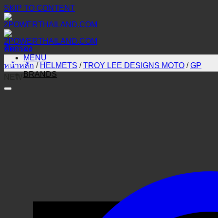
SKIP TO CONTENT
คัดกรอง
MENU
หน้าหลัก
/
HELMETS
/
TROY LEE DESIGNS MOTO
/
GP
BRANDS
NEW