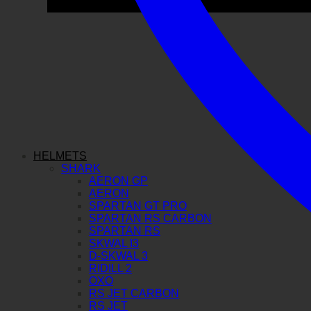
HELMETS
SHARK
AERON GP
AERON
SPARTAN GT PRO
SPARTAN RS CARBON
SPARTAN RS
SKWAL I3
D-SKWAL 3
RIDILL 2
OXO
RS JET CARBON
RS JET