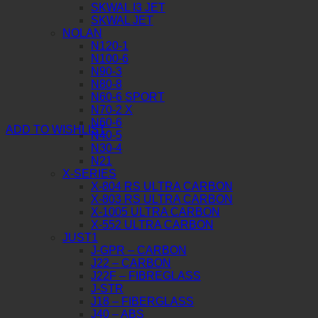
SKWAL I3 JET
SKWAL JET
NOLAN
N120-1
N100-6
N90-3
N80-8
N60-6 SPORT
N70-2 X
N60-6
ADD TO WISHLIST
N40-5
N30-4
N21
X-SERIES
X-804 RS ULTRA CARBON
X-803 RS ULTRA CARBON
X-1005 ULTRA CARBON
X-552 ULTRA CARBON
JUST1
J-GPR – CARBON
J22 – CARBON
J22F – FIBREGLASS
J-STR
J18 – FIBERGLASS
J40 – ABS