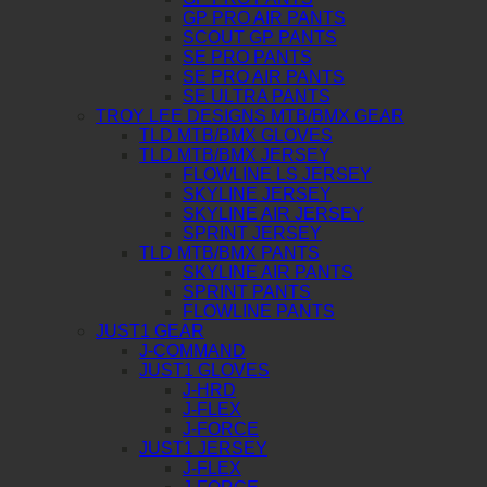
GP PRO AIR PANTS
SCOUT GP PANTS
SE PRO PANTS
SE PRO AIR PANTS
SE ULTRA PANTS
TROY LEE DESIGNS MTB/BMX GEAR
TLD MTB/BMX GLOVES
TLD MTB/BMX JERSEY
FLOWLINE LS JERSEY
SKYLINE JERSEY
SKYLINE AIR JERSEY
SPRINT JERSEY
TLD MTB/BMX PANTS
SKYLINE AIR PANTS
SPRINT PANTS
FLOWLINE PANTS
JUST1 GEAR
J-COMMAND
JUST1 GLOVES
J-HRD
J-FLEX
J-FORCE
JUST1 JERSEY
J-FLEX