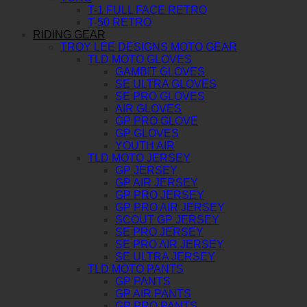
T-1 FULL FACE RETRO
T-50 RETRO
RIDING GEAR
TROY LEE DESIGNS MOTO GEAR
TLD MOTO GLOVES
GAMBIT GLOVES
SE ULTRA GLOVES
SE PRO GLOVES
AIR GLOVES
GP PRO GLOVE
GP GLOVES
YOUTH AIR
TLD MOTO JERSEY
GP JERSEY
GP AIR JERSEY
GP PRO JERSEY
GP PRO AIR JERSEY
SCOUT GP JERSEY
SE PRO JERSEY
SE PRO AIR JERSEY
SE ULTRA JERSEY
TLD MOTO PANTS
GP PANTS
GP AIR PANTS
GP PRO PANTS