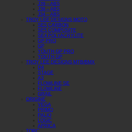
J39 – ABS
J38 – ABS
J34 – ABS
TROY LEE DESIGNS MOTO
SE5 CARBON
SE5 COMPOSITE
SE4 POLYACRYLITE
GP PRO
GP
YOUTH GP PRO
YOUTH GP
TROY LEE DESIGNS MTB/BMX
D4
STAGE
A3
FLOWLINE SE
FLOWLINE
GRAIL
ORIGINE
VEGA
PRIMO
PALIO
LOGIC
APRICA
TORC