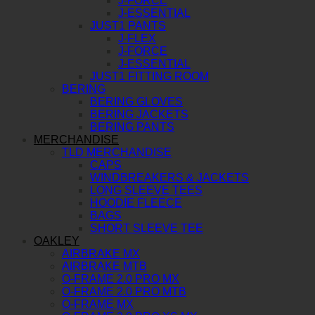
J-FORCE
J-ESSENTIAL
JUST1 PANTS
J-FLEX
J-FORCE
J-ESSENTIAL
JUST1 FITTING ROOM
BERING
BERING GLOVES
BERING JACKETS
BERING PANTS
MERCHANDISE
TLD MERCHANDISE
CAPS
WINDBREAKERS & JACKETS
LONG SLEEVE TEES
HOODIE FLEECE
BAGS
SHORT SLEEVE TEE
OAKLEY
AIRBRAKE MX
AIRBRAKE MTB
O-FRAME 2.0 PRO MX
O-FRAME 2.0 PRO MTB
O-FRAME MX