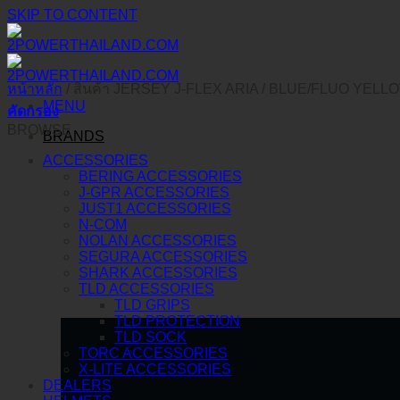
SKIP TO CONTENT
หน้าหลัก
/
สินค้า JERSEY J-FLEX ARIA
/
BLUE/FLUO YELL
MENU
คัดกรอง
BROWSE
BRANDS
ACCESSORIES
BERING ACCESSORIES
J-GPR ACCESSORIES
JUST1 ACCESSORIES
N-COM
NOLAN ACCESSORIES
SEGURA ACCESSORIES
SHARK ACCESSORIES
TLD ACCESSORIES
TLD GRIPS
TLD PROTECTION
TLD SOCK
TORC ACCESSORIES
X-LITE ACCESSORIES
DEALERS