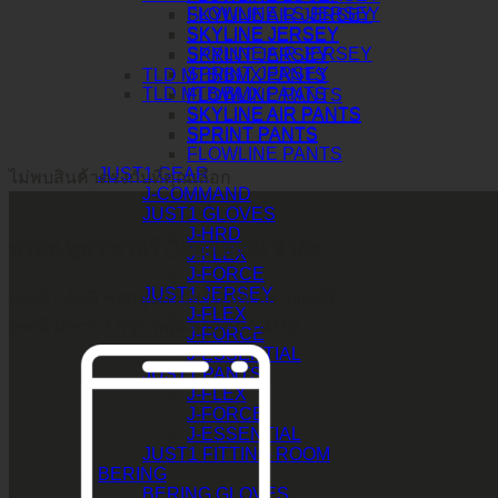
FLOWLINE LS JERSEY
SKYLINE AIR JERSEY
SKYLINE JERSEY
SKYLINE JERSEY
SKYLINE AIR JERSEY
SPRINT JERSEY
SPRINT JERSEY
TLD MTB/BMX PANTS
TLD MTB/BMX PANTS
FLOWLINE PANTS
SKYLINE AIR PANTS
SKYLINE AIR PANTS
SPRINT PANTS
SPRINT PANTS
FLOWLINE PANTS
JUST1 GEAR
ไม่พบสินค้าตรงกับที่คุณเลือก
J-COMMAND
JUST1 GLOVES
J-HRD
บริษัท ทูพาวเวอร์ (ไทยแลนด์) จำกัด
J-FLEX
J-FORCE
JUST1 JERSEY
เลขที่ 146/3 ซอยศูนย์วิจัย 14 แขวงบางกะปิ
J-FLEX
เขตห้วยขวาง กรุงเทพมหานคร 10310
J-FORCE
J-ESSENTIAL
JUST1 PANTS
J-FLEX
J-FORCE
J-ESSENTIAL
JUST1 FITTING ROOM
BERING
BERING GLOVES