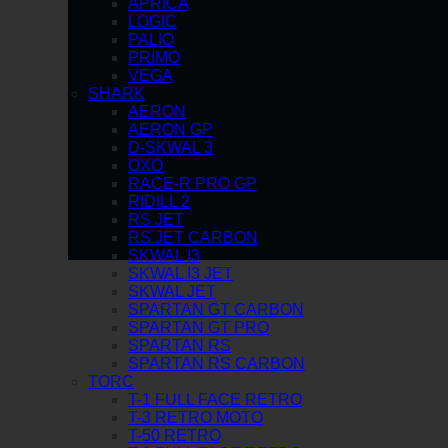
APRICA
LOGIC
PALIO
PRIMO
VEGA
SHARK
AERON
AERON GP
D-SKWAL 3
OXO
RACE-R PRO GP
RIDILL 2
RS JET
RS JET CARBON
SKWAL I3
SKWAL I3 JET
SKWAL JET
SPARTAN GT CARBON
SPARTAN GT PRO
SPARTAN RS
SPARTAN RS CARBON
TORC
T-1 FULL FACE RETRO
T-3 RETRO MOTO
T-50 RETRO