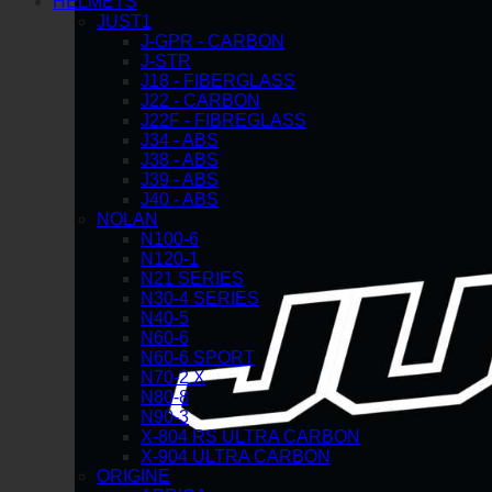
HELMETS
JUST1
J-GPR - CARBON
J-STR
J18 - FIBERGLASS
J22 - CARBON
J22F - FIBREGLASS
J34 - ABS
J38 - ABS
J39 - ABS
J40 - ABS
NOLAN
N100-6
N120-1
N21 SERIES
N30-4 SERIES
N40-5
N60-6
N60-6 SPORT
N70-2 X
N80-8
N90-3
X-804 RS ULTRA CARBON
X-904 ULTRA CARBON
ORIGINE