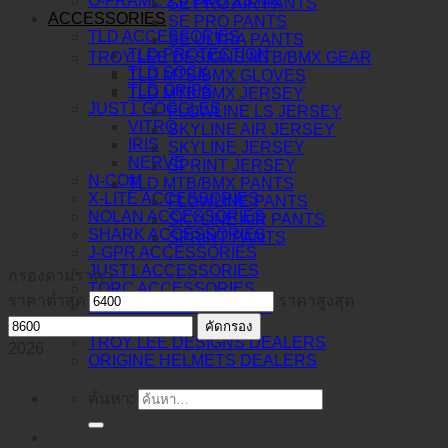
O-FRAME 2.0 PRO XS MX
SE PRO AIR PANTS
ACCESSORIES
SE PRO PANTS
TLD ACCESSORIES
SE ULTRA PANTS
TLD PROTECTION
TROY LEE DESIGNS MTB/BMX GEAR
TLD SOCK
TLD MTB/BMX GLOVES
TLD GRIPS
TLD MTB/BMX JERSEY
JUST1 GOGGLES
FLOWLINE LS JERSEY
VITRO
SKYLINE AIR JERSEY
IRIS
SKYLINE JERSEY
NERVE
SPRINT JERSEY
N-COM
TLD MTB/BMX PANTS
X-LITE ACCESSORIES
FLOWLINE PANTS
NOLAN ACCESSORIES
SKYLINE AIR PANTS
SHARK ACCESSORIES
SPRINT PANTS
J-GPR ACCESSORIES
JUST1 ACCESSORIES
กรองตามราคา
TORC ACCESSORIES
ราคาต่ำสุด
ราคาสูงสุด
BERING ACCESSORIES
DEALERS
คัดกรอง
TROY LEE DESIGNS DEALERS
2026
ORIGINE HELMETS DEALERS
ค้นหา: