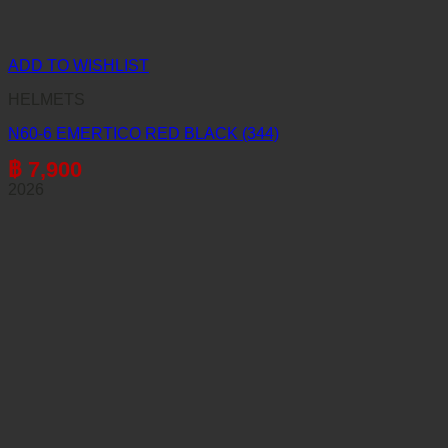
ADD TO WISHLIST
HELMETS
N60-6 EMERTICO RED BLACK (344)
฿
7,900
2026