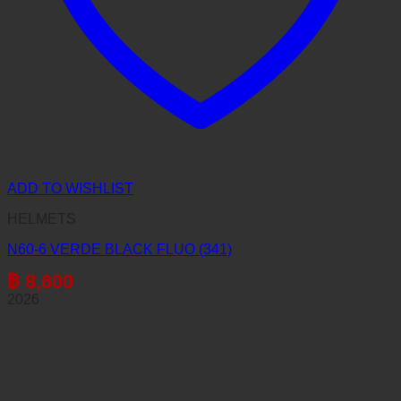
ADD TO WISHLIST
HELMETS
N60-6 VERDE BLACK FLUO (341)
฿
8,600
2026