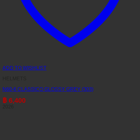
ADD TO WISHLIST
HELMETS
N60-6 CLASSICO GLOSSY GREY (303)
฿
6,400
2026