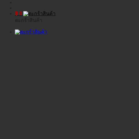
฿
0
ตะกร้าสินค้า