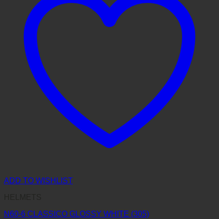
ADD TO WISHLIST
HELMETS
N60-6 CLASSICO GLOSSY WHITE (305)