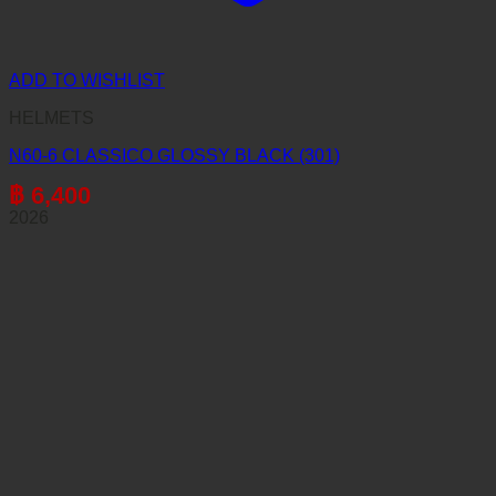
ADD TO WISHLIST
HELMETS
N60-6 CLASSICO GLOSSY BLACK (301)
฿
6,400
2026