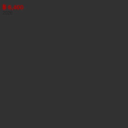
฿
6,400
2026