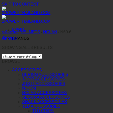
SKIP TO CONTENT
MENU
หน้าหลัก
/
HELMETS
/
NOLAN
/
N60-6
คัดกรอง
BRANDS
SHOWING ALL 8 RESULTS
BROWSE
ACCESSORIES
BERING ACCESSORIES
J-GPR ACCESSORIES
JUST1 ACCESSORIES
N-COM
NOLAN ACCESSORIES
SEGURA ACCESSORIES
SHARK ACCESSORIES
TLD ACCESSORIES
TLD GRIPS