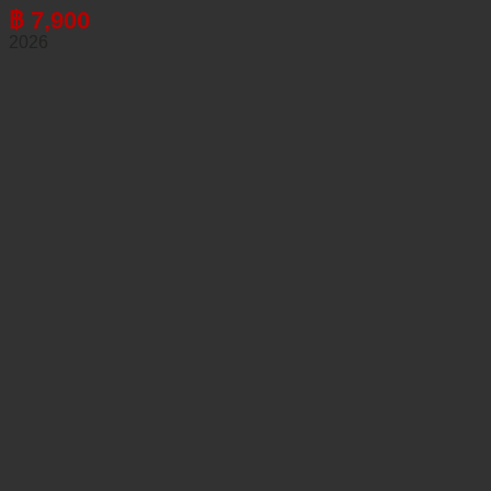
฿
7,900
2026