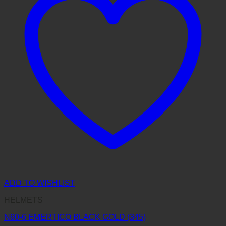
ADD TO WISHLIST
HELMETS
N60-6 EMERTICO BLACK GOLD (345)