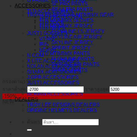
O-FRAME 2.0 PRO XS MX
SE PRO PANTS
ACCESSORIES
SE ULTRA PANTS
TLD ACCESSORIES
TROY LEE DESIGNS MTB/BMX GEAR
TLD PROTECTION
TLD MTB/BMX GLOVES
TLD SOCK
TLD MTB/BMX JERSEY
TLD GRIPS
FLOWLINE LS JERSEY
JUST1 GOGGLES
SKYLINE AIR JERSEY
VITRO
SKYLINE JERSEY
IRIS
SPRINT JERSEY
NERVE
TLD MTB/BMX PANTS
N-COM
FLOWLINE PANTS
X-LITE ACCESSORIES
SKYLINE AIR PANTS
NOLAN ACCESSORIES
SPRINT PANTS
SHARK ACCESSORIES
J-GPR ACCESSORIES
กรองตามราคา
JUST1 ACCESSORIES
TORC ACCESSORIES
ราคาต่ำสุด
ราคาสูงสุด
BERING ACCESSORIES
-150%
DEALERS
NEW
TROY LEE DESIGNS DEALERS
ORIGINE HELMETS DEALERS
ค้นหา: