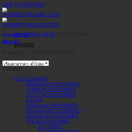
SKIP TO CONTENT
หน้าหลัก
/
RIDING GEAR
/
JUST1 GEAR
MENU
คัดกรอง
BRANDS
SHOWING 1–24 OF 46 RESULTS
BROWSE
ACCESSORIES
BERING ACCESSORIES
J-GPR ACCESSORIES
JUST1 ACCESSORIES
N-COM
NOLAN ACCESSORIES
SEGURA ACCESSORIES
SHARK ACCESSORIES
TLD ACCESSORIES
TLD GRIPS