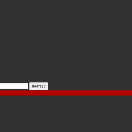
คัดกรอง