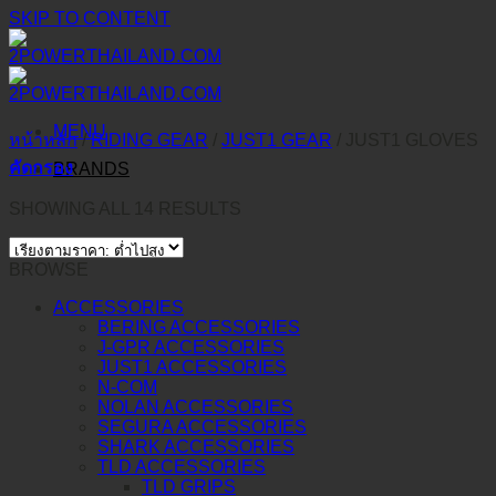
SKIP TO CONTENT
MENU
หน้าหลัก
/
RIDING GEAR
/
JUST1 GEAR
/
JUST1 GLOVES
คัดกรอง
BRANDS
SHOWING ALL 14 RESULTS
BROWSE
ACCESSORIES
BERING ACCESSORIES
J-GPR ACCESSORIES
JUST1 ACCESSORIES
N-COM
NOLAN ACCESSORIES
SEGURA ACCESSORIES
SHARK ACCESSORIES
TLD ACCESSORIES
TLD GRIPS