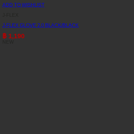
ADD TO WISHLIST
J-FLEX
J-FLEX GLOVE 2.0 BLACK/BLACK
฿
1,190
NEW