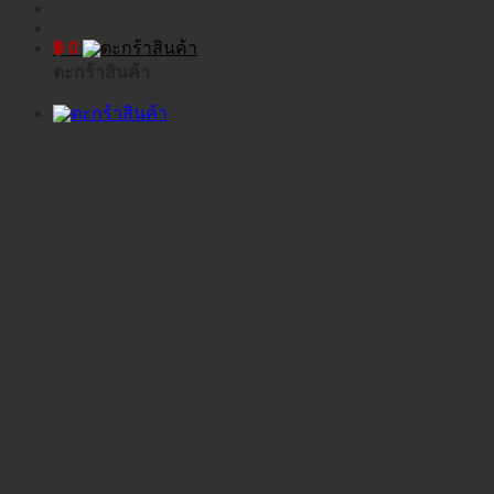
฿
0
ตะกร้าสินค้า