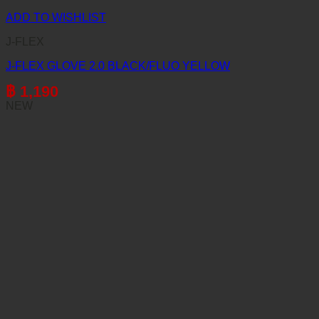
ADD TO WISHLIST
J-FLEX
J-FLEX GLOVE 2.0 BLACK/FLUO YELLOW
฿
1,190
NEW