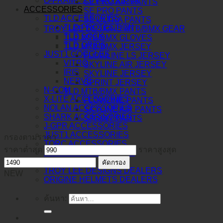
O-FRAME 2.0 PRO XS MX
SE PRO AIR PANTS
ACCESSORIES
SE PRO PANTS
TLD ACCESSORIES
SE ULTRA PANTS
TLD PROTECTION
TROY LEE DESIGNS MTB/BMX GEAR
TLD SOCK
TLD MTB/BMX GLOVES
TLD GRIPS
TLD MTB/BMX JERSEY
JUST1 GOGGLES
FLOWLINE LS JERSEY
VITRO
SKYLINE AIR JERSEY
IRIS
SKYLINE JERSEY
NERVE
SPRINT JERSEY
N-COM
TLD MTB/BMX PANTS
X-LITE ACCESSORIES
FLOWLINE PANTS
NOLAN ACCESSORIES
SKYLINE AIR PANTS
SHARK ACCESSORIES
SPRINT PANTS
J-GPR ACCESSORIES
JUST1 ACCESSORIES
กรองตามราคา
TORC ACCESSORIES
ราคาต่ำสุด
ราคาสูงสุด
BERING ACCESSORIES
DEALERS
คัดกรอง
TROY LEE DESIGNS DEALERS
NEW
ORIGINE HELMETS DEALERS
ค้นหา: