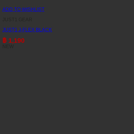
ADD TO WISHLIST
JUST1 GEAR
JUST1 J-FLEX BLACK
฿
1,190
NEW