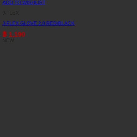
ADD TO WISHLIST
J-FLEX
J-FLEX GLOVE 2.0 RED/BLACK
฿
1,190
NEW