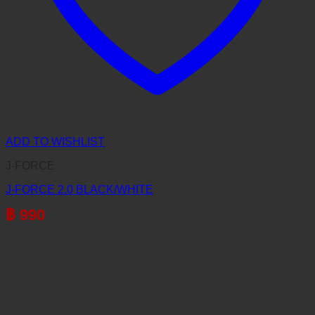
ADD TO WISHLIST
J-FORCE
J-FORCE 2.0 BLACK/WHITE
฿
990