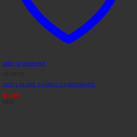
ADD TO WISHLIST
J-FORCE
JUST1 GLOVE J-FORCE 2.0 RED/WHITE
฿
990
NEW