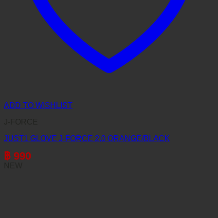
ADD TO WISHLIST
J-FORCE
JUST1 GLOVE J-FORCE 2.0 ORANGE/BLACK
฿
990
NEW