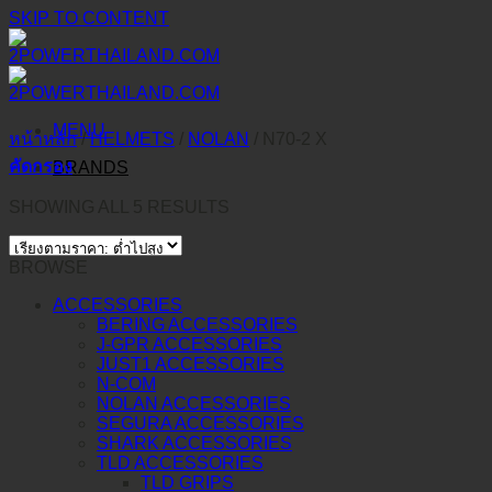
SKIP TO CONTENT
MENU
หน้าหลัก
/
HELMETS
/
NOLAN
/
N70-2 X
คัดกรอง
BRANDS
SHOWING ALL 5 RESULTS
BROWSE
ACCESSORIES
BERING ACCESSORIES
J-GPR ACCESSORIES
JUST1 ACCESSORIES
N-COM
NOLAN ACCESSORIES
SEGURA ACCESSORIES
SHARK ACCESSORIES
TLD ACCESSORIES
TLD GRIPS