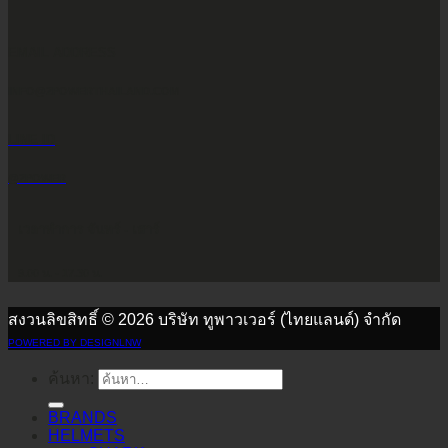
EMAIL ADDRESS
INFO@2POWERTHAILAND.COM
LINE ID
@2POWER
เวลาทำการ จันทร์ - เสาร์
9.00 น. - 17.30 น.
สงวนลิขสิทธิ์ © 2026 บริษัท ทูพาวเวอร์ (ไทยแลนด์) จำกัด
POWERED BY DESIGNLNW
ค้นหา:
BRANDS
HELMETS