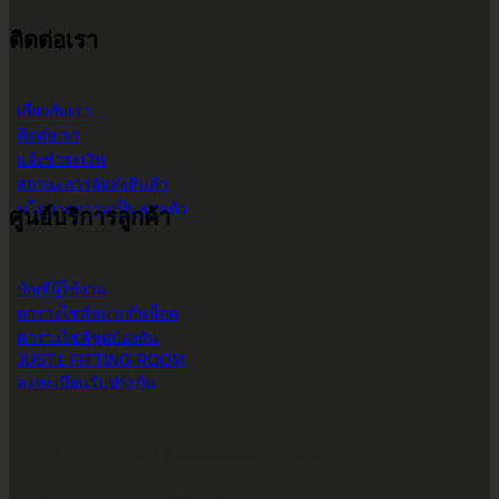
ติดต่อเรา
เกี่ยวกับเรา
ติดต่อเรา
แจ้งชำระเงิน
สถานะการจัดส่งสินค้า
นโยบายความเป็นส่วนตัว
ศูนย์บริการลูกค้า
บัญชีผู้ใช้งาน
ตารางไซส์หมวกกันน็อค
ตารางไซส์ชุดป้องกัน
JUST1 FITTING ROOM
ลงทะเบียนรับประกัน
บริษัท ทูพาวเวอร์ (ไทยแลนด์) จำกัด