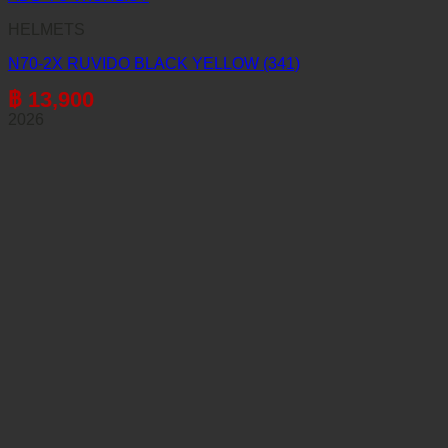
HELMETS
N70-2X RUVIDO BLACK YELLOW (341)
฿
13,900
2026