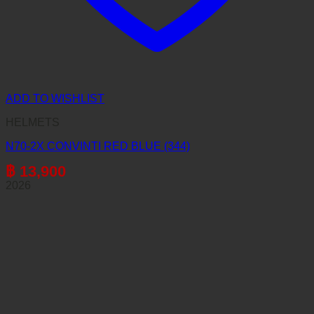
ADD TO WISHLIST
HELMETS
N70-2X CONVINTI RED BLUE (344)
฿
13,900
2026