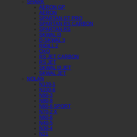
SHARK
AERON GP
AERON
SPARTAN GT PRO
SPARTAN RS CARBON
SPARTAN RS
SKWAL I3
D-SKWAL 3
RIDILL 2
OXO
RS JET CARBON
RS JET
SKWAL I3 JET
SKWAL JET
NOLAN
N120-1
N100-6
N90-3
N80-8
N60-6 SPORT
N70-2 X
N60-6
N40-5
N30-4
N21