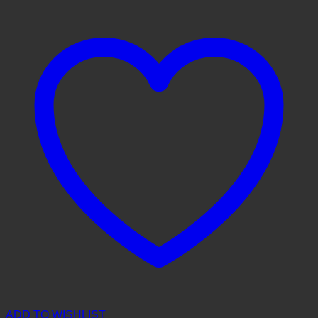
ADD TO WISHLIST