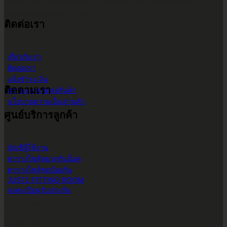
เลขที่ 146/3 ซอยศูนย์วิจัย 14 แขวงบางกะปิ เขตห้วยขวาง
กรุงเทพมหานคร 10310
ติดต่อเรา
เกี่ยวกับเรา
ติดต่อเรา
แจ้งชำระเงิน
ติดตามเรา
สถานะการจัดส่งสินค้า
นโยบายความเป็นส่วนตัว
ศูนย์บริการลูกค้า
บัญชีผู้ใช้งาน
ตารางไซส์หมวกกันน็อค
ตารางไซส์ชุดป้องกัน
JUST1 FITTING ROOM
ลงทะเบียนรับประกัน
CALL CONTACT
083-609-7424