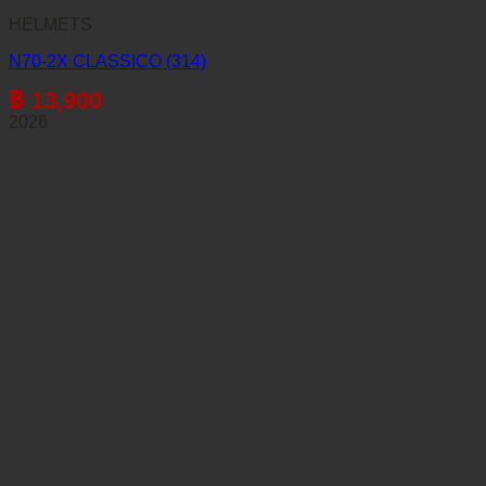
HELMETS
N70-2X CLASSICO (314)
฿
13,900
2026