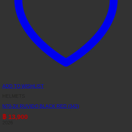
ADD TO WISHLIST
HELMETS
N70-2X RUVIDO BLACK RED (342)
฿
13,900
2026