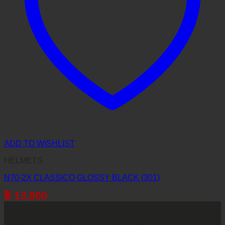
ADD TO WISHLIST
HELMETS
N70-2X CLASSICO GLOSSY BLACK (301)
฿
13,900