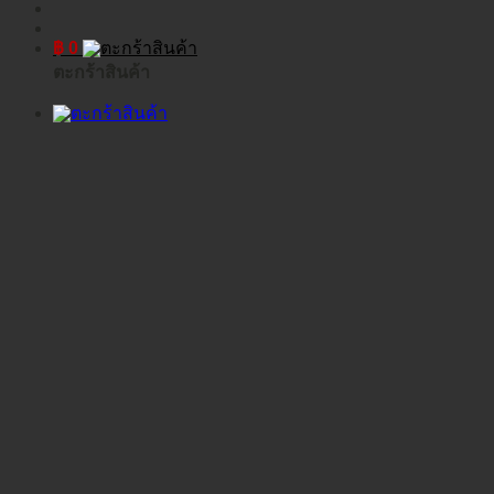
฿
0
ตะกร้าสินค้า