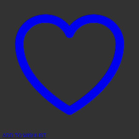
ADD TO WISHLIST