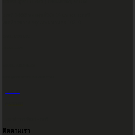
บริษัท ทูพาวเวอร์ (ไทยแลนด์) จำกัด
เลขที่ 146/3 ซอยศูนย์วิจัย 14 แขวงบางกะปิ
เขตห้วยขวาง กรุงเทพมหานคร 10310
CALL CONTACT
083-609-7424
EMAIL ADDRESS
INFO@2POWERTHAILAND.COM
LINE ID
@2POWER
เวลาทำการ จันทร์ - เสาร์
ติดตามเรา
9.00 น. - 17.30 น.