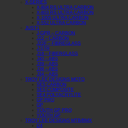
X-SERIES
X-804 RS ULTRA CARBON
X-803 RS ULTRA CARBON
X-1005 ULTRA CARBON
X-552 ULTRA CARBON
JUST1
J-GPR – CARBON
J22 – CARBON
J22F – FIBREGLASS
J-STR
J18 – FIBERGLASS
J40 – ABS
J39 – ABS
J38 – ABS
J34 – ABS
TROY LEE DESIGNS MOTO
SE5 CARBON
SE5 COMPOSITE
SE4 POLYACRYLITE
GP PRO
GP
YOUTH GP PRO
YOUTH GP
TROY LEE DESIGNS MTB/BMX
D4