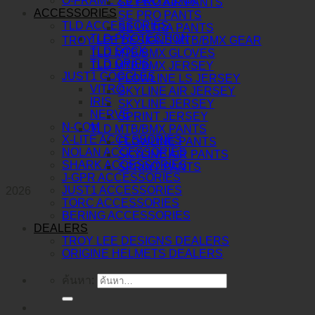
O-FRAME 2.0 PRO XS MX
SE PRO AIR PANTS
ACCESSORIES
SE PRO PANTS
TLD ACCESSORIES
SE ULTRA PANTS
TLD PROTECTION
TROY LEE DESIGNS MTB/BMX GEAR
TLD SOCK
TLD MTB/BMX GLOVES
TLD GRIPS
TLD MTB/BMX JERSEY
JUST1 GOGGLES
FLOWLINE LS JERSEY
VITRO
SKYLINE AIR JERSEY
IRIS
SKYLINE JERSEY
NERVE
SPRINT JERSEY
N-COM
TLD MTB/BMX PANTS
X-LITE ACCESSORIES
FLOWLINE PANTS
NOLAN ACCESSORIES
SKYLINE AIR PANTS
SHARK ACCESSORIES
SPRINT PANTS
J-GPR ACCESSORIES
JUST1 ACCESSORIES
2026
TORC ACCESSORIES
BERING ACCESSORIES
DEALERS
TROY LEE DESIGNS DEALERS
ORIGINE HELMETS DEALERS
ค้นหา: