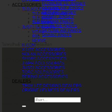
O-FRAME 2.0 PRO XS MX
FLOWLINE LS JERSEY
ACCESSORIES
SKYLINE AIR JERSEY
TLD ACCESSORIES
SKYLINE JERSEY
TLD PROTECTION
SPRINT JERSEY
TLD SOCK
TLD MTB/BMX PANTS
TLD GRIPS
FLOWLINE PANTS
JUST1 GOGGLES
SKYLINE AIR PANTS
VITRO
SPRINT PANTS
IRIS
NERVE
ไม่พบสินค้าตรงกับที่คุณเลือก
N-COM
X-LITE ACCESSORIES
NOLAN ACCESSORIES
SHARK ACCESSORIES
บริษัท ทูพาวเวอร์ (ไทยแลนด์) จำกัด
J-GPR ACCESSORIES
JUST1 ACCESSORIES
เลขที่ 146/3 ซอยศูนย์วิจัย 14 แขวงบางกะปิ
TORC ACCESSORIES
BERING ACCESSORIES
เขตห้วยขวาง กรุงเทพมหานคร 10310
DEALERS
TROY LEE DESIGNS DEALERS
ORIGINE HELMETS DEALERS
CALL CONTACT
ค้นหา:
083-609-7424