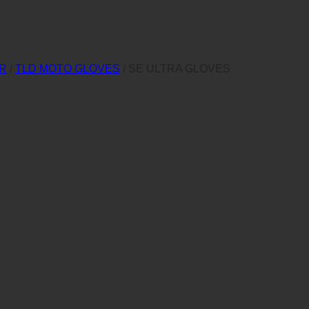
AR
/
TLD MOTO GLOVES
/
SE ULTRA GLOVES