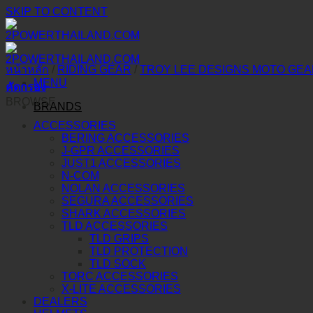
SKIP TO CONTENT
หน้าหลัก
/
RIDING GEAR
/
TROY LEE DESIGNS MOTO GE
MENU
คัดกรอง
BROWSE
BRANDS
ACCESSORIES
BERING ACCESSORIES
J-GPR ACCESSORIES
JUST1 ACCESSORIES
N-COM
NOLAN ACCESSORIES
SEGURA ACCESSORIES
SHARK ACCESSORIES
TLD ACCESSORIES
TLD GRIPS
TLD PROTECTION
TLD SOCK
TORC ACCESSORIES
X-LITE ACCESSORIES
DEALERS