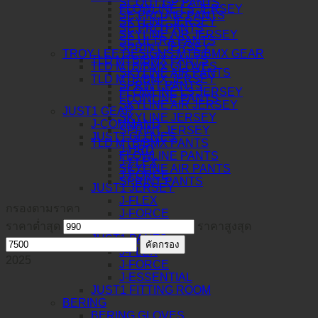
SCOUT GP PANTS
FLOWLINE LS JERSEY
SE PRO AIR PANTS
SKYLINE JERSEY
SE PRO PANTS
SKYLINE AIR JERSEY
SE ULTRA PANTS
SPRINT JERSEY
TROY LEE DESIGNS MTB/BMX GEAR
TLD MTB/BMX PANTS
TLD MTB/BMX GLOVES
SKYLINE AIR PANTS
TLD MTB/BMX JERSEY
SPRINT PANTS
FLOWLINE LS JERSEY
FLOWLINE PANTS
SKYLINE AIR JERSEY
JUST1 GEAR
SKYLINE JERSEY
J-COMMAND
SPRINT JERSEY
JUST1 GLOVES
TLD MTB/BMX PANTS
J-HRD
FLOWLINE PANTS
J-FLEX
SKYLINE AIR PANTS
J-FORCE
SPRINT PANTS
JUST1 JERSEY
J-FLEX
กรองตามราคา
J-FORCE
ราคาต่ำสุด
J-ESSENTIAL
ราคาสูงสุด
JUST1 PANTS
คัดกรอง
J-FLEX
2025
J-FORCE
J-ESSENTIAL
JUST1 FITTING ROOM
BERING
BERING GLOVES