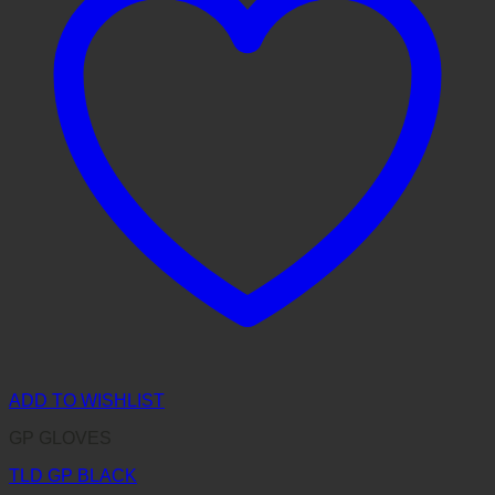
ADD TO WISHLIST
GP GLOVES
TLD GP BLACK