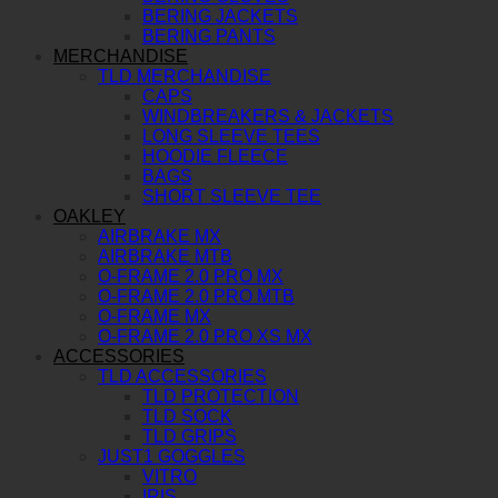
BERING JACKETS
BERING PANTS
MERCHANDISE
TLD MERCHANDISE
CAPS
WINDBREAKERS & JACKETS
LONG SLEEVE TEES
HOODIE FLEECE
BAGS
SHORT SLEEVE TEE
OAKLEY
AIRBRAKE MX
AIRBRAKE MTB
O-FRAME 2.0 PRO MX
O-FRAME 2.0 PRO MTB
O-FRAME MX
O-FRAME 2.0 PRO XS MX
ACCESSORIES
TLD ACCESSORIES
TLD PROTECTION
TLD SOCK
TLD GRIPS
JUST1 GOGGLES
VITRO
IRIS