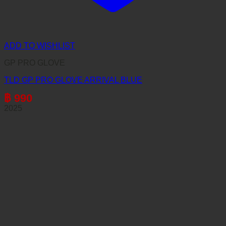
ADD TO WISHLIST
GP PRO GLOVE
TLD GP PRO GLOVE ARRIVAL BLUE
฿
990
2025