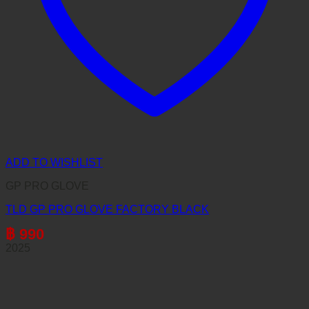
ADD TO WISHLIST
GP PRO GLOVE
TLD GP PRO GLOVE FACTORY BLACK
฿
990
2025