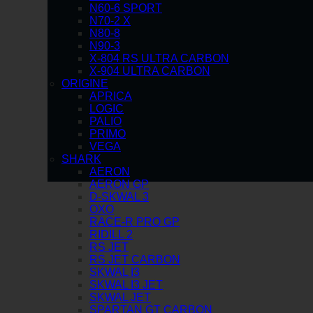
N60-6 SPORT
N70-2 X
N80-8
N90-3
X-804 RS ULTRA CARBON
X-904 ULTRA CARBON
ORIGINE
APRICA
LOGIC
PALIO
PRIMO
VEGA
SHARK
AERON
AERON GP
D-SKWAL 3
OXO
RACE-R PRO GP
RIDILL 2
RS JET
RS JET CARBON
SKWAL I3
SKWAL I3 JET
SKWAL JET
SPARTAN GT CARBON