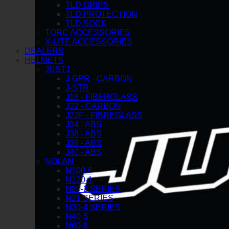
TLD GRIPS
TLD PROTECTION
TLD SOCK
TORC ACCESSORIES
X-LITE ACCESSORIES
DEALERS
HELMETS
JUST1
J-GPR - CARBON
J-STR
J18 - FIBERGLASS
J22 - CARBON
J22F - FIBREGLASS
J34 - ABS
J38 - ABS
J39 - ABS
J40 - ABS
NOLAN
N100-6
N120-1
N20-2 SERIES
N21 SERIES
N30-4 SERIES
N40-5
N60-6