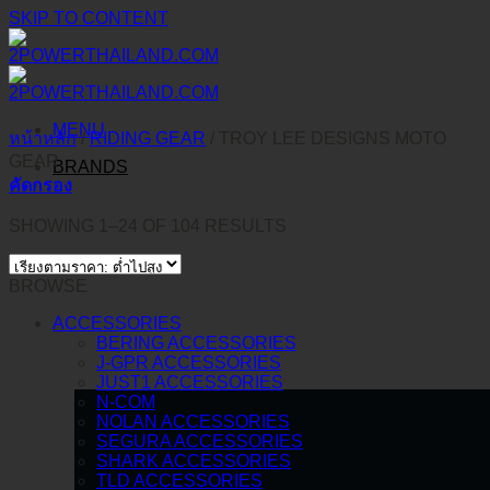
SKIP TO CONTENT
MENU
หน้าหลัก
/
RIDING GEAR
/
TROY LEE DESIGNS MOTO
GEAR
BRANDS
คัดกรอง
SHOWING 1–24 OF 104 RESULTS
BROWSE
ACCESSORIES
BERING ACCESSORIES
J-GPR ACCESSORIES
JUST1 ACCESSORIES
N-COM
NOLAN ACCESSORIES
SEGURA ACCESSORIES
SHARK ACCESSORIES
TLD ACCESSORIES