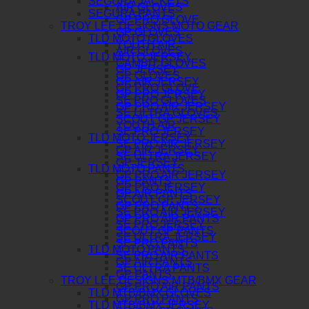
SEGURA JACKETS
AIR GLOVES
SEGURA PANTS
GP PRO GLOVE
TROY LEE DESIGNS MOTO GEAR
GP GLOVES
TLD MOTO GLOVES
YOUTH AIR
AIR GLOVES
TLD MOTO JERSEY
GAMBIT GLOVES
GP JERSEY
GP GLOVES
GP AIR JERSEY
GP PRO GLOVE
GP PRO JERSEY
SE PRO GLOVES
GP PRO AIR JERSEY
SE ULTRA GLOVES
SCOUT GP JERSEY
YOUTH AIR
SE PRO JERSEY
TLD MOTO JERSEY
SE PRO AIR JERSEY
GP AIR JERSEY
SE ULTRA JERSEY
GP JERSEY
TLD MOTO PANTS
GP PRO AIR JERSEY
GP PANTS
GP PRO JERSEY
GP AIR PANTS
SCOUT GP JERSEY
GP PRO PANTS
SE PRO AIR JERSEY
GP PRO AIR PANTS
SE PRO JERSEY
SCOUT GP PANTS
SE ULTRA JERSEY
SE PRO PANTS
TLD MOTO PANTS
SE PRO AIR PANTS
GP AIR PANTS
SE ULTRA PANTS
GP PANTS
TROY LEE DESIGNS MTB/BMX GEAR
GP PRO AIR PANTS
TLD MTB/BMX GLOVES
GP PRO PANTS
TLD MTB/BMX JERSEY