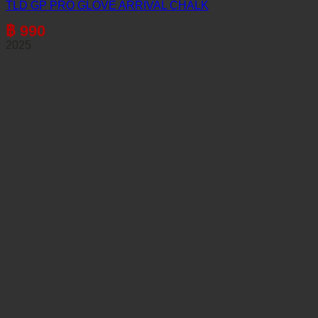
TLD GP PRO GLOVE ARRIVAL CHALK
฿
990
2025