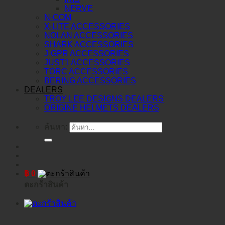
NERVE
N-COM
X-LITE ACCESSORIES
NOLAN ACCESSORIES
SHARK ACCESSORIES
J-GPR ACCESSORIES
JUST1 ACCESSORIES
TORC ACCESSORIES
BERING ACCESSORIES
DEALERS
TROY LEE DESIGNS DEALERS
ORIGINE HELMETS DEALERS
ค้นหา:
฿
0
ตะกร้าสินค้า