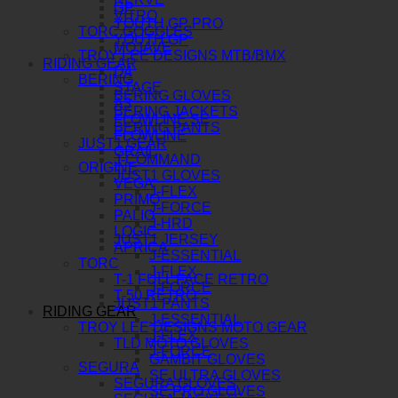
GP
VITRO
YOUTH GP PRO
TORC GOGGLES
YOUTH GP
MOJAVE
TROY LEE DESIGNS MTB/BMX
RIDING GEAR
D4
BERING
STAGE
BERING GLOVES
A3
BERING JACKETS
FLOWLINE SE
BERING PANTS
FLOWLINE
JUST1 GEAR
GRAIL
J-COMMAND
ORIGINE
JUST1 GLOVES
VEGA
J-FLEX
PRIMO
J-FORCE
PALIO
J-HRD
LOGIC
JUST1 JERSEY
APRICA
J-ESSENTIAL
TORC
J-FLEX
T-1 FULL FACE RETRO
J-FORCE
T-50 RETRO
JUST1 PANTS
RIDING GEAR
J-ESSENTIAL
TROY LEE DESIGNS MOTO GEAR
J-FLEX
TLD MOTO GLOVES
J-FORCE
GAMBIT GLOVES
SEGURA
SE ULTRA GLOVES
SEGURA GLOVES
SE PRO GLOVES