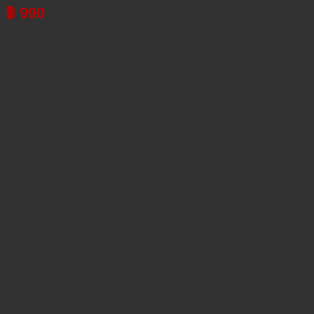
฿
990