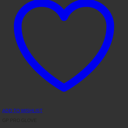
ADD TO WISHLIST
GP PRO GLOVE