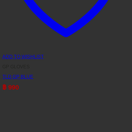
ADD TO WISHLIST
GP GLOVES
TLD GP BLUE
฿
990