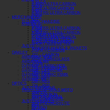
N70-2 X
X-1005 ULTRA CARBON
N60-6
X-552 ULTRA CARBON
N40-5
X-803 RS ULTRA CARBON
N30-4
MERCHANDISE
N21
TLD MERCHANDISE
X-SERIES
BAGS
X-804 RS ULTRA CARBON
CAPS
X-803 RS ULTRA CARBON
HOODIE FLEECE
X-1005 ULTRA CARBON
LONG SLEEVE TEES
X-552 ULTRA CARBON
SHORT SLEEVE TEE
JUST1
WINDBREAKERS & JACKETS
J-GPR – CARBON
OAKLEY
J22 – CARBON
AIRBRAKE MTB
J22F – FIBREGLASS
AIRBRAKE MX
J-STR
O-FRAME 2.0 PRO MTB
J18 – FIBERGLASS
O-FRAME 2.0 PRO MX
J40 – ABS
O-FRAME 2.0 PRO XSMX
J39 – ABS
O-FRAME MX
J38 – ABS
OPTICS
J34 – ABS
JUST1 EYEWEAR
TROY LEE DESIGNS MOTO
SNIPER
SE5 CARBON
SNIPER URBAN
SE5 COMPOSITE
JUST1 GOGGLES
SE4 POLYACRYLITE
IRIS
GP PRO
NERVE