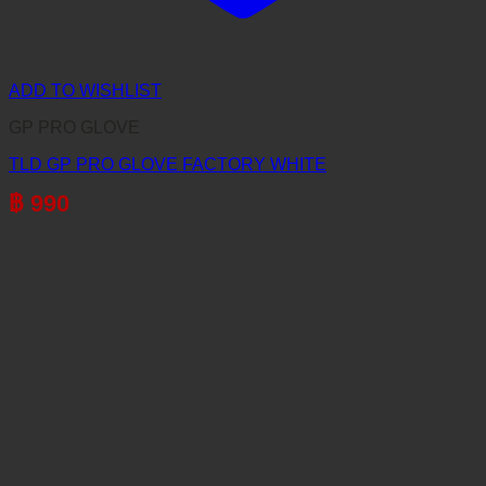
ADD TO WISHLIST
GP PRO GLOVE
TLD GP PRO GLOVE FACTORY WHITE
฿
990