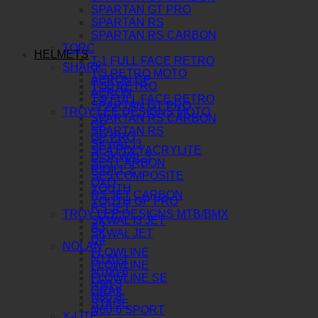
SPARTAN GT PRO
SPARTAN RS
SPARTAN RS CARBON
TORC
HELMETS
T-1 FULL FACE RETRO
SHARK
T-3 RETRO MOTO
AERON GP
T-50 RETRO
AERON
T-9 FULL FACE RETRO
SPARTAN GT PRO
TROY LEE DESIGNS MOTO
SPARTAN RS CARBON
GP
SPARTAN RS
GP PRO
SKWAL I3
SE4 POLYACRYLITE
D-SKWAL 3
SE5 CARBON
RIDILL 2
SE5 COMPOSITE
OXO
YOUTH
RS JET CARBON
YOUTH GP PRO
RS JET
TROY LEE DESIGNS MTB/BMX
SKWAL I3 JET
A3
SKWAL JET
D4
NOLAN
FLOWLINE
N120-1
FLOWLINE
N100-6
FLOWLINE SE
N90-3
GRAIL
N80-8
STAGE
N60-6 SPORT
X-LITE