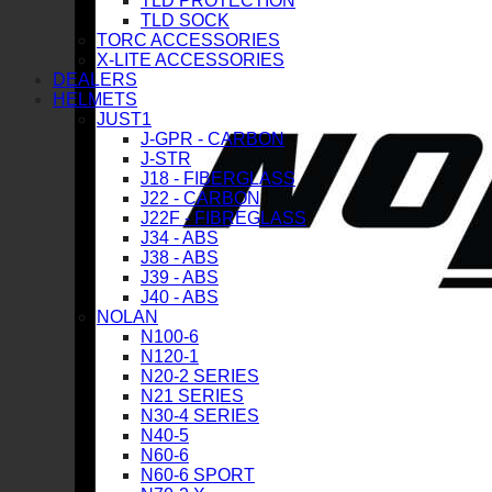
TLD PROTECTION
TLD SOCK
TORC ACCESSORIES
X-LITE ACCESSORIES
DEALERS
HELMETS
JUST1
J-GPR - CARBON
J-STR
J18 - FIBERGLASS
J22 - CARBON
J22F - FIBREGLASS
J34 - ABS
J38 - ABS
J39 - ABS
J40 - ABS
NOLAN
N100-6
N120-1
N20-2 SERIES
N21 SERIES
N30-4 SERIES
N40-5
N60-6
N60-6 SPORT