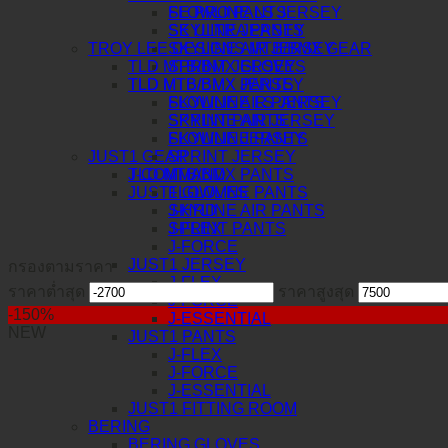
FLOWLINE LS JERSEY
SE PRO PANTS
SKYLINE JERSEY
SE ULTRA PANTS
TROY LEE DESIGNS MTB/BMX GEAR
SKYLINE AIR JERSEY
TLD MTB/BMX GLOVES
SPRINT JERSEY
TLD MTB/BMX PANTS
TLD MTB/BMX JERSEY
SKYLINE AIR PANTS
FLOWLINE LS JERSEY
SPRINT PANTS
SKYLINE AIR JERSEY
FLOWLINE PANTS
SKYLINE JERSEY
JUST1 GEAR
SPRINT JERSEY
J-COMMAND
TLD MTB/BMX PANTS
JUST1 GLOVES
FLOWLINE PANTS
J-HRD
SKYLINE AIR PANTS
J-FLEX
SPRINT PANTS
J-FORCE
JUST1 JERSEY
กรองตามราคา
J-FLEX
ราคาต่ำสุด
ราคาสูงสุด
J-FORCE
-150%
J-ESSENTIAL
NEW
JUST1 PANTS
J-FLEX
J-FORCE
J-ESSENTIAL
JUST1 FITTING ROOM
BERING
BERING GLOVES