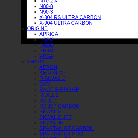
N70-2 X
N80-8
N90-3
X-804 RS ULTRA CARBON
X-904 ULTRA CARBON
ORIGINE
APRICA
LOGIC
PALIO
PRIMO
VEGA
SHARK
AERON
AERON GP
D-SKWAL 3
OXO
RACE-R PRO GP
RIDILL 2
RS JET
RS JET CARBON
SKWAL I3
SKWAL I3 JET
SKWAL JET
SPARTAN GT CARBON
SPARTAN GT PRO