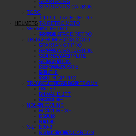
SPARTAN RS
SPARTAN RS CARBON
TORC
T-1 FULL FACE RETRO
HELMETS
T-3 RETRO MOTO
SHARK
T-50 RETRO
AERON GP
T-9 FULL FACE RETRO
TROY LEE DESIGNS MOTO
AERON
SPARTAN GT PRO
GP
SPARTAN RS CARBON
GP PRO
SPARTAN RS
SE4 POLYACRYLITE
SKWAL I3
SE5 CARBON
D-SKWAL 3
SE5 COMPOSITE
RIDILL 2
YOUTH
OXO
YOUTH GP PRO
TROY LEE DESIGNS MTB/BMX
RS JET CARBON
RS JET
A3
SKWAL I3 JET
D4
SKWAL JET
FLOWLINE
NOLAN
FLOWLINE
N120-1
FLOWLINE SE
N100-6
GRAIL
N90-3
STAGE
X-LITE
N80-8
N60-6 SPORT
X-1005 ULTRA CARBON