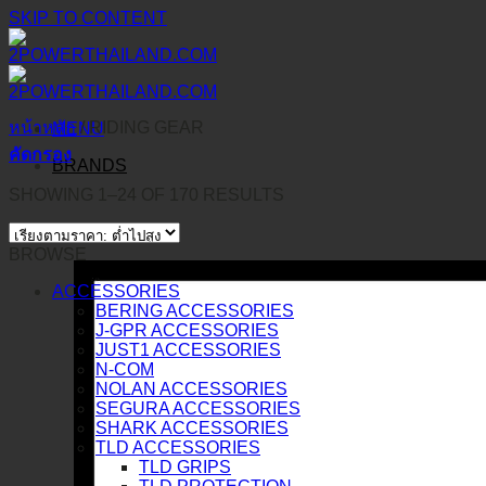
SKIP TO CONTENT
หน้าหลัก
/
RIDING GEAR
MENU
คัดกรอง
BRANDS
SHOWING 1–24 OF 170 RESULTS
BROWSE
ACCESSORIES
BERING ACCESSORIES
J-GPR ACCESSORIES
JUST1 ACCESSORIES
N-COM
NOLAN ACCESSORIES
SEGURA ACCESSORIES
SHARK ACCESSORIES
TLD ACCESSORIES
TLD GRIPS