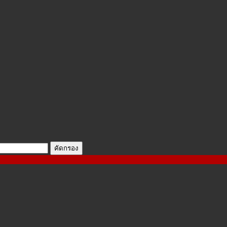
คัดกรอง