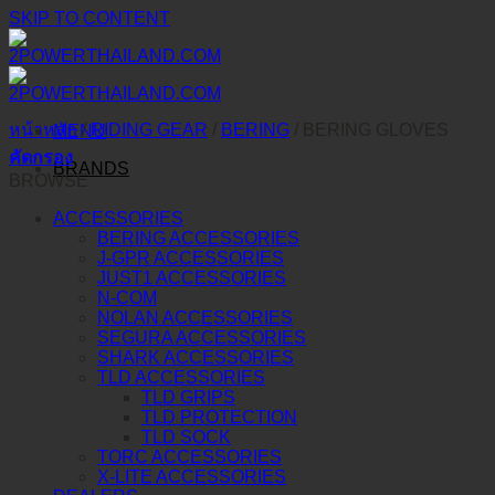
SKIP TO CONTENT
หน้าหลัก
/
RIDING GEAR
/
BERING
/
BERING GLOVES
MENU
คัดกรอง
BRANDS
BROWSE
ACCESSORIES
BERING ACCESSORIES
J-GPR ACCESSORIES
JUST1 ACCESSORIES
N-COM
NOLAN ACCESSORIES
SEGURA ACCESSORIES
SHARK ACCESSORIES
TLD ACCESSORIES
TLD GRIPS
TLD PROTECTION
TLD SOCK
TORC ACCESSORIES
X-LITE ACCESSORIES