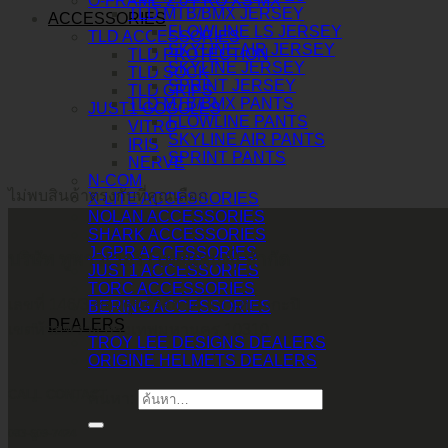
O-FRAME 2.0 PRO XS MX
TLD MTB/BMX JERSEY
ACCESSORIES
FLOWLINE LS JERSEY
TLD ACCESSORIES
SKYLINE AIR JERSEY
TLD PROTECTION
SKYLINE JERSEY
TLD SOCK
SPRINT JERSEY
TLD GRIPS
TLD MTB/BMX PANTS
JUST1 GOGGLES
FLOWLINE PANTS
VITRO
SKYLINE AIR PANTS
IRIS
SPRINT PANTS
NERVE
N-COM
ไม่พบสินค้าตรงกับที่คุณเลือก
X-LITE ACCESSORIES
NOLAN ACCESSORIES
SHARK ACCESSORIES
J-GPR ACCESSORIES
บริษัท ทูพาวเวอร์ (ไทยแลนด์) จำกัด
JUST1 ACCESSORIES
TORC ACCESSORIES
เลขที่ 146/3 ซอยศูนย์วิจัย 14 แขวงบางกะปิ
BERING ACCESSORIES
DEALERS
เขตห้วยขวาง กรุงเทพมหานคร 10310
TROY LEE DESIGNS DEALERS
ORIGINE HELMETS DEALERS
CALL CONTACT
ค้นหา:
083-609-7424