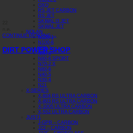
OXO
RS JET CARBON
RS JET
SKWAL I3 JET
22
SKWAL JET
ก.ค.
NOLAN
CONTINUE READING
→
N120-1
N100-6
N90-3
DIRT POWER SHOP
N80-8
N60-6 SPORT
N70-2 X
N60-6
N40-5
N30-4
N21
X-SERIES
X-804 RS ULTRA CARBON
X-803 RS ULTRA CARBON
X-1005 ULTRA CARBON
X-552 ULTRA CARBON
JUST1
J-GPR – CARBON
J22 – CARBON