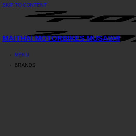
SKIP TO CONTENT
MAITHAI MOTORBIKES MUSASHI
MENU
BRANDS