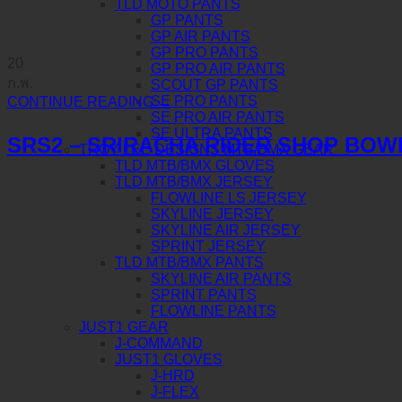
TLD MOTO PANTS
GP PANTS
GP AIR PANTS
GP PRO PANTS
20
GP PRO AIR PANTS
ก.พ.
SCOUT GP PANTS
SE PRO PANTS
CONTINUE READING
→
SE PRO AIR PANTS
SE ULTRA PANTS
SRS2 – SRIRACHA RIDER SHOP BOW
TROY LEE DESIGNS MTB/BMX GEAR
TLD MTB/BMX GLOVES
TLD MTB/BMX JERSEY
FLOWLINE LS JERSEY
SKYLINE JERSEY
SKYLINE AIR JERSEY
SPRINT JERSEY
TLD MTB/BMX PANTS
SKYLINE AIR PANTS
SPRINT PANTS
FLOWLINE PANTS
JUST1 GEAR
J-COMMAND
JUST1 GLOVES
J-HRD
J-FLEX