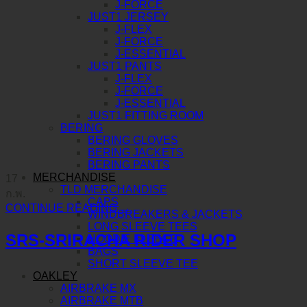
J-FORCE
JUST1 JERSEY
J-FLEX
J-FORCE
J-ESSENTIAL
JUST1 PANTS
J-FLEX
J-FORCE
J-ESSENTIAL
JUST1 FITTING ROOM
BERING
BERING GLOVES
BERING JACKETS
BERING PANTS
MERCHANDISE
17
TLD MERCHANDISE
ก.พ.
CAPS
CONTINUE READING
→
WINDBREAKERS & JACKETS
LONG SLEEVE TEES
SRS-SRIRACHA RIDER SHOP
HOODIE FLEECE
BAGS
SHORT SLEEVE TEE
OAKLEY
AIRBRAKE MX
AIRBRAKE MTB