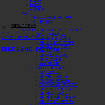
PALIO
LOGIC
APRICA
TORC
T-1 FULL FACE RETRO
T-50 RETRO
RIDING GEAR
05
TROY LEE DESIGNS MOTO GEAR
เม.ย.
TLD MOTO GLOVES
CONTINUE READING
→
GAMBIT GLOVES
SE ULTRA GLOVES
SE PRO GLOVES
BIKE LANE, PATTAYA
AIR GLOVES
GP PRO GLOVE
GP GLOVES
YOUTH AIR
TLD MOTO JERSEY
GP JERSEY
GP AIR JERSEY
GP PRO JERSEY
GP PRO AIR JERSEY
SCOUT GP JERSEY
SE PRO JERSEY
SE PRO AIR JERSEY
SE ULTRA JERSEY