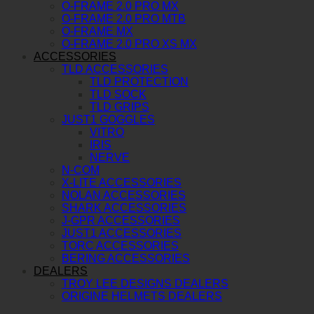
O-FRAME 2.0 PRO MX
O-FRAME 2.0 PRO MTB
O-FRAME MX
O-FRAME 2.0 PRO XS MX
ACCESSORIES
TLD ACCESSORIES
TLD PROTECTION
TLD SOCK
TLD GRIPS
JUST1 GOGGLES
VITRO
IRIS
NERVE
N-COM
X-LITE ACCESSORIES
NOLAN ACCESSORIES
SHARK ACCESSORIES
J-GPR ACCESSORIES
JUST1 ACCESSORIES
TORC ACCESSORIES
BERING ACCESSORIES
DEALERS
TROY LEE DESIGNS DEALERS
ORIGINE HELMETS DEALERS