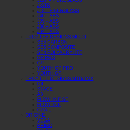
J22F – FIBREGLASS
J-STR
J18 – FIBERGLASS
J40 – ABS
J39 – ABS
J38 – ABS
J34 – ABS
TROY LEE DESIGNS MOTO
SE5 CARBON
SE5 COMPOSITE
SE4 POLYACRYLITE
GP PRO
GP
YOUTH GP PRO
YOUTH GP
TROY LEE DESIGNS MTB/BMX
D4
STAGE
A3
FLOWLINE SE
FLOWLINE
GRAIL
ORIGINE
VEGA
PRIMO