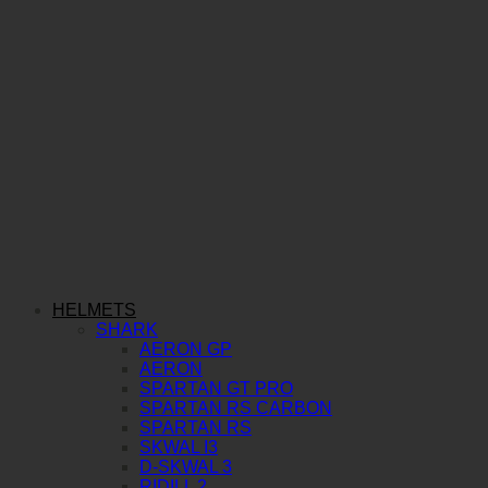
HELMETS
SHARK
AERON GP
AERON
SPARTAN GT PRO
SPARTAN RS CARBON
SPARTAN RS
SKWAL I3
D-SKWAL 3
RIDILL 2