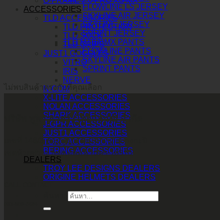
O-FRAME 2.0 PRO XS MX
FLOWLINE LS JERSEY
ACCESSORIES
SKYLINE AIR JERSEY
TLD ACCESSORIES
SKYLINE JERSEY
TLD PROTECTION
SPRINT JERSEY
TLD SOCK
TLD MTB/BMX PANTS
TLD GRIPS
FLOWLINE PANTS
JUST1 GOGGLES
SKYLINE AIR PANTS
VITRO
SPRINT PANTS
IRIS
NERVE
ไม่พบสินค้าตรงกับที่คุณเลือก
N-COM
X-LITE ACCESSORIES
NOLAN ACCESSORIES
SHARK ACCESSORIES
บริษัท ทูพาวเวอร์ (ไทยแลนด์) จำกัด
J-GPR ACCESSORIES
JUST1 ACCESSORIES
เลขที่ 146/3 ซอยศูนย์วิจัย 14 แขวงบางกะปิ
TORC ACCESSORIES
BERING ACCESSORIES
เขตห้วยขวาง กรุงเทพมหานคร 10310
DEALERS
TROY LEE DESIGNS DEALERS
ORIGINE HELMETS DEALERS
CALL CONTACT
ค้นหา:
083-609-7424