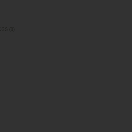
SS (8)