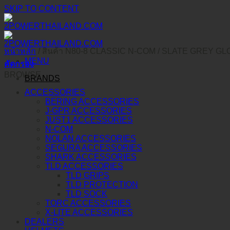
SKIP TO CONTENT
หน้าหลัก
/
สินค้า N80-8 CLASSIC N-COM
/
SLATE GREY GLO
MENU
คัดกรอง
BROWSE
BRANDS
ACCESSORIES
BERING ACCESSORIES
J-GPR ACCESSORIES
JUST1 ACCESSORIES
N-COM
NOLAN ACCESSORIES
SEGURA ACCESSORIES
SHARK ACCESSORIES
TLD ACCESSORIES
TLD GRIPS
TLD PROTECTION
TLD SOCK
TORC ACCESSORIES
X-LITE ACCESSORIES
DEALERS