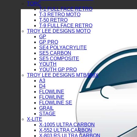
TORC
T-1 FULL FACE RETRO
T-3 RETRO MOTO
T-50 RETRO
T-9 FULL FACE RETRO
TROY LEE DESIGNS MOTO
GP
GP PRO
SE4 POLYACRYLITE
SE5 CARBON
SE5 COMPOSITE
YOUTH
YOUTH GP PRO
TROY LEE DESIGNS MTB/BMX
A3
D4
FLOWLINE
FLOWLINE
FLOWLINE SE
GRAIL
STAGE
X-LITE
X-1005 ULTRA CARBON
X-552 ULTRA CARBON
X-803 RS ULTRA CARBON