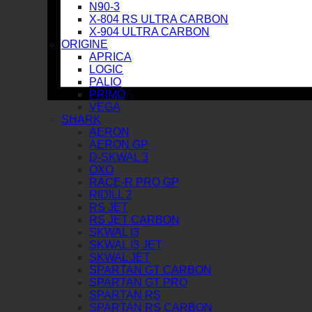
N90-3
X-804 RS ULTRA CARBON
X-904 ULTRA CARBON
ORIGINE
APRICA
LOGIC
PALIO
PRIMO
VEGA
SHARK
AERON
AERON GP
D-SKWAL 3
OXO
RACE-R PRO GP
RIDILL 2
RS JET
RS JET CARBON
SKWAL I3
SKWAL I3 JET
SKWAL JET
SPARTAN GT CARBON
SPARTAN GT PRO
SPARTAN RS
SPARTAN RS CARBON