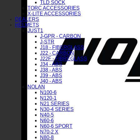
TLD SOCK
TORC ACCESSORIES
X-LITE ACCESSORIES
DEALERS
HELMETS
JUST1
J-GPR - CARBON
J-STR
J18 - FIBERGLASS
J22 - CARBON
J22F - FIBREGLASS
J34 - ABS
J38 - ABS
J39 - ABS
J40 - ABS
NOLAN
N100-6
N120-1
N21 SERIES
N30-4 SERIES
N40-5
N60-6
N60-6 SPORT
N70-2 X
N80-8