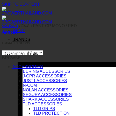
SKIP TO CONTENT
หน้าหลัก
/
สินค้า PANT GP MONO
/
RED
MENU
คัดกรอง
BRANDS
แสดง 1 รายการ
BROWSE
ACCESSORIES
BERING ACCESSORIES
J-GPR ACCESSORIES
JUST1 ACCESSORIES
N-COM
NOLAN ACCESSORIES
SEGURA ACCESSORIES
SHARK ACCESSORIES
TLD ACCESSORIES
TLD GRIPS
TLD PROTECTION