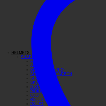
HELMETS
SHARK
AERON GP
AERON
SPARTAN GT PRO
SPARTAN RS CARBON
SPARTAN RS
SKWAL I3
D-SKWAL 3
RIDILL 2
OXO
RS JET CARBON
RS JET