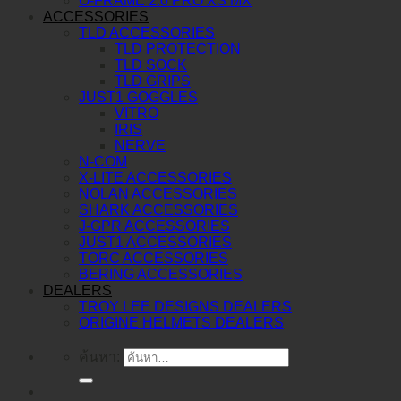
O-FRAME 2.0 PRO XS MX
ACCESSORIES
TLD ACCESSORIES
TLD PROTECTION
TLD SOCK
TLD GRIPS
JUST1 GOGGLES
VITRO
IRIS
NERVE
N-COM
X-LITE ACCESSORIES
NOLAN ACCESSORIES
SHARK ACCESSORIES
J-GPR ACCESSORIES
JUST1 ACCESSORIES
TORC ACCESSORIES
BERING ACCESSORIES
DEALERS
TROY LEE DESIGNS DEALERS
ORIGINE HELMETS DEALERS
ค้นหา: