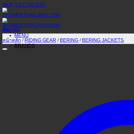
SKIP TO CONTENT
คัดกรอง
MENU
หน้าหลัก
/
RIDING GEAR
/
BERING
/
BERING JACKETS
BRANDS