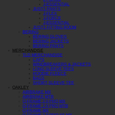
J-ESSENTIAL
JUST1 PANTS
J-FLEX
J-FORCE
J-ESSENTIAL
JUST1 FITTING ROOM
BERING
BERING GLOVES
BERING JACKETS
BERING PANTS
MERCHANDISE
TLD MERCHANDISE
CAPS
WINDBREAKERS & JACKETS
LONG SLEEVE TEES
HOODIE FLEECE
BAGS
SHORT SLEEVE TEE
OAKLEY
AIRBRAKE MX
AIRBRAKE MTB
O-FRAME 2.0 PRO MX
O-FRAME 2.0 PRO MTB
O-FRAME MX