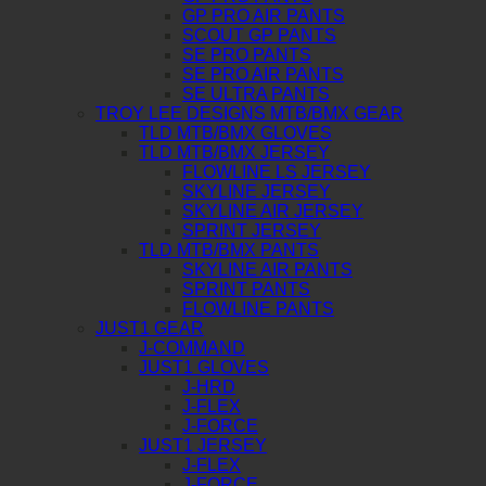
GP PRO AIR PANTS
SCOUT GP PANTS
SE PRO PANTS
SE PRO AIR PANTS
SE ULTRA PANTS
TROY LEE DESIGNS MTB/BMX GEAR
TLD MTB/BMX GLOVES
TLD MTB/BMX JERSEY
FLOWLINE LS JERSEY
SKYLINE JERSEY
SKYLINE AIR JERSEY
SPRINT JERSEY
TLD MTB/BMX PANTS
SKYLINE AIR PANTS
SPRINT PANTS
FLOWLINE PANTS
JUST1 GEAR
J-COMMAND
JUST1 GLOVES
J-HRD
J-FLEX
J-FORCE
JUST1 JERSEY
J-FLEX
J-FORCE