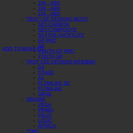
J39 – ABS
J38 – ABS
J34 – ABS
TROY LEE DESIGNS MOTO
SE5 CARBON
SE5 COMPOSITE
SE4 POLYACRYLITE
GP PRO
GP
ADD TO WISHLIST
YOUTH GP PRO
YOUTH GP
TROY LEE DESIGNS MTB/BMX
D4
STAGE
A3
FLOWLINE SE
FLOWLINE
GRAIL
ORIGINE
VEGA
PRIMO
PALIO
LOGIC
APRICA
TORC