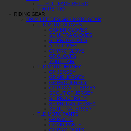
T-1 FULL FACE RETRO
T-50 RETRO
RIDING GEAR
TROY LEE DESIGNS MOTO GEAR
TLD MOTO GLOVES
GAMBIT GLOVES
SE ULTRA GLOVES
SE PRO GLOVES
AIR GLOVES
GP PRO GLOVE
GP GLOVES
YOUTH AIR
TLD MOTO JERSEY
GP JERSEY
GP AIR JERSEY
GP PRO JERSEY
GP PRO AIR JERSEY
SCOUT GP JERSEY
SE PRO JERSEY
SE PRO AIR JERSEY
SE ULTRA JERSEY
TLD MOTO PANTS
GP PANTS
GP AIR PANTS
GP PRO PANTS