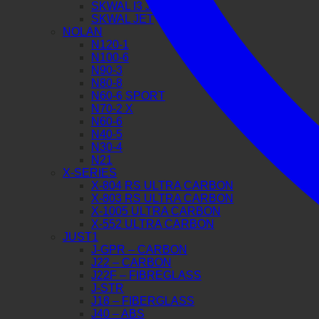
SKWAL I3 JET
SKWAL JET
NOLAN
N120-1
N100-6
N90-3
N80-8
N60-6 SPORT
N70-2 X
N60-6
N40-5
N30-4
N21
X-SERIES
X-804 RS ULTRA CARBON
X-803 RS ULTRA CARBON
X-1005 ULTRA CARBON
X-552 ULTRA CARBON
JUST1
J-GPR – CARBON
J22 – CARBON
J22F – FIBREGLASS
J-STR
J18 – FIBERGLASS
J40 – ABS