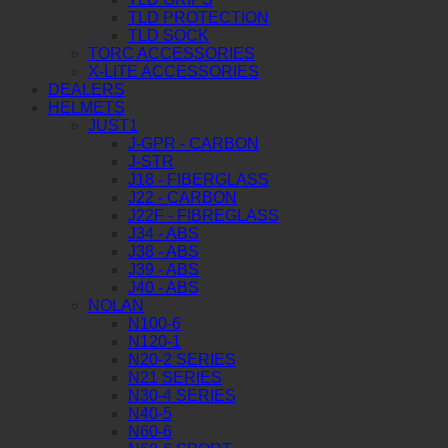
TLD PROTECTION
TLD SOCK
TORC ACCESSORIES
X-LITE ACCESSORIES
DEALERS
HELMETS
JUST1
J-GPR - CARBON
J-STR
J18 - FIBERGLASS
J22 - CARBON
J22F - FIBREGLASS
J34 - ABS
J38 - ABS
J39 - ABS
J40 - ABS
NOLAN
N100-6
N120-1
N20-2 SERIES
N21 SERIES
N30-4 SERIES
N40-5
N60-6