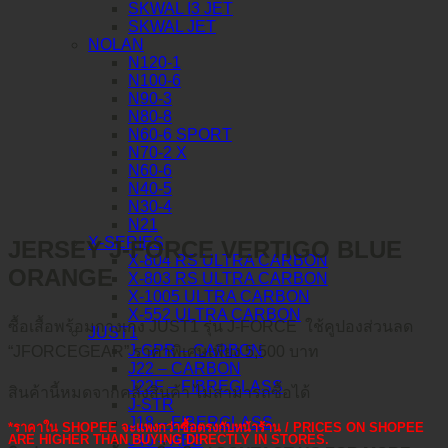
SKWAL I3 JET
SKWAL JET
NOLAN
N120-1
N100-6
N90-3
N80-8
N60-6 SPORT
N70-2 X
N60-6
N40-5
N30-4
N21
X-SERIES
JERSEY J-FORCE VERTIGO BLUE
X-804 RS ULTRA CARBON
ORANGE
X-803 RS ULTRA CARBON
X-1005 ULTRA CARBON
X-552 ULTRA CARBON
ซื้อเสื้อพร้อมกางเกง JUST1 รุ่น J-FORCE ใช้คูปองส่วนลด
JUST1
J-GPR – CARBON
“JFORCEGEAR” ราคาพิเศษเพียง 5,500 บาท
J22 – CARBON
J22F – FIBREGLASS
สินค้านี้หมดจากคลังสินค้า ไม่สามารถซื้อได้
J-STR
J18 – FIBERGLASS
*ราคาใน SHOPEE จะแพงกว่าซื้อตรงกับหน้าร้าน / PRICES ON SHOPEE
J40 – ABS
ARE HIGHER THAN BUYING DIRECTLY IN STORES.