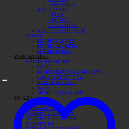
J-ESSENTIAL
JUST1 PANTS
J-FLEX
J-FORCE
J-ESSENTIAL
JUST1 FITTING ROOM
BERING
BERING GLOVES
BERING JACKETS
BERING PANTS
MERCHANDISE
TLD MERCHANDISE
CAPS
WINDBREAKERS & JACKETS
LONG SLEEVE TEES
HOODIE FLEECE
BAGS
SHORT SLEEVE TEE
OAKLEY
AIRBRAKE MX
AIRBRAKE MTB
O-FRAME 2.0 PRO MX
O-FRAME 2.0 PRO MTB
O-FRAME MX