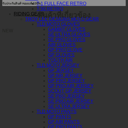
T-1 FULL FACE RETRO
รับประกันสินค้าของแท้ 100%
T-50 RETRO
สินค้าที่เกี่ยวข้อง
RIDING GEAR
TROY LEE DESIGNS MOTO GEAR
TLD MOTO GLOVES
GAMBIT GLOVES
NEW
SE ULTRA GLOVES
SE PRO GLOVES
AIR GLOVES
GP PRO GLOVE
GP GLOVES
YOUTH AIR
TLD MOTO JERSEY
GP JERSEY
GP AIR JERSEY
GP PRO JERSEY
GP PRO AIR JERSEY
SCOUT GP JERSEY
SE PRO JERSEY
SE PRO AIR JERSEY
SE ULTRA JERSEY
TLD MOTO PANTS
GP PANTS
GP AIR PANTS
GP PRO PANTS