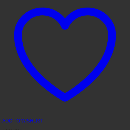
ADD TO WISHLIST