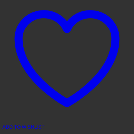
ADD TO WISHLIST