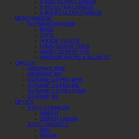
X-1005 ULTRA CARBON
X-552 ULTRA CARBON
X-803 RS ULTRA CARBON
MERCHANDISE
TLD MERCHANDISE
BAGS
CAPS
HOODIE FLEECE
LONG SLEEVE TEES
SHORT SLEEVE TEE
WINDBREAKERS & JACKETS
OAKLEY
AIRBRAKE MTB
AIRBRAKE MX
O-FRAME 2.0 PRO MTB
O-FRAME 2.0 PRO MX
O-FRAME 2.0 PRO XSMX
O-FRAME MX
OPTICS
JUST1 EYEWEAR
SNIPER
SNIPER URBAN
JUST1 GOGGLES
IRIS
NERVE