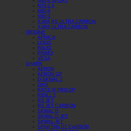
N60-6 SPORT
N70-2 X
N80-8
N90-3
X-804 RS ULTRA CARBON
X-904 ULTRA CARBON
ORIGINE
APRICA
LOGIC
PALIO
PRIMO
VEGA
SHARK
AERON
AERON GP
D-SKWAL 3
OXO
RACE-R PRO GP
RIDILL 2
RS JET
RS JET CARBON
SKWAL I3
SKWAL I3 JET
SKWAL JET
SPARTAN GT CARBON