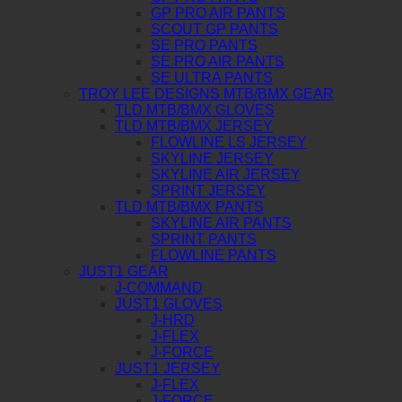
GP PRO AIR PANTS
SCOUT GP PANTS
SE PRO PANTS
SE PRO AIR PANTS
SE ULTRA PANTS
TROY LEE DESIGNS MTB/BMX GEAR
TLD MTB/BMX GLOVES
TLD MTB/BMX JERSEY
FLOWLINE LS JERSEY
SKYLINE JERSEY
SKYLINE AIR JERSEY
SPRINT JERSEY
TLD MTB/BMX PANTS
SKYLINE AIR PANTS
SPRINT PANTS
FLOWLINE PANTS
JUST1 GEAR
J-COMMAND
JUST1 GLOVES
J-HRD
J-FLEX
J-FORCE
JUST1 JERSEY
J-FLEX
J-FORCE