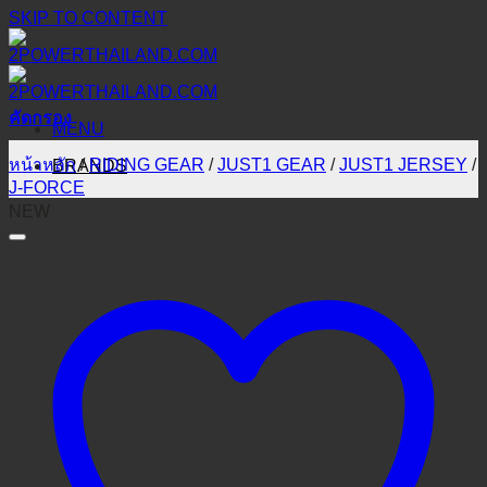
SKIP TO CONTENT
คัดกรอง
MENU
หน้าหลัก
/
RIDING GEAR
/
JUST1 GEAR
/
JUST1 JERSEY
/
BRANDS
J-FORCE
NEW