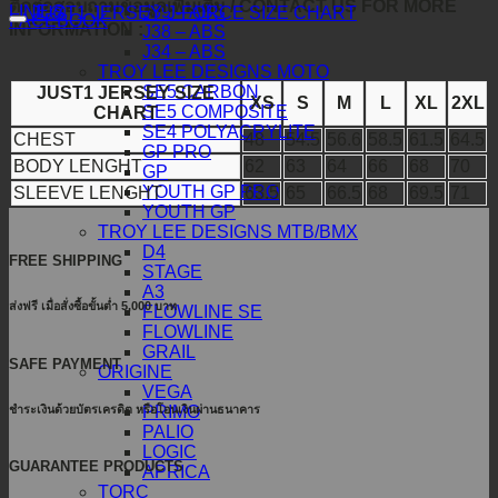
ติดต่อสอบถามข้อมูลเพิ่มเติม / CONTACT US FOR MORE
J39 – ABS
LINE@
JUST1 JERSEY J-FORCE SIZE CHART
FACEBOOK
INFORMATION :
J38 – ABS
J34 – ABS
TROY LEE DESIGNS MOTO
SE5 CARBON
JUST1 JERSEY SIZE
XS
S
M
L
XL
2XL
SE5 COMPOSITE
CHART
SE4 POLYACRYLITE
CHEST
48
54.5
56.6
58.5
61.5
64.5
GP PRO
BODY LENGHT
62
63
64
66
68
70
GP
YOUTH GP PRO
SLEEVE LENGHT
63.5
65
66.5
68
69.5
71
YOUTH GP
TROY LEE DESIGNS MTB/BMX
D4
FREE SHIPPING
STAGE
A3
ส่งฟรี เมื่อสั่งซื้อขั้นต่ำ 5,000 บาท
FLOWLINE SE
FLOWLINE
GRAIL
SAFE PAYMENT
ORIGINE
VEGA
ชำระเงินด้วยบัตรเครดิต หรือโอนเงินผ่านธนาคาร
PRIMO
PALIO
LOGIC
GUARANTEE PRODUCTS
APRICA
TORC