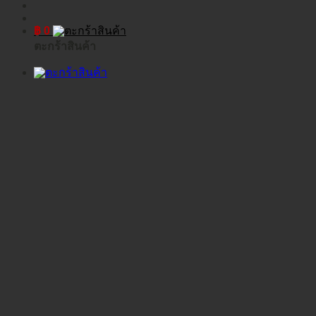
฿
0
ตะกร้าสินค้า