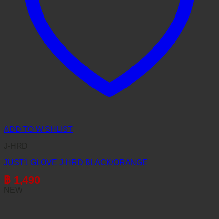
ADD TO WISHLIST
J-HRD
JUST1 GLOVE J-HRD BLACK/ORANGE
฿
1,490
NEW