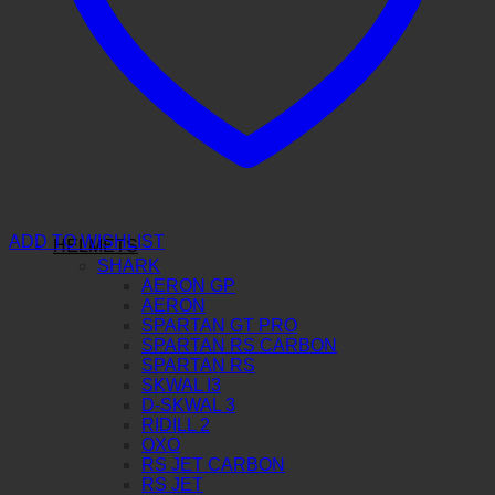
ADD TO WISHLIST
HELMETS
SHARK
AERON GP
AERON
SPARTAN GT PRO
SPARTAN RS CARBON
SPARTAN RS
SKWAL I3
D-SKWAL 3
RIDILL 2
OXO
RS JET CARBON
RS JET