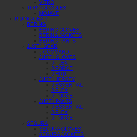
VITRO
TORC GOGGLES
MOJAVE
RIDING GEAR
BERING
BERING GLOVES
BERING JACKETS
BERING PANTS
JUST1 GEAR
J-COMMAND
JUST1 GLOVES
J-FLEX
J-FORCE
J-HRD
JUST1 JERSEY
J-ESSENTIAL
J-FLEX
J-FORCE
JUST1 PANTS
J-ESSENTIAL
J-FLEX
J-FORCE
SEGURA
SEGURA GLOVES
SEGURA JACKETS