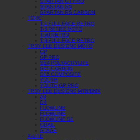
SPARTAN GT PRO
SPARTAN RS
SPARTAN RS CARBON
TORC
T-1 FULL FACE RETRO
T-3 RETRO MOTO
T-50 RETRO
T-9 FULL FACE RETRO
TROY LEE DESIGNS MOTO
GP
GP PRO
SE4 POLYACRYLITE
SE5 CARBON
SE5 COMPOSITE
YOUTH
YOUTH GP PRO
TROY LEE DESIGNS MTB/BMX
A3
D4
FLOWLINE
FLOWLINE
FLOWLINE SE
GRAIL
STAGE
X-LITE