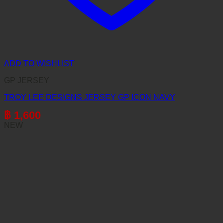
ADD TO WISHLIST
GP JERSEY
TROY LEE DESIGNS JERSEY GP ICON NAVY
฿
1,600
NEW