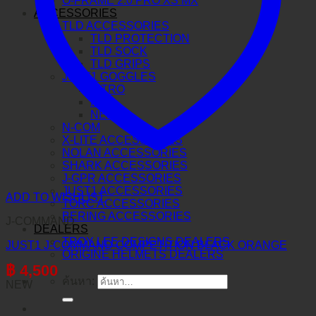
O-FRAME 2.0 PRO XS MX
ACCESSORIES
TLD ACCESSORIES
TLD PROTECTION
TLD SOCK
TLD GRIPS
JUST1 GOGGLES
VITRO
IRIS
NERVE
N-COM
X-LITE ACCESSORIES
NOLAN ACCESSORIES
SHARK ACCESSORIES
J-GPR ACCESSORIES
JUST1 ACCESSORIES
ADD TO WISHLIST
TORC ACCESSORIES
BERING ACCESSORIES
J-COMMAND
DEALERS
TROY LEE DESIGNS DEALERS
JUST1 J-COMMAND COMPETITION BLACK ORANGE
ORIGINE HELMETS DEALERS
฿
4,500
ค้นหา:
NEW