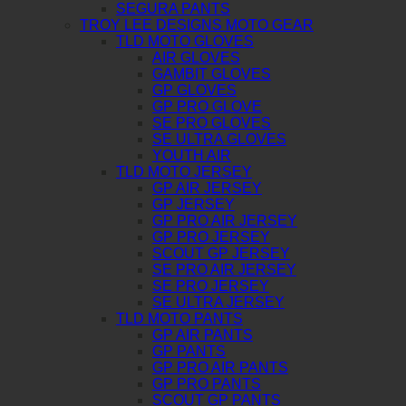
SEGURA PANTS
TROY LEE DESIGNS MOTO GEAR
TLD MOTO GLOVES
AIR GLOVES
GAMBIT GLOVES
GP GLOVES
GP PRO GLOVE
SE PRO GLOVES
SE ULTRA GLOVES
YOUTH AIR
TLD MOTO JERSEY
GP AIR JERSEY
GP JERSEY
GP PRO AIR JERSEY
GP PRO JERSEY
SCOUT GP JERSEY
SE PRO AIR JERSEY
SE PRO JERSEY
SE ULTRA JERSEY
TLD MOTO PANTS
GP AIR PANTS
GP PANTS
GP PRO AIR PANTS
GP PRO PANTS
SCOUT GP PANTS