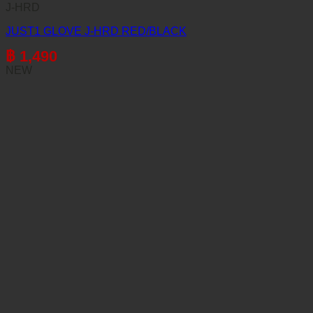
J-HRD
JUST1 GLOVE J-HRD RED/BLACK
฿
1,490
NEW