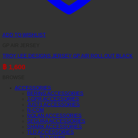
ADD TO WISHLIST
GP AIR JERSEY
TROY LEE DESIGNS JERSEY GP AIR ROLL OUT BLACK
฿
1,600
BROWSE
ACCESSORIES
BERING ACCESSORIES
J-GPR ACCESSORIES
JUST1 ACCESSORIES
N-COM
NOLAN ACCESSORIES
SEGURA ACCESSORIES
SHARK ACCESSORIES
TLD ACCESSORIES
TLD GRIPS