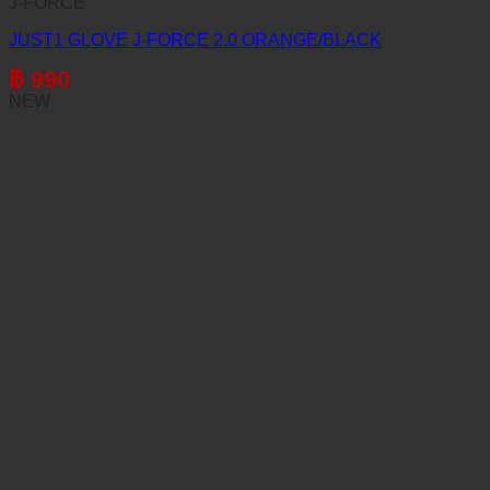
J-FORCE
JUST1 GLOVE J-FORCE 2.0 ORANGE/BLACK
฿
990
NEW