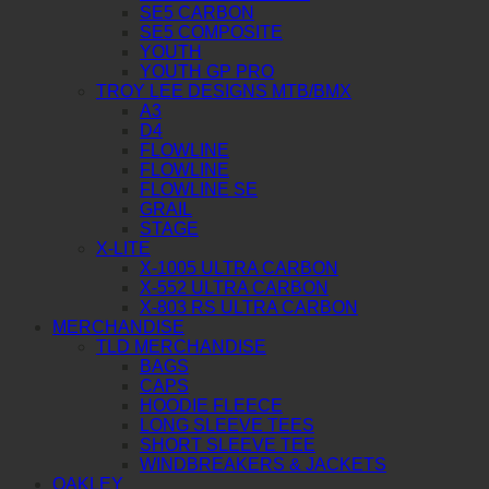
SE5 CARBON
SE5 COMPOSITE
YOUTH
YOUTH GP PRO
TROY LEE DESIGNS MTB/BMX
A3
D4
FLOWLINE
FLOWLINE
FLOWLINE SE
GRAIL
STAGE
X-LITE
X-1005 ULTRA CARBON
X-552 ULTRA CARBON
X-803 RS ULTRA CARBON
MERCHANDISE
TLD MERCHANDISE
BAGS
CAPS
HOODIE FLEECE
LONG SLEEVE TEES
SHORT SLEEVE TEE
WINDBREAKERS & JACKETS
OAKLEY