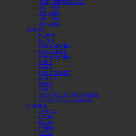
J22F - FIBREGLASS
J34 - ABS
J38 - ABS
J39 - ABS
J40 - ABS
NOLAN
N100-6
N120-1
N20-2 SERIES
N21 SERIES
N30-4 SERIES
N40-5
N60-6
N60-6 SPORT
N70-2 X
N80-8
N90-3
X-804 RS ULTRA CARBON
X-904 ULTRA CARBON
ORIGINE
APRICA
LOGIC
PALIO
PRIMO
VEGA