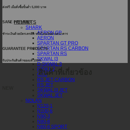
ส่งฟรี เมื่อสั่งซื้อขั้นต่ำ 5,000 บาท
SAFE PAYMENT
HELMETS
SHARK
AERON GP
ชำระเงินด้วยบัตรเครดิต หรือโอนเงินผ่านธนาคาร
AERON
SPARTAN GT PRO
SPARTAN RS CARBON
GUARANTEE PRODUCTS
SPARTAN RS
SKWAL I3
รับประกันสินค้าของแท้ 100%
D-SKWAL 3
RIDILL 2
สินค้าที่เกี่ยวข้อง
OXO
RS JET CARBON
RS JET
NEW
SKWAL I3 JET
SKWAL JET
NOLAN
N120-1
N100-6
N90-3
N80-8
N60-6 SPORT