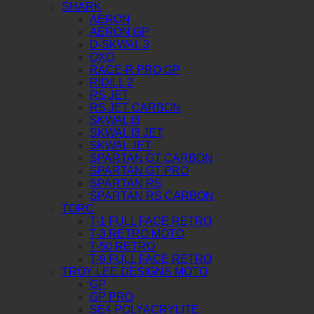
SHARK
AERON
AERON GP
D-SKWAL 3
OXO
RACE-R PRO GP
RIDILL 2
RS JET
RS JET CARBON
SKWAL I3
SKWAL I3 JET
SKWAL JET
SPARTAN GT CARBON
SPARTAN GT PRO
SPARTAN RS
SPARTAN RS CARBON
TORC
T-1 FULL FACE RETRO
T-3 RETRO MOTO
T-50 RETRO
T-9 FULL FACE RETRO
TROY LEE DESIGNS MOTO
GP
GP PRO
SE4 POLYACRYLITE