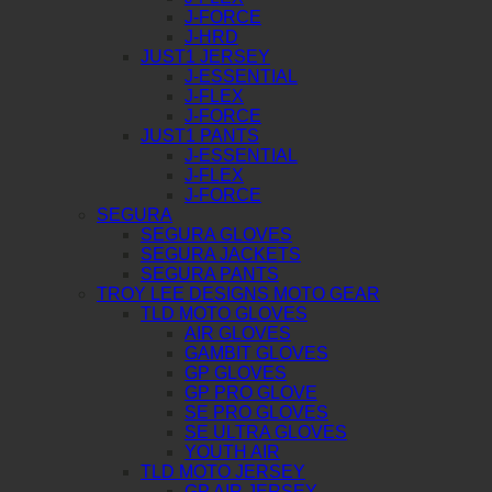
J-FORCE
J-HRD
JUST1 JERSEY
J-ESSENTIAL
J-FLEX
J-FORCE
JUST1 PANTS
J-ESSENTIAL
J-FLEX
J-FORCE
SEGURA
SEGURA GLOVES
SEGURA JACKETS
SEGURA PANTS
TROY LEE DESIGNS MOTO GEAR
TLD MOTO GLOVES
AIR GLOVES
GAMBIT GLOVES
GP GLOVES
GP PRO GLOVE
SE PRO GLOVES
SE ULTRA GLOVES
YOUTH AIR
TLD MOTO JERSEY
GP AIR JERSEY