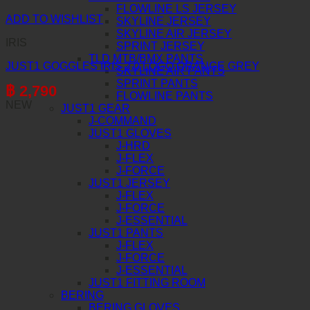
FLOWLINE LS JERSEY
ADD TO WISHLIST
SKYLINE JERSEY
SKYLINE AIR JERSEY
IRIS
SPRINT JERSEY
TLD MTB/BMX PANTS
JUST1 GOGGLES IRIS 2.0 LOGO ORANGE GREY
SKYLINE AIR PANTS
SPRINT PANTS
฿
2,790
FLOWLINE PANTS
NEW
JUST1 GEAR
J-COMMAND
JUST1 GLOVES
J-HRD
J-FLEX
J-FORCE
JUST1 JERSEY
J-FLEX
J-FORCE
J-ESSENTIAL
JUST1 PANTS
J-FLEX
J-FORCE
J-ESSENTIAL
JUST1 FITTING ROOM
BERING
BERING GLOVES