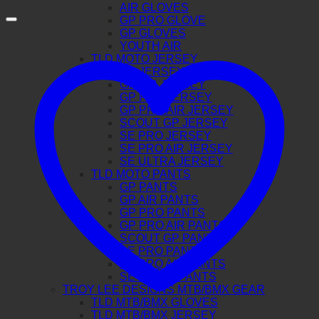
AIR GLOVES
GP PRO GLOVE
GP GLOVES
YOUTH AIR
TLD MOTO JERSEY
GP JERSEY
GP AIR JERSEY
GP PRO JERSEY
GP PRO AIR JERSEY
SCOUT GP JERSEY
SE PRO JERSEY
SE PRO AIR JERSEY
SE ULTRA JERSEY
TLD MOTO PANTS
GP PANTS
GP AIR PANTS
GP PRO PANTS
GP PRO AIR PANTS
SCOUT GP PANTS
SE PRO PANTS
SE PRO AIR PANTS
SE ULTRA PANTS
TROY LEE DESIGNS MTB/BMX GEAR
TLD MTB/BMX GLOVES
TLD MTB/BMX JERSEY