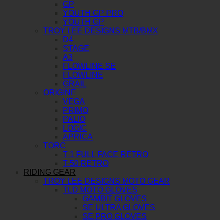
GP
YOUTH GP PRO
YOUTH GP
TROY LEE DESIGNS MTB/BMX
D4
STAGE
A3
FLOWLINE SE
FLOWLINE
GRAIL
ORIGINE
VEGA
PRIMO
PALIO
LOGIC
APRICA
TORC
T-1 FULL FACE RETRO
T-50 RETRO
RIDING GEAR
TROY LEE DESIGNS MOTO GEAR
TLD MOTO GLOVES
GAMBIT GLOVES
SE ULTRA GLOVES
SE PRO GLOVES