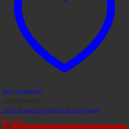
ADD TO WISHLIST
JUST1 GOGGLES
JUST1 GOGGLES VITRO SOLID FLUO FUXIA
฿
1,190
-25%