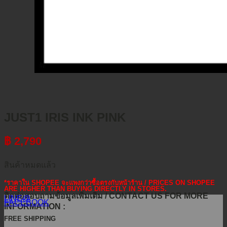
JUST1 IRIS INK PINK
฿
2,790
สินค้าหมดแล้ว
*ราคาใน SHOPEE จะแพงกว่าซื้อตรงกับหน้าร้าน / PRICES ON SHOPEE
ARE HIGHER THAN BUYING DIRECTLY IN STORES.
ติดต่อสอบถามข้อมูลเพิ่มเติม / CONTACT US FOR MORE
LINE@
FACEBOOK
INFORMATION :
FREE SHIPPING