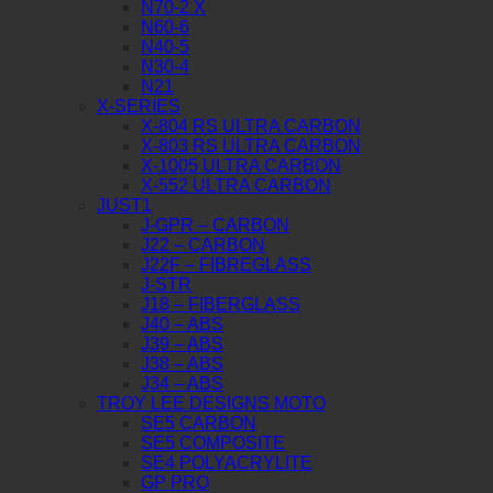
N70-2 X
N60-6
N40-5
N30-4
N21
X-SERIES
X-804 RS ULTRA CARBON
X-803 RS ULTRA CARBON
X-1005 ULTRA CARBON
X-552 ULTRA CARBON
JUST1
J-GPR – CARBON
J22 – CARBON
J22F – FIBREGLASS
J-STR
J18 – FIBERGLASS
J40 – ABS
J39 – ABS
J38 – ABS
J34 – ABS
TROY LEE DESIGNS MOTO
SE5 CARBON
SE5 COMPOSITE
SE4 POLYACRYLITE
GP PRO