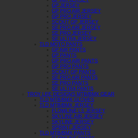
GP JERSEY
GP PRO AIR JERSEY
GP PRO JERSEY
SCOUT GP JERSEY
SE PRO AIR JERSEY
SE PRO JERSEY
SE ULTRA JERSEY
TLD MOTO PANTS
GP AIR PANTS
GP PANTS
GP PRO AIR PANTS
GP PRO PANTS
SCOUT GP PANTS
SE PRO AIR PANTS
SE PRO PANTS
SE ULTRA PANTS
TROY LEE DESIGNS MTB/BMX GEAR
TLD MTB/BMX GLOVES
TLD MTB/BMX JERSEY
FLOWLINE LS JERSEY
SKYLINE AIR JERSEY
SKYLINE JERSEY
SPRINT JERSEY
TLD MTB/BMX PANTS