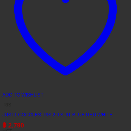
ADD TO WISHLIST
IRIS
JUST1 GOGGLES IRIS 2.0 SUIT BLUE RED WHITE
฿
2,790