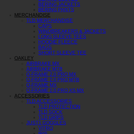
BERING JACKETS
BERING PANTS
MERCHANDISE
TLD MERCHANDISE
CAPS
WINDBREAKERS & JACKETS
LONG SLEEVE TEES
HOODIE FLEECE
BAGS
SHORT SLEEVE TEE
OAKLEY
AIRBRAKE MX
AIRBRAKE MTB
O-FRAME 2.0 PRO MX
O-FRAME 2.0 PRO MTB
O-FRAME MX
O-FRAME 2.0 PRO XS MX
ACCESSORIES
TLD ACCESSORIES
TLD PROTECTION
TLD SOCK
TLD GRIPS
JUST1 GOGGLES
VITRO
IRIS