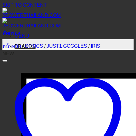
SKIP TO CONTENT
คัดกรอง
MENU
หน้าหลัก
/
OPTICS
/
JUST1 GOGGLES
/
IRIS
BRANDS
NEW