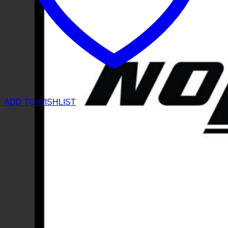
ADD TO WISHLIST