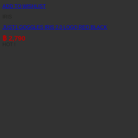
ADD TO WISHLIST
IRIS
JUST1 GOGGLES IRIS 2.0 LOGO RED BLACK
฿
2,790
HOT !