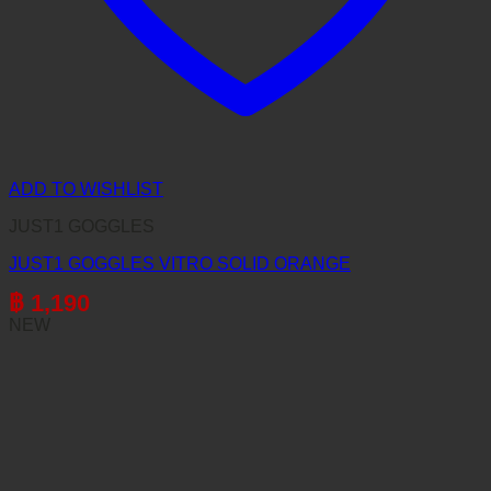
ADD TO WISHLIST
JUST1 GOGGLES
JUST1 GOGGLES VITRO SOLID ORANGE
฿
1,190
NEW