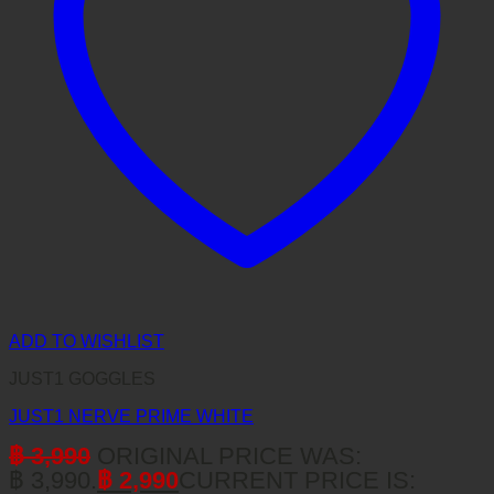
ADD TO WISHLIST
JUST1 GOGGLES
JUST1 NERVE PRIME WHITE
฿
3,990
ORIGINAL PRICE WAS:
฿ 3,990.
฿
2,990
CURRENT PRICE IS: