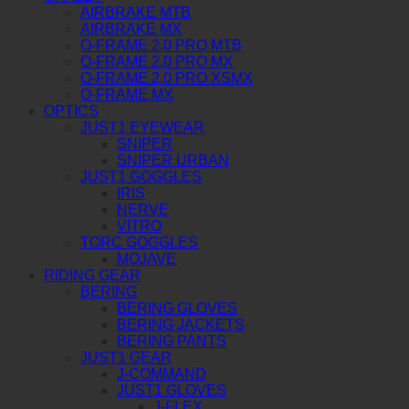
AIRBRAKE MTB
AIRBRAKE MX
O-FRAME 2.0 PRO MTB
O-FRAME 2.0 PRO MX
O-FRAME 2.0 PRO XSMX
O-FRAME MX
OPTICS
JUST1 EYEWEAR
SNIPER
SNIPER URBAN
JUST1 GOGGLES
IRIS
NERVE
VITRO
TORC GOGGLES
MOJAVE
RIDING GEAR
BERING
BERING GLOVES
BERING JACKETS
BERING PANTS
JUST1 GEAR
J-COMMAND
JUST1 GLOVES
J-FLEX