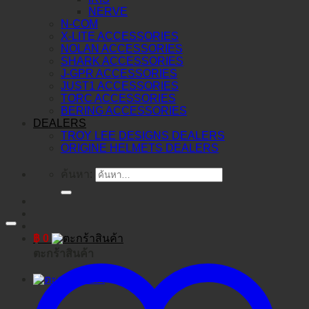
NERVE
N-COM
X-LITE ACCESSORIES
NOLAN ACCESSORIES
SHARK ACCESSORIES
J-GPR ACCESSORIES
JUST1 ACCESSORIES
TORC ACCESSORIES
BERING ACCESSORIES
DEALERS
TROY LEE DESIGNS DEALERS
ORIGINE HELMETS DEALERS
ค้นหา:
฿
0
ตะกร้าสินค้า