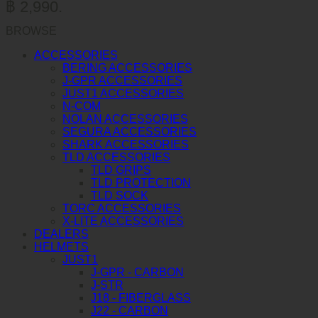
฿ 2,990.
BROWSE
ACCESSORIES
BERING ACCESSORIES
J-GPR ACCESSORIES
JUST1 ACCESSORIES
N-COM
NOLAN ACCESSORIES
SEGURA ACCESSORIES
SHARK ACCESSORIES
TLD ACCESSORIES
TLD GRIPS
TLD PROTECTION
TLD SOCK
TORC ACCESSORIES
X-LITE ACCESSORIES
DEALERS
HELMETS
JUST1
J-GPR - CARBON
J-STR
J18 - FIBERGLASS
J22 - CARBON