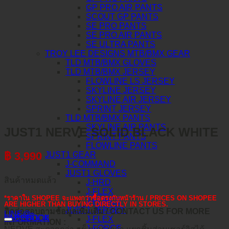
GP PRO AIR PANTS
SCOUT GP PANTS
SE PRO PANTS
SE PRO AIR PANTS
SE ULTRA PANTS
TROY LEE DESIGNS MTB/BMX GEAR
TLD MTB/BMX GLOVES
TLD MTB/BMX JERSEY
FLOWLINE LS JERSEY
SKYLINE JERSEY
SKYLINE AIR JERSEY
SPRINT JERSEY
TLD MTB/BMX PANTS
SKYLINE AIR PANTS
JUST1 NERVE SOLID BLACK WHITE
SPRINT PANTS
FLOWLINE PANTS
฿
3,990
JUST1 GEAR
J-COMMAND
JUST1 GLOVES
สินค้าหมดแล้ว
J-HRD
J-FLEX
*ราคาใน SHOPEE จะแพงกว่าซื้อตรงกับหน้าร้าน / PRICES ON SHOPEE
J-FORCE
ARE HIGHER THAN BUYING DIRECTLY IN STORES.
JUST1 JERSEY
ติดต่อสอบถามข้อมูลเพิ่มเติม / CONTACT US FOR MORE
LINE@
คำอธิบาย
FACEBOOK
J-FLEX
INFORMATION :
J-FORCE