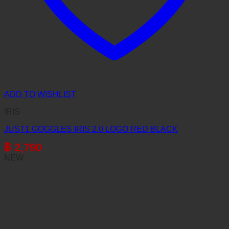
ADD TO WISHLIST
IRIS
JUST1 GOGGLES IRIS 2.0 LOGO RED BLACK
฿
2,790
NEW