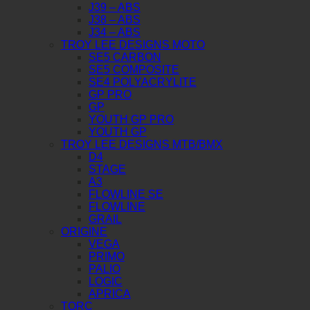
J39 – ABS
J38 – ABS
J34 – ABS
TROY LEE DESIGNS MOTO
SE5 CARBON
SE5 COMPOSITE
SE4 POLYACRYLITE
GP PRO
GP
YOUTH GP PRO
YOUTH GP
TROY LEE DESIGNS MTB/BMX
D4
STAGE
A3
FLOWLINE SE
FLOWLINE
GRAIL
ORIGINE
VEGA
PRIMO
PALIO
LOGIC
APRICA
TORC