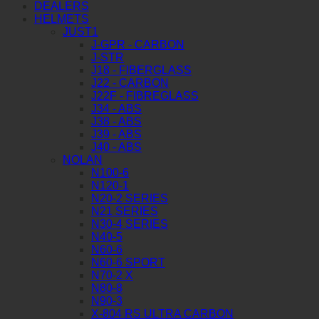
DEALERS
HELMETS
JUST1
J-GPR - CARBON
J-STR
J18 - FIBERGLASS
J22 - CARBON
J22F - FIBREGLASS
J34 - ABS
J38 - ABS
J39 - ABS
J40 - ABS
NOLAN
N100-6
N120-1
N20-2 SERIES
N21 SERIES
N30-4 SERIES
N40-5
N60-6
N60-6 SPORT
N70-2 X
N80-8
N90-3
X-804 RS ULTRA CARBON