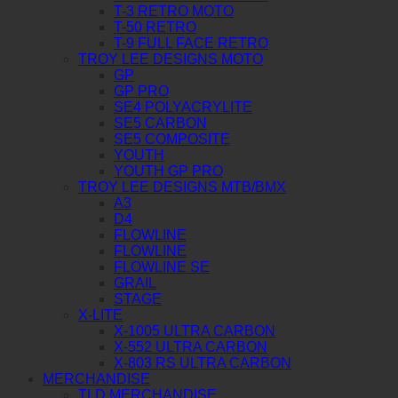
T-3 RETRO MOTO
T-50 RETRO
T-9 FULL FACE RETRO
TROY LEE DESIGNS MOTO
GP
GP PRO
SE4 POLYACRYLITE
SE5 CARBON
SE5 COMPOSITE
YOUTH
YOUTH GP PRO
TROY LEE DESIGNS MTB/BMX
A3
D4
FLOWLINE
FLOWLINE
FLOWLINE SE
GRAIL
STAGE
X-LITE
X-1005 ULTRA CARBON
X-552 ULTRA CARBON
X-803 RS ULTRA CARBON
MERCHANDISE
TLD MERCHANDISE