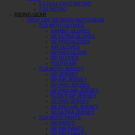
T-1 FULL FACE RETRO
T-50 RETRO
RIDING GEAR
TROY LEE DESIGNS MOTO GEAR
TLD MOTO GLOVES
GAMBIT GLOVES
SE ULTRA GLOVES
SE PRO GLOVES
AIR GLOVES
GP PRO GLOVE
GP GLOVES
YOUTH AIR
TLD MOTO JERSEY
GP JERSEY
GP AIR JERSEY
GP PRO JERSEY
GP PRO AIR JERSEY
SCOUT GP JERSEY
SE PRO JERSEY
SE PRO AIR JERSEY
SE ULTRA JERSEY
TLD MOTO PANTS
GP PANTS
GP AIR PANTS
GP PRO PANTS