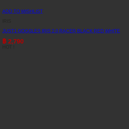
ADD TO WISHLIST
IRIS
JUST1 GOGGLES IRIS 2.0 RACER BLACK RED WHITE
฿
2,790
HOT !