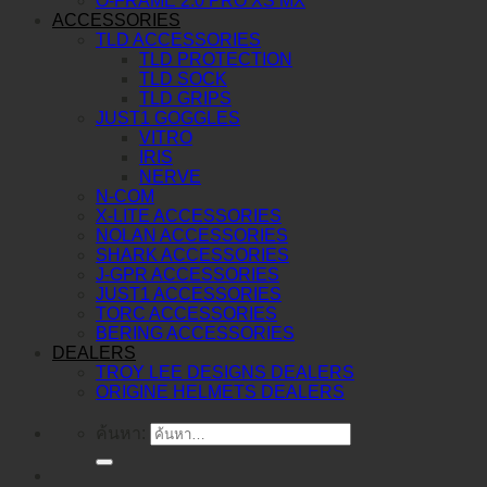
O-FRAME 2.0 PRO XS MX
ACCESSORIES
TLD ACCESSORIES
TLD PROTECTION
TLD SOCK
TLD GRIPS
JUST1 GOGGLES
VITRO
IRIS
NERVE
N-COM
X-LITE ACCESSORIES
NOLAN ACCESSORIES
SHARK ACCESSORIES
J-GPR ACCESSORIES
JUST1 ACCESSORIES
TORC ACCESSORIES
BERING ACCESSORIES
DEALERS
TROY LEE DESIGNS DEALERS
ORIGINE HELMETS DEALERS
ค้นหา: