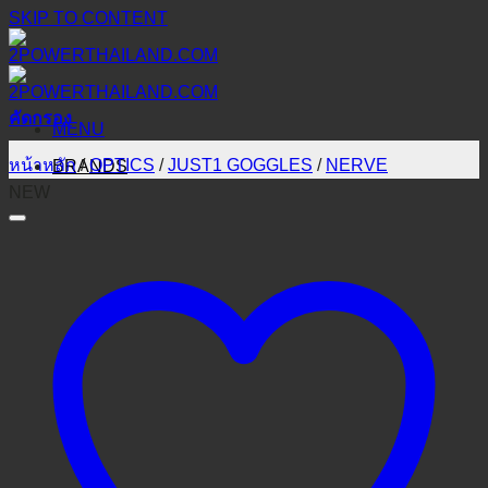
SKIP TO CONTENT
คัดกรอง
MENU
หน้าหลัก
/
OPTICS
/
JUST1 GOGGLES
/
NERVE
BRANDS
NEW