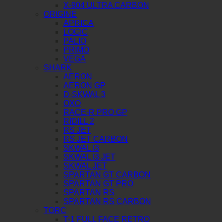
X-904 ULTRA CARBON
ORIGINE
APRICA
LOGIC
PALIO
PRIMO
VEGA
SHARK
AERON
AERON GP
D-SKWAL 3
OXO
RACE-R PRO GP
RIDILL 2
RS JET
RS JET CARBON
SKWAL I3
SKWAL I3 JET
SKWAL JET
SPARTAN GT CARBON
SPARTAN GT PRO
SPARTAN RS
SPARTAN RS CARBON
TORC
T-1 FULL FACE RETRO