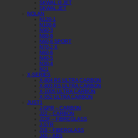
SKWAL I3 JET
SKWAL JET
NOLAN
N120-1
N100-6
N90-3
N80-8
N60-6 SPORT
N70-2 X
N60-6
N40-5
N30-4
N21
X-SERIES
X-804 RS ULTRA CARBON
X-803 RS ULTRA CARBON
X-1005 ULTRA CARBON
X-552 ULTRA CARBON
JUST1
J-GPR – CARBON
J22 – CARBON
J22F – FIBREGLASS
J-STR
J18 – FIBERGLASS
J40 – ABS