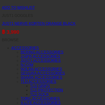
ADD TO WISHLIST
JUST1 GOGGLES
JUST1 NERVE KORTEN ORANGE BLACK
฿
3,990
BROWSE
ACCESSORIES
BERING ACCESSORIES
J-GPR ACCESSORIES
JUST1 ACCESSORIES
N-COM
NOLAN ACCESSORIES
SEGURA ACCESSORIES
SHARK ACCESSORIES
TLD ACCESSORIES
TLD GRIPS
TLD PROTECTION
TLD SOCK
TORC ACCESSORIES
X-LITE ACCESSORIES