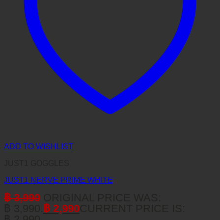
ADD TO WISHLIST
JUST1 GOGGLES
JUST1 NERVE PRIME WHITE
฿
3,990
ORIGINAL PRICE WAS:
฿ 3,990.
฿
2,990
CURRENT PRICE IS:
฿ 2,990.