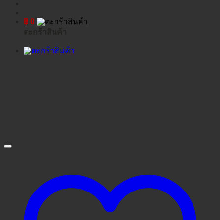
฿
0
ตะกร้าสินค้า