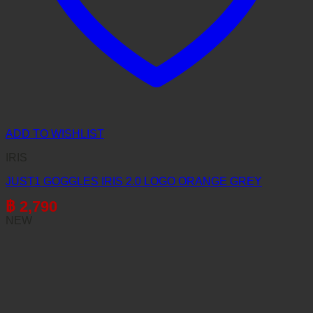
ADD TO WISHLIST
IRIS
JUST1 GOGGLES IRIS 2.0 LOGO ORANGE GREY
฿
2,790
NEW