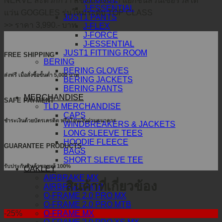
NERVE สะดวกกว่า แข็งแกร่งกว่า แยกชิ้นส่วนเซอร์วิสได้
J-ESSENTIAL
แว่น GOGGLES รุ่นใหม่ระดับ TOP CLASS
JUST1 PANTS
>> ราคา 3,990.- บาท
J-FLEX
J-FORCE
J-ESSENTIAL
JUST1 FITTING ROOM
FREE SHIPPING
BERING
BERING GLOVES
ส่งฟรี เมื่อสั่งซื้อขั้นต่ำ 5,000 บาท
BERING JACKETS
BERING PANTS
MERCHANDISE
SAFE PAYMENT
TLD MERCHANDISE
CAPS
ชำระเงินด้วยบัตรเครดิต หรือโอนเงินผ่านธนาคาร
WINDBREAKERS & JACKETS
LONG SLEEVE TEES
HOODIE FLEECE
GUARANTEE PRODUCTS
BAGS
SHORT SLEEVE TEE
รับประกันสินค้าของแท้ 100%
OAKLEY
AIRBRAKE MX
สินค้าที่เกี่ยวข้อง
AIRBRAKE MTB
O-FRAME 2.0 PRO MX
O-FRAME 2.0 PRO MTB
O-FRAME MX
-25%