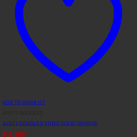
ADD TO WISHLIST
JUST1 GOGGLES
JUST1 GOGGLES VITRO SOLID ORANGE
฿
1,190