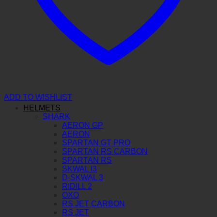
ADD TO WISHLIST
HELMETS
SHARK
AERON GP
AERON
SPARTAN GT PRO
SPARTAN RS CARBON
SPARTAN RS
SKWAL I3
D-SKWAL 3
RIDILL 2
OXO
RS JET CARBON
RS JET