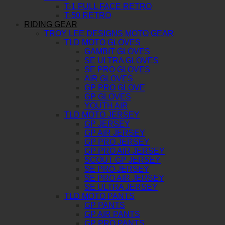
T-1 FULL FACE RETRO
T-50 RETRO
RIDING GEAR
TROY LEE DESIGNS MOTO GEAR
TLD MOTO GLOVES
GAMBIT GLOVES
SE ULTRA GLOVES
SE PRO GLOVES
AIR GLOVES
GP PRO GLOVE
GP GLOVES
YOUTH AIR
TLD MOTO JERSEY
GP JERSEY
GP AIR JERSEY
GP PRO JERSEY
GP PRO AIR JERSEY
SCOUT GP JERSEY
SE PRO JERSEY
SE PRO AIR JERSEY
SE ULTRA JERSEY
TLD MOTO PANTS
GP PANTS
GP AIR PANTS
GP PRO PANTS