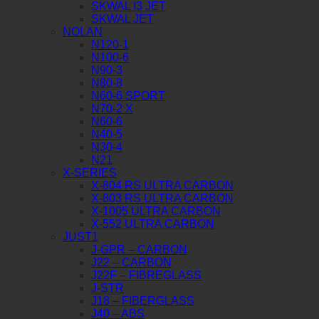
SKWAL I3 JET
SKWAL JET
NOLAN
N120-1
N100-6
N90-3
N80-8
N60-6 SPORT
N70-2 X
N60-6
N40-5
N30-4
N21
X-SERIES
X-804 RS ULTRA CARBON
X-803 RS ULTRA CARBON
X-1005 ULTRA CARBON
X-552 ULTRA CARBON
JUST1
J-GPR – CARBON
J22 – CARBON
J22F – FIBREGLASS
J-STR
J18 – FIBERGLASS
J40 – ABS