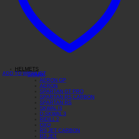
HELMETS
ADD TO WISHLIST
SHARK
AERON GP
AERON
SPARTAN GT PRO
SPARTAN RS CARBON
SPARTAN RS
SKWAL I3
D-SKWAL 3
RIDILL 2
OXO
RS JET CARBON
RS JET