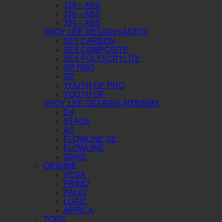
J39 – ABS
J38 – ABS
J34 – ABS
TROY LEE DESIGNS MOTO
SE5 CARBON
SE5 COMPOSITE
SE4 POLYACRYLITE
GP PRO
GP
YOUTH GP PRO
YOUTH GP
TROY LEE DESIGNS MTB/BMX
D4
STAGE
A3
FLOWLINE SE
FLOWLINE
GRAIL
ORIGINE
VEGA
PRIMO
PALIO
LOGIC
APRICA
TORC