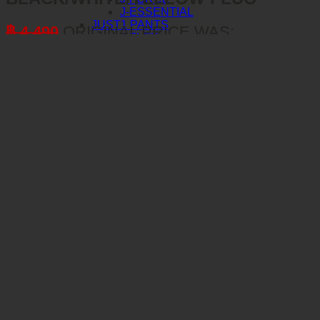
J-ESSENTIAL
JUST1 PANTS
฿
4,490
ORIGINAL PRICE WAS:
J-FLEX
฿ 4,490.
฿
3,592
CURRENT PRICE IS:
J-FORCE
฿ 3,592.
J-ESSENTIAL
JUST1 FITTING ROOM
BERING
PANT J-FORCE HEXA
BERING GLOVES
BERING JACKETS
BERING PANTS
MERCHANDISE
TLD MERCHANDISE
CAPS
WINDBREAKERS & JACKETS
LONG SLEEVE TEES
HOODIE FLEECE
BAGS
SHORT SLEEVE TEE
OAKLEY
AIRBRAKE MX
AIRBRAKE MTB
O-FRAME 2.0 PRO MX
O-FRAME 2.0 PRO MTB
O-FRAME MX