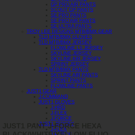
GP PRO AIR PANTS
SCOUT GP PANTS
SE PRO PANTS
SE PRO AIR PANTS
SE ULTRA PANTS
TROY LEE DESIGNS MTB/BMX GEAR
TLD MTB/BMX GLOVES
TLD MTB/BMX JERSEY
FLOWLINE LS JERSEY
SKYLINE JERSEY
SKYLINE AIR JERSEY
SPRINT JERSEY
TLD MTB/BMX PANTS
SKYLINE AIR PANTS
SPRINT PANTS
FLOWLINE PANTS
JUST1 GEAR
J-COMMAND
JUST1 GLOVES
J-HRD
J-FLEX
J-FORCE
JUST1 JERSEY
JUST1 PANT J-FORCE HEXA
J-FLEX
BLACK/WHITE/YELLOW FLUO
J-FORCE