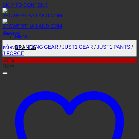
SKIP TO CONTENT
คัดกรอง
MENU
หน้าหลัก
/
RIDING GEAR
/
JUST1 GEAR
/
JUST1 PANTS
/
BRANDS
J-FORCE
-20%
NEW