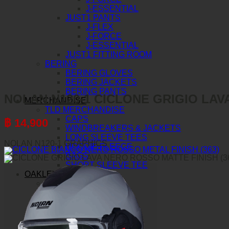
J-ESSENTIAL
JUST1 PANTS
J-FLEX
J-FORCE
J-ESSENTIAL
JUST1 FITTING ROOM
BERING
BERING GLOVES
BERING JACKETS
BERING PANTS
NOLAN N120-1 CICLONE GRIGIO LAVA
MERCHANDISE
TLD MERCHANDISE
CAPS
฿
14,900
WINDBREAKERS & JACKETS
LONG SLEEVE TEES
NOLAN N120-1 GRAPHICS
HOODIE FLEECE
BAGS
SHORT SLEEVE TEE
OAKLEY
AIRBRAKE MX
AIRBRAKE MTB
O-FRAME 2.0 PRO MX
O-FRAME 2.0 PRO MTB
O-FRAME MX