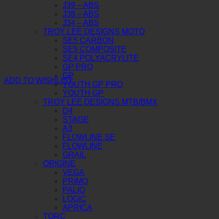
J39 – ABS
J38 – ABS
J34 – ABS
TROY LEE DESIGNS MOTO
SE5 CARBON
SE5 COMPOSITE
SE4 POLYACRYLITE
GP PRO
GP
ADD TO WISHLIST
YOUTH GP PRO
YOUTH GP
TROY LEE DESIGNS MTB/BMX
D4
STAGE
A3
FLOWLINE SE
FLOWLINE
GRAIL
ORIGINE
VEGA
PRIMO
PALIO
LOGIC
APRICA
TORC