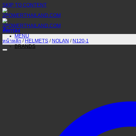
SKIP TO CONTENT
คัดกรอง
MENU
หน้าหลัก
/
HELMETS
/
NOLAN
/
N120-1
BRANDS