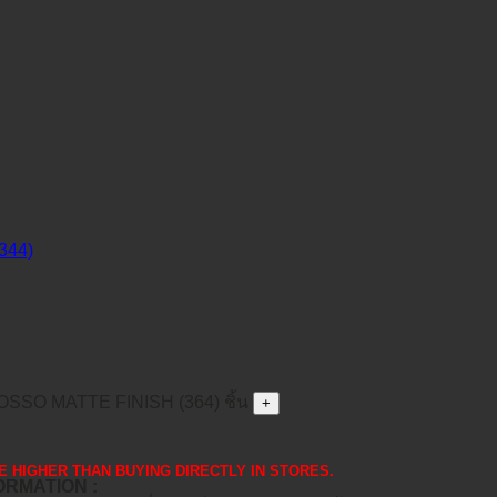
SO MATTE FINISH (364) ชิ้น
 ARE HIGHER THAN BUYING DIRECTLY IN STORES.
FORMATION :