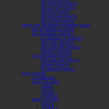
GP PRO AIR PANTS
SCOUT GP PANTS
SE PRO PANTS
SE PRO AIR PANTS
SE ULTRA PANTS
TROY LEE DESIGNS MTB/BMX GEAR
TLD MTB/BMX GLOVES
TLD MTB/BMX JERSEY
FLOWLINE LS JERSEY
SKYLINE JERSEY
SKYLINE AIR JERSEY
SPRINT JERSEY
TLD MTB/BMX PANTS
SKYLINE AIR PANTS
SPRINT PANTS
FLOWLINE PANTS
JUST1 GEAR
J-COMMAND
JUST1 GLOVES
J-HRD
J-FLEX
J-FORCE
JUST1 JERSEY
J-FLEX
J-FORCE