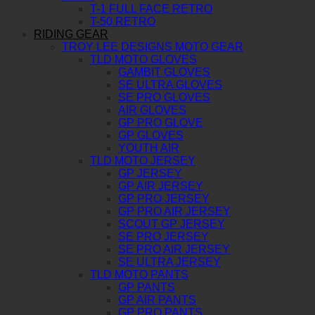
T-1 FULL FACE RETRO
T-50 RETRO
RIDING GEAR
TROY LEE DESIGNS MOTO GEAR
TLD MOTO GLOVES
GAMBIT GLOVES
SE ULTRA GLOVES
SE PRO GLOVES
AIR GLOVES
GP PRO GLOVE
GP GLOVES
YOUTH AIR
TLD MOTO JERSEY
GP JERSEY
GP AIR JERSEY
GP PRO JERSEY
GP PRO AIR JERSEY
SCOUT GP JERSEY
SE PRO JERSEY
SE PRO AIR JERSEY
SE ULTRA JERSEY
TLD MOTO PANTS
GP PANTS
GP AIR PANTS
GP PRO PANTS