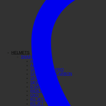
HELMETS
SHARK
AERON GP
AERON
SPARTAN GT PRO
SPARTAN RS CARBON
SPARTAN RS
SKWAL I3
D-SKWAL 3
RIDILL 2
OXO
RS JET CARBON
RS JET