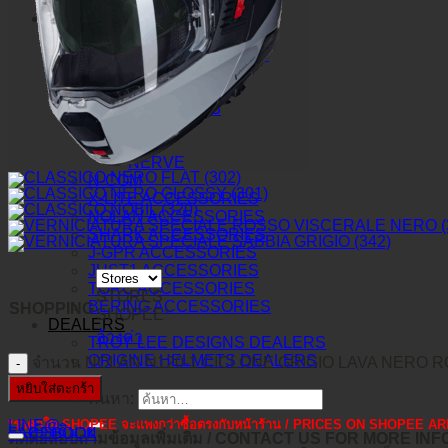
O-FRAME 2.0 PRO XS MX
ACCESSORIES
TLD ACCESSORIES
TLD PROTECTION
TLD SOCK
TLD GRIPS
JUST1 GOGGLES
VITRO
IRIS
NERVE
N-COM
X-LITE ACCESSORIES
NOLAN ACCESSORIES
SHARK ACCESSORIES
J-GPR ACCESSORIES
JUST1 ACCESSORIES
TORC ACCESSORIES
STORES
BERING ACCESSORIES
SHOPPING
SHOPEE*
DEALERS
ล้างค่า
TROY LEE DESIGNS DEALERS
ORIGINE HELMETS DEALERS
จำนวน NOLAN N120-1 CICLONE GRIGIO LAVA NERO ROS
หยิบใส่ตะกร้า
ค้นหา:
*ราคาใน SHOPEE จะแพงกว่าซื้อตรงกับหน้าร้าน / PRICES ON SHOPEE
LINE@
คำอธิบาย
FACEBOOK
ติดต่อสอบถามข้อมูลเพิ่มเติม / CONTACT US FOR MORE IN