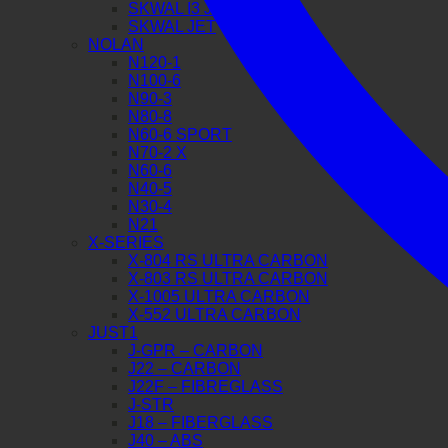
SKWAL I3 JET
SKWAL JET
NOLAN
N120-1
N100-6
N90-3
N80-8
N60-6 SPORT
N70-2 X
N60-6
N40-5
N30-4
N21
X-SERIES
X-804 RS ULTRA CARBON
X-803 RS ULTRA CARBON
X-1005 ULTRA CARBON
X-552 ULTRA CARBON
JUST1
J-GPR – CARBON
J22 – CARBON
J22F – FIBREGLASS
J-STR
J18 – FIBERGLASS
J40 – ABS