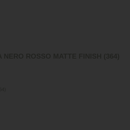
 NERO ROSSO MATTE FINISH (364)