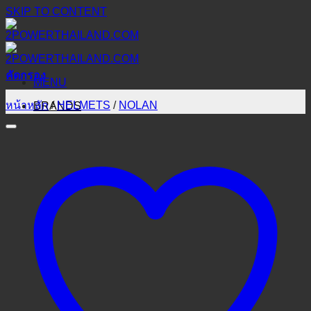
SKIP TO CONTENT
คัดกรอง
MENU
หน้าหลัก
/
HELMETS
/
NOLAN
BRANDS