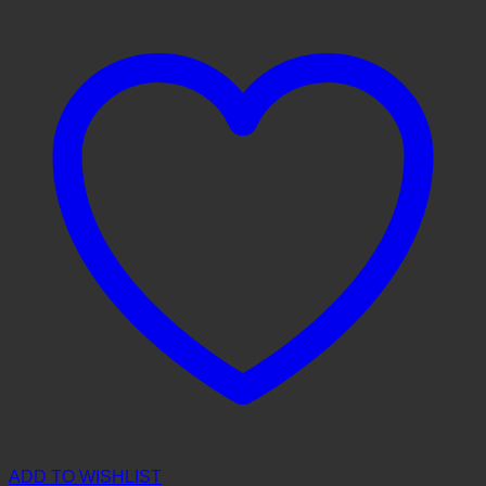
ADD TO WISHLIST