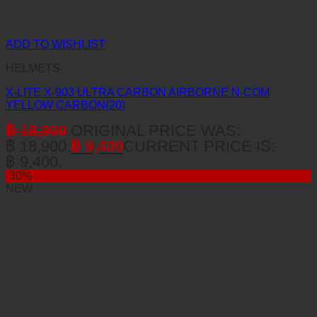
ADD TO WISHLIST
HELMETS
X-LITE X-903 ULTRA CARBON AIRBORNE N-COM
YELLOW CARBON(20)
฿
18,900
ORIGINAL PRICE WAS:
฿ 18,900.
฿
9,400
CURRENT PRICE IS:
฿ 9,400.
-30%
NEW