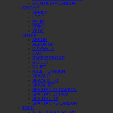
X-904 ULTRA CARBON
ORIGINE
APRICA
LOGIC
PALIO
PRIMO
VEGA
SHARK
AERON
AERON GP
D-SKWAL 3
OXO
RACE-R PRO GP
RIDILL 2
RS JET
RS JET CARBON
SKWAL I3
SKWAL I3 JET
SKWAL JET
SPARTAN GT CARBON
SPARTAN GT PRO
SPARTAN RS
SPARTAN RS CARBON
TORC
T-1 FULL FACE RETRO