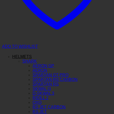
ADD TO WISHLIST
HELMETS
SHARK
AERON GP
AERON
SPARTAN GT PRO
SPARTAN RS CARBON
SPARTAN RS
SKWAL I3
D-SKWAL 3
RIDILL 2
OXO
RS JET CARBON
RS JET