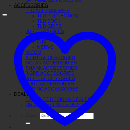
O-FRAME 2.0 PRO XS MX
ACCESSORIES
TLD ACCESSORIES
TLD PROTECTION
TLD SOCK
TLD GRIPS
JUST1 GOGGLES
VITRO
IRIS
NERVE
N-COM
X-LITE ACCESSORIES
NOLAN ACCESSORIES
SHARK ACCESSORIES
J-GPR ACCESSORIES
JUST1 ACCESSORIES
TORC ACCESSORIES
BERING ACCESSORIES
DEALERS
TROY LEE DESIGNS DEALERS
ORIGINE HELMETS DEALERS
ค้นหา: