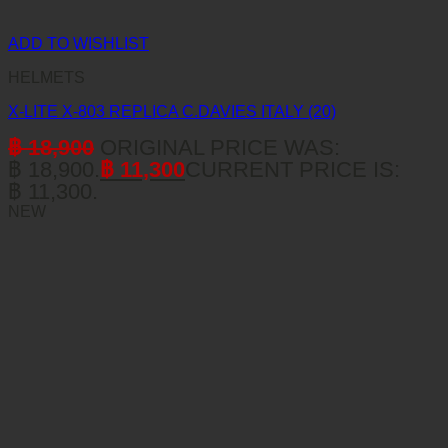
ADD TO WISHLIST
HELMETS
X-LITE X-803 REPLICA C.DAVIES ITALY (20)
฿
18,900
ORIGINAL PRICE WAS:
฿ 18,900.
฿
11,300
CURRENT PRICE IS:
฿ 11,300.
NEW