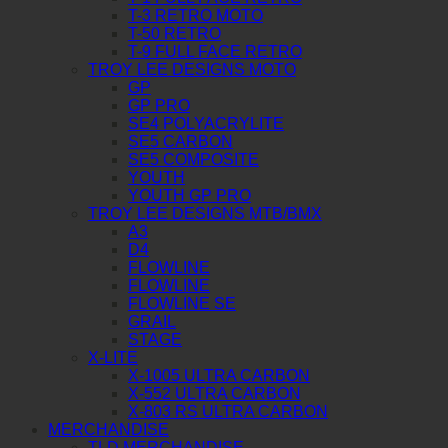
T-3 RETRO MOTO
T-50 RETRO
T-9 FULL FACE RETRO
TROY LEE DESIGNS MOTO
GP
GP PRO
SE4 POLYACRYLITE
SE5 CARBON
SE5 COMPOSITE
YOUTH
YOUTH GP PRO
TROY LEE DESIGNS MTB/BMX
A3
D4
FLOWLINE
FLOWLINE
FLOWLINE SE
GRAIL
STAGE
X-LITE
X-1005 ULTRA CARBON
X-552 ULTRA CARBON
X-803 RS ULTRA CARBON
MERCHANDISE
TLD MERCHANDISE