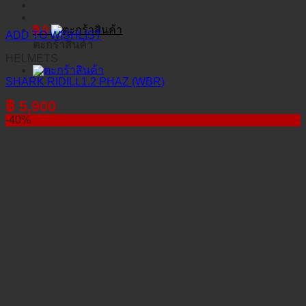
฿
0
ADD TO WISHLIST
ตะกร้าสินค้า
HELMETS
SHARK RIDILL1.2 PHAZ (WBR)
฿
5,900
-40%