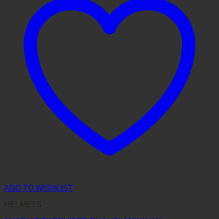
ADD TO WISHLIST
HELMETS