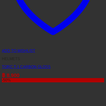
ADD TO WISHLIST
HELMETS
TORC T-1 CARBON GLOSS
฿
8,900
-50%