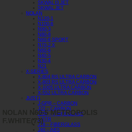
SKWAL I3 JET
SKWAL JET
NOLAN
N120-1
N100-6
N90-3
N80-8
N60-6 SPORT
N70-2 X
N60-6
N40-5
N30-4
N21
X-SERIES
X-804 RS ULTRA CARBON
X-803 RS ULTRA CARBON
X-1005 ULTRA CARBON
X-552 ULTRA CARBON
JUST1
J-GPR – CARBON
J22 – CARBON
NOLAN N60-5 METROPOLIS
J22F – FIBREGLASS
F.WHITE(73)
J-STR
J18 – FIBERGLASS
J40 – ABS