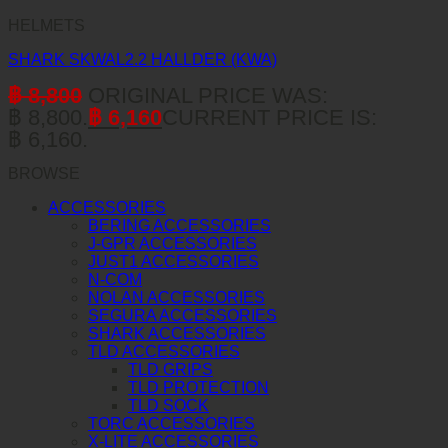
HELMETS
SHARK SKWAL2.2 HALLDER (KWA)
฿
8,800
ORIGINAL PRICE WAS:
฿ 8,800.
฿
6,160
CURRENT PRICE IS:
฿ 6,160.
BROWSE
ACCESSORIES
BERING ACCESSORIES
J-GPR ACCESSORIES
JUST1 ACCESSORIES
N-COM
NOLAN ACCESSORIES
SEGURA ACCESSORIES
SHARK ACCESSORIES
TLD ACCESSORIES
TLD GRIPS
TLD PROTECTION
TLD SOCK
TORC ACCESSORIES
X-LITE ACCESSORIES