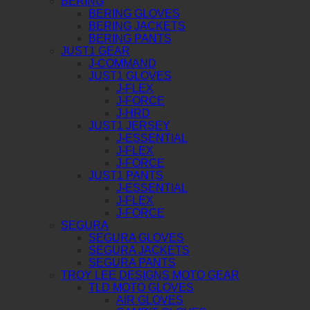
BERING
BERING GLOVES
BERING JACKETS
BERING PANTS
JUST1 GEAR
J-COMMAND
JUST1 GLOVES
J-FLEX
J-FORCE
J-HRD
JUST1 JERSEY
J-ESSENTIAL
J-FLEX
J-FORCE
JUST1 PANTS
J-ESSENTIAL
J-FLEX
J-FORCE
SEGURA
SEGURA GLOVES
SEGURA JACKETS
SEGURA PANTS
TROY LEE DESIGNS MOTO GEAR
TLD MOTO GLOVES
AIR GLOVES