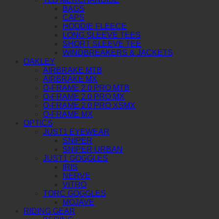
BAGS
CAPS
HOODIE FLEECE
LONG SLEEVE TEES
SHORT SLEEVE TEE
WINDBREAKERS & JACKETS
OAKLEY
AIRBRAKE MTB
AIRBRAKE MX
O-FRAME 2.0 PRO MTB
O-FRAME 2.0 PRO MX
O-FRAME 2.0 PRO XSMX
O-FRAME MX
OPTICS
JUST1 EYEWEAR
SNIPER
SNIPER URBAN
JUST1 GOGGLES
IRIS
NERVE
VITRO
TORC GOGGLES
MOJAVE
RIDING GEAR