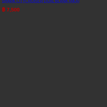
SHARK CITYCRUISER DUAL BLANK (AKA)
฿
7,500