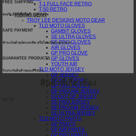
FREE SHIPPING
T-1 FULL FACE RETRO
T-50 RETRO
RIDING GEAR
ส่งฟรี เมื่อสั่งซื้อขั้นต่ำ 5,000 บาท
TROY LEE DESIGNS MOTO GEAR
TLD MOTO GLOVES
SAFE PAYMENT
GAMBIT GLOVES
SE ULTRA GLOVES
SE PRO GLOVES
ชำระเงินด้วยบัตรเครดิต หรือโอนเงินผ่านธนาคาร
AIR GLOVES
GP PRO GLOVE
GUARANTEE PRODUCTS
GP GLOVES
YOUTH AIR
TLD MOTO JERSEY
รับประกันสินค้าของแท้ 100%
GP JERSEY
GP AIR JERSEY
สินค้าที่เกี่ยวข้อง
GP PRO JERSEY
GP PRO AIR JERSEY
SCOUT GP JERSEY
NEW
SE PRO JERSEY
SE PRO AIR JERSEY
SE ULTRA JERSEY
TLD MOTO PANTS
GP PANTS
GP AIR PANTS
GP PRO PANTS