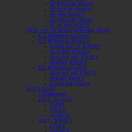
GP PRO AIR PANTS
SCOUT GP PANTS
SE PRO PANTS
SE PRO AIR PANTS
SE ULTRA PANTS
TROY LEE DESIGNS MTB/BMX GEAR
TLD MTB/BMX GLOVES
TLD MTB/BMX JERSEY
FLOWLINE LS JERSEY
SKYLINE JERSEY
SKYLINE AIR JERSEY
SPRINT JERSEY
TLD MTB/BMX PANTS
SKYLINE AIR PANTS
SPRINT PANTS
FLOWLINE PANTS
JUST1 GEAR
J-COMMAND
JUST1 GLOVES
J-HRD
J-FLEX
J-FORCE
JUST1 JERSEY
J-FLEX
J-FORCE