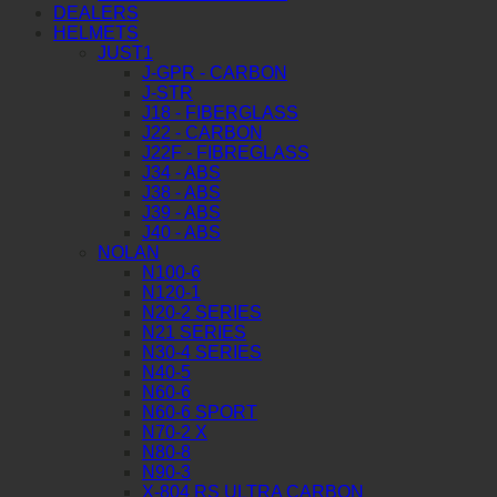
DEALERS
HELMETS
JUST1
J-GPR - CARBON
J-STR
J18 - FIBERGLASS
J22 - CARBON
J22F - FIBREGLASS
J34 - ABS
J38 - ABS
J39 - ABS
J40 - ABS
NOLAN
N100-6
N120-1
N20-2 SERIES
N21 SERIES
N30-4 SERIES
N40-5
N60-6
N60-6 SPORT
N70-2 X
N80-8
N90-3
X-804 RS ULTRA CARBON