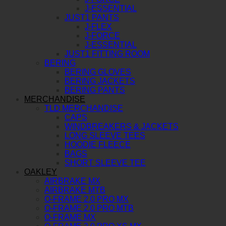
J-ESSENTIAL
JUST1 PANTS
J-FLEX
J-FORCE
J-ESSENTIAL
JUST1 FITTING ROOM
BERING
BERING GLOVES
BERING JACKETS
BERING PANTS
MERCHANDISE
TLD MERCHANDISE
CAPS
WINDBREAKERS & JACKETS
LONG SLEEVE TEES
HOODIE FLEECE
BAGS
SHORT SLEEVE TEE
OAKLEY
AIRBRAKE MX
AIRBRAKE MTB
O-FRAME 2.0 PRO MX
O-FRAME 2.0 PRO MTB
O-FRAME MX