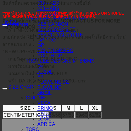
J39 – ABS
สินค้านี้หมดจากคลังสินค้า ไม่สามารถซื้อได้
J38 – ABS
J34 – ABS
*ราคาใน SHOPEE จะแพงกว่าซื้อตรงกับหน้าร้าน / PRICES ON SHOPEE
ARE HIGHER THAN BUYING DIRECTLY IN STORES.
TROY LEE DESIGNS MOTO
ติดต่อสอบถามข้อมูลเพิ่มเติม / CONTACT US FOR MORE
LINE@
คำอธิบาย
SE5 CARBON
FACEBOOK
INFORMATION :
SE5 COMPOSITE
ALL NEW NOLAN N60-5 GEMINI
SE4 POLYACRYLITE
ลายนักแข่ง REPLICA ใหม่ล่าสุด ! พร้อมเทคโนโลยีความใหม่
GP PRO
จากสนามแข่ง
GP
YOUTH GP PRO
” NEW UPGRADE ” ถูกใจยิ่งขึ้น
YOUTH GP
สายรัดคางแบบ DOUBLE D RING
TROY LEE DESIGNS MTB/BMX
D4
มาพร้อมแผ่นปิดใต้คาง
STAGE
นวมภายในแบบ ASIAN FIT !!
A3
ฟรี !! DARK VISOR มูลค่า 1,890.- บาท
FLOWLINE SE
SIZE CHART
FLOWLINE
GRAIL
ORIGINE
VEGA
SIZE
S
M
L
XL
PRIMO
PALIO
CENTIMETER (CM.)
55/56
57/58
59/60
61/62
LOGIC
APRICA
TORC