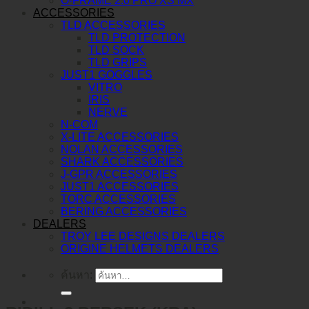
O-FRAME 2.0 PRO XS MX
ACCESSORIES
TLD ACCESSORIES
TLD PROTECTION
TLD SOCK
TLD GRIPS
JUST1 GOGGLES
VITRO
IRIS
NERVE
N-COM
X-LITE ACCESSORIES
NOLAN ACCESSORIES
SHARK ACCESSORIES
J-GPR ACCESSORIES
JUST1 ACCESSORIES
TORC ACCESSORIES
BERING ACCESSORIES
DEALERS
TROY LEE DESIGNS DEALERS
ORIGINE HELMETS DEALERS
ค้นหา: