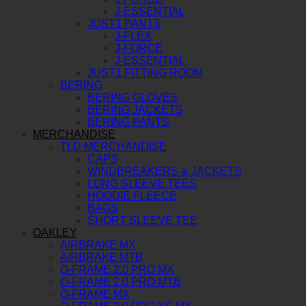
J-ESSENTIAL
JUST1 PANTS
J-FLEX
J-FORCE
J-ESSENTIAL
JUST1 FITTING ROOM
BERING
BERING GLOVES
BERING JACKETS
BERING PANTS
MERCHANDISE
TLD MERCHANDISE
CAPS
WINDBREAKERS & JACKETS
LONG SLEEVE TEES
HOODIE FLEECE
BAGS
SHORT SLEEVE TEE
OAKLEY
AIRBRAKE MX
AIRBRAKE MTB
O-FRAME 2.0 PRO MX
O-FRAME 2.0 PRO MTB
O-FRAME MX