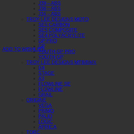
J39 – ABS
J38 – ABS
J34 – ABS
TROY LEE DESIGNS MOTO
SE5 CARBON
SE5 COMPOSITE
SE4 POLYACRYLITE
GP PRO
GP
ADD TO WISHLIST
YOUTH GP PRO
YOUTH GP
TROY LEE DESIGNS MTB/BMX
D4
STAGE
A3
FLOWLINE SE
FLOWLINE
GRAIL
ORIGINE
VEGA
PRIMO
PALIO
LOGIC
APRICA
TORC