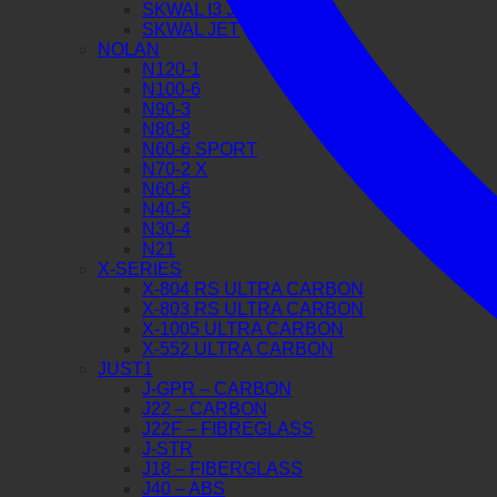
SKWAL I3 JET
SKWAL JET
NOLAN
N120-1
N100-6
N90-3
N80-8
N60-6 SPORT
N70-2 X
N60-6
N40-5
N30-4
N21
X-SERIES
X-804 RS ULTRA CARBON
X-803 RS ULTRA CARBON
X-1005 ULTRA CARBON
X-552 ULTRA CARBON
JUST1
J-GPR – CARBON
J22 – CARBON
J22F – FIBREGLASS
J-STR
J18 – FIBERGLASS
J40 – ABS