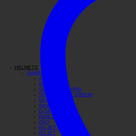
HELMETS
SHARK
AERON GP
AERON
SPARTAN GT PRO
SPARTAN RS CARBON
SPARTAN RS
SKWAL I3
D-SKWAL 3
RIDILL 2
OXO
RS JET CARBON
RS JET