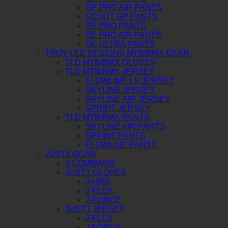
GP PRO AIR PANTS
SCOUT GP PANTS
SE PRO PANTS
SE PRO AIR PANTS
SE ULTRA PANTS
TROY LEE DESIGNS MTB/BMX GEAR
TLD MTB/BMX GLOVES
TLD MTB/BMX JERSEY
FLOWLINE LS JERSEY
SKYLINE JERSEY
SKYLINE AIR JERSEY
SPRINT JERSEY
TLD MTB/BMX PANTS
SKYLINE AIR PANTS
SPRINT PANTS
FLOWLINE PANTS
JUST1 GEAR
J-COMMAND
JUST1 GLOVES
J-HRD
J-FLEX
J-FORCE
JUST1 JERSEY
J-FLEX
J-FORCE