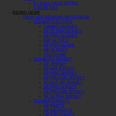
T-1 FULL FACE RETRO
T-50 RETRO
RIDING GEAR
TROY LEE DESIGNS MOTO GEAR
TLD MOTO GLOVES
GAMBIT GLOVES
SE ULTRA GLOVES
SE PRO GLOVES
AIR GLOVES
GP PRO GLOVE
GP GLOVES
YOUTH AIR
TLD MOTO JERSEY
GP JERSEY
GP AIR JERSEY
GP PRO JERSEY
GP PRO AIR JERSEY
SCOUT GP JERSEY
SE PRO JERSEY
SE PRO AIR JERSEY
SE ULTRA JERSEY
TLD MOTO PANTS
GP PANTS
GP AIR PANTS
GP PRO PANTS