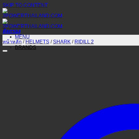
SKIP TO CONTENT
คัดกรอง
MENU
หน้าหลัก
/
HELMETS
/
SHARK
/
RIDILL 2
BRANDS