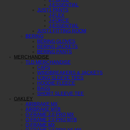
J-ESSENTIAL
JUST1 PANTS
J-FLEX
J-FORCE
J-ESSENTIAL
JUST1 FITTING ROOM
BERING
BERING GLOVES
BERING JACKETS
BERING PANTS
MERCHANDISE
TLD MERCHANDISE
CAPS
WINDBREAKERS & JACKETS
LONG SLEEVE TEES
HOODIE FLEECE
BAGS
SHORT SLEEVE TEE
OAKLEY
AIRBRAKE MX
AIRBRAKE MTB
O-FRAME 2.0 PRO MX
O-FRAME 2.0 PRO MTB
O-FRAME MX