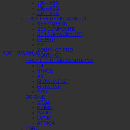
J39 – ABS
J38 – ABS
J34 – ABS
TROY LEE DESIGNS MOTO
SE5 CARBON
SE5 COMPOSITE
SE4 POLYACRYLITE
GP PRO
GP
YOUTH GP PRO
ADD TO WISHLIST
YOUTH GP
TROY LEE DESIGNS MTB/BMX
D4
STAGE
A3
FLOWLINE SE
FLOWLINE
GRAIL
ORIGINE
VEGA
PRIMO
PALIO
LOGIC
APRICA
TORC