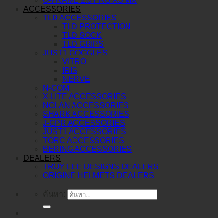
O-FRAME 2.0 PRO XS MX
ACCESSORIES
TLD ACCESSORIES
TLD PROTECTION
TLD SOCK
TLD GRIPS
JUST1 GOGGLES
VITRO
IRIS
NERVE
N-COM
X-LITE ACCESSORIES
NOLAN ACCESSORIES
SHARK ACCESSORIES
J-GPR ACCESSORIES
JUST1 ACCESSORIES
TORC ACCESSORIES
BERING ACCESSORIES
DEALERS
TROY LEE DESIGNS DEALERS
ORIGINE HELMETS DEALERS
ค้นหา: