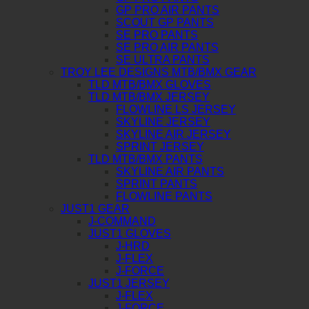
GP PRO AIR PANTS
SCOUT GP PANTS
SE PRO PANTS
SE PRO AIR PANTS
SE ULTRA PANTS
TROY LEE DESIGNS MTB/BMX GEAR
TLD MTB/BMX GLOVES
TLD MTB/BMX JERSEY
FLOWLINE LS JERSEY
SKYLINE JERSEY
SKYLINE AIR JERSEY
SPRINT JERSEY
TLD MTB/BMX PANTS
SKYLINE AIR PANTS
SPRINT PANTS
FLOWLINE PANTS
JUST1 GEAR
J-COMMAND
JUST1 GLOVES
J-HRD
J-FLEX
J-FORCE
JUST1 JERSEY
J-FLEX
J-FORCE