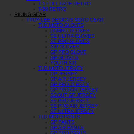
T-1 FULL FACE RETRO
T-50 RETRO
RIDING GEAR
TROY LEE DESIGNS MOTO GEAR
TLD MOTO GLOVES
GAMBIT GLOVES
SE ULTRA GLOVES
SE PRO GLOVES
AIR GLOVES
GP PRO GLOVE
GP GLOVES
YOUTH AIR
TLD MOTO JERSEY
GP JERSEY
GP AIR JERSEY
GP PRO JERSEY
GP PRO AIR JERSEY
SCOUT GP JERSEY
SE PRO JERSEY
SE PRO AIR JERSEY
SE ULTRA JERSEY
TLD MOTO PANTS
GP PANTS
GP AIR PANTS
GP PRO PANTS