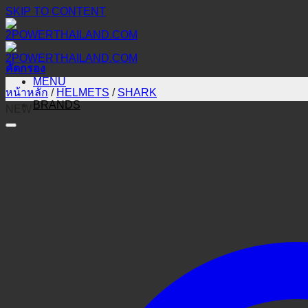
SKIP TO CONTENT
คัดกรอง
MENU
หน้าหลัก
/
HELMETS
/
SHARK
BRANDS
NEW