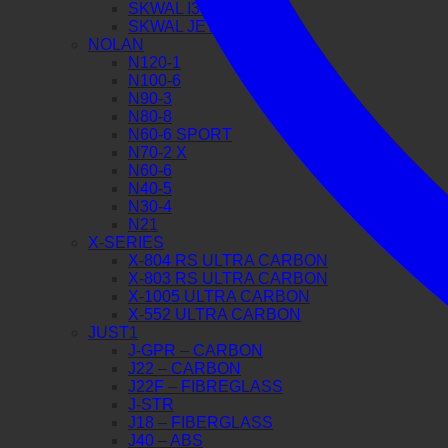
SKWAL I3 JET
SKWAL JET
NOLAN
N120-1
N100-6
N90-3
N80-8
N60-6 SPORT
N70-2 X
N60-6
N40-5
N30-4
N21
X-SERIES
X-804 RS ULTRA CARBON
X-803 RS ULTRA CARBON
X-1005 ULTRA CARBON
X-552 ULTRA CARBON
JUST1
J-GPR – CARBON
J22 – CARBON
J22F – FIBREGLASS
J-STR
J18 – FIBERGLASS
J40 – ABS