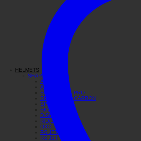
HELMETS
SHARK
AERON GP
AERON
SPARTAN GT PRO
SPARTAN RS CARBON
SPARTAN RS
SKWAL I3
D-SKWAL 3
RIDILL 2
OXO
RS JET CARBON
RS JET