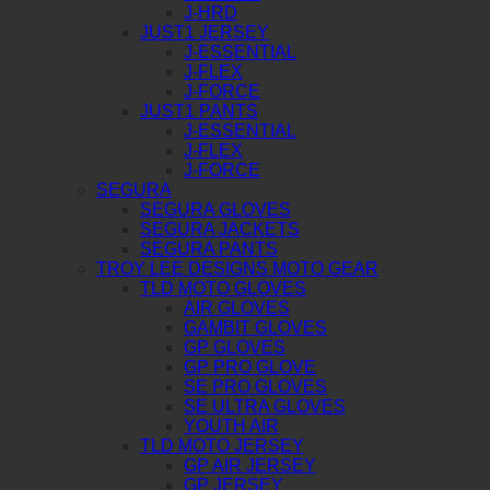
J-HRD
JUST1 JERSEY
J-ESSENTIAL
J-FLEX
J-FORCE
JUST1 PANTS
J-ESSENTIAL
J-FLEX
J-FORCE
SEGURA
SEGURA GLOVES
SEGURA JACKETS
SEGURA PANTS
TROY LEE DESIGNS MOTO GEAR
TLD MOTO GLOVES
AIR GLOVES
GAMBIT GLOVES
GP GLOVES
GP PRO GLOVE
SE PRO GLOVES
SE ULTRA GLOVES
YOUTH AIR
TLD MOTO JERSEY
GP AIR JERSEY
GP JERSEY