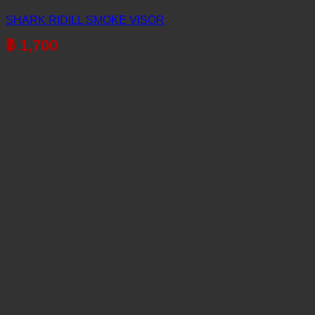
SHARK RIDILL SMOKE VISOR
฿
1,700