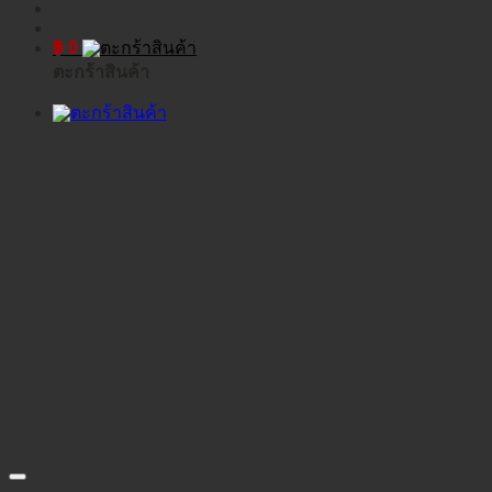
฿
0
ตะกร้าสินค้า