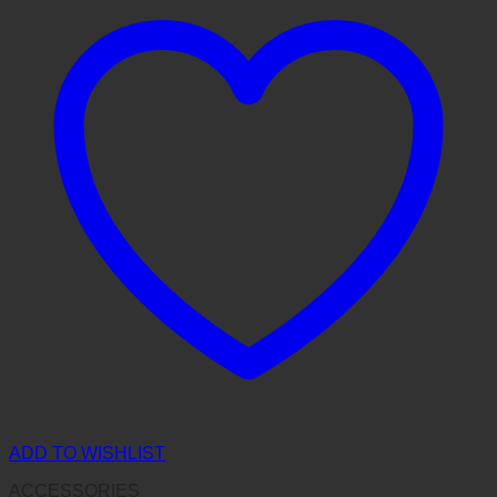
ADD TO WISHLIST
ACCESSORIES