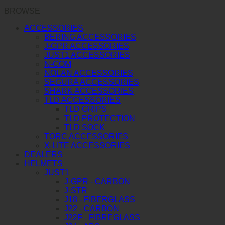
BROWSE
ACCESSORIES
BERING ACCESSORIES
J-GPR ACCESSORIES
JUST1 ACCESSORIES
N-COM
NOLAN ACCESSORIES
SEGURA ACCESSORIES
SHARK ACCESSORIES
TLD ACCESSORIES
TLD GRIPS
TLD PROTECTION
TLD SOCK
TORC ACCESSORIES
X-LITE ACCESSORIES
DEALERS
HELMETS
JUST1
J-GPR - CARBON
J-STR
J18 - FIBERGLASS
J22 - CARBON
J22F - FIBREGLASS