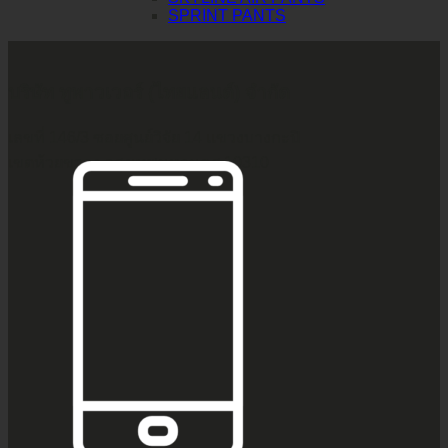
SPRINT PANTS
บริษัท ทูพาวเวอร์ (ไทยแลนด์) จำกัด
เลขที่ 146/3 ซอยศูนย์วิจัย 14 แขวงบางกะปิ
เขตห้วยขวาง กรุงเทพมหานคร 10310