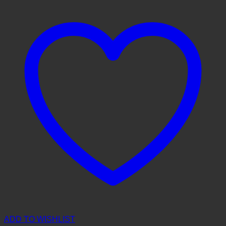
ADD TO WISHLIST