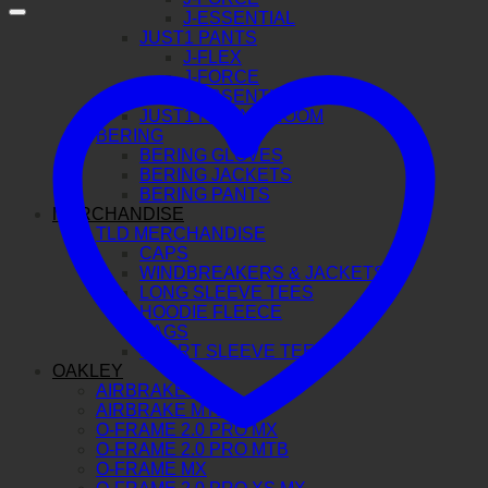
J-ESSENTIAL
JUST1 PANTS
J-FLEX
J-FORCE
J-ESSENTIAL
JUST1 FITTING ROOM
BERING
BERING GLOVES
BERING JACKETS
BERING PANTS
MERCHANDISE
TLD MERCHANDISE
CAPS
WINDBREAKERS & JACKETS
LONG SLEEVE TEES
HOODIE FLEECE
BAGS
SHORT SLEEVE TEE
OAKLEY
AIRBRAKE MX
AIRBRAKE MTB
O-FRAME 2.0 PRO MX
O-FRAME 2.0 PRO MTB
O-FRAME MX