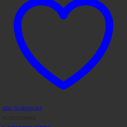
ADD TO WISHLIST
ACCESSORIES