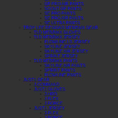
GP PRO AIR PANTS
SCOUT GP PANTS
SE PRO PANTS
SE PRO AIR PANTS
SE ULTRA PANTS
TROY LEE DESIGNS MTB/BMX GEAR
TLD MTB/BMX GLOVES
TLD MTB/BMX JERSEY
FLOWLINE LS JERSEY
SKYLINE JERSEY
SKYLINE AIR JERSEY
SPRINT JERSEY
TLD MTB/BMX PANTS
SKYLINE AIR PANTS
SPRINT PANTS
FLOWLINE PANTS
JUST1 GEAR
J-COMMAND
JUST1 GLOVES
J-HRD
J-FLEX
J-FORCE
JUST1 JERSEY
J-FLEX
J-FORCE