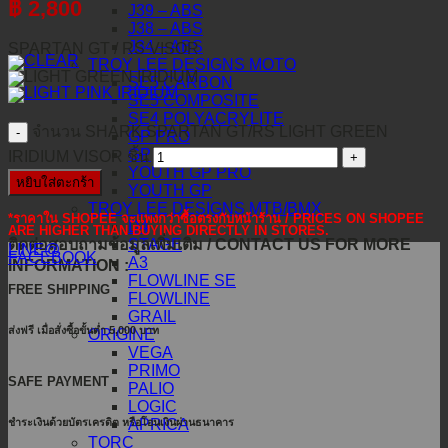
฿
2,800
J39 – ABS
J38 – ABS
J34 – ABS
SPARTAN GT / RS VISOR
TROY LEE DESIGNS MOTO
SE5 CARBON
SE5 COMPOSITE
SE4 POLYACRYLITE
จำนวน SHARK SPARTAN GT/RS LIGHT GREEN
GP PRO
GP
IRIDIUM VISOR ชิ้น
YOUTH GP PRO
หยิบใส่ตะกร้า
YOUTH GP
TROY LEE DESIGNS MTB/BMX
*ราคาใน SHOPEE จะแพงกว่าซื้อตรงกับหน้าร้าน / PRICES ON SHOPEE
D4
ARE HIGHER THAN BUYING DIRECTLY IN STORES.
ติดต่อสอบถามข้อมูลเพิ่มเติม / CONTACT US FOR MORE
STAGE
LINE@
FACEBOOK
A3
INFORMATION :
FLOWLINE SE
FREE SHIPPING
FLOWLINE
GRAIL
ส่งฟรี เมื่อสั่งซื้อขั้นต่ำ 5,000 บาท
ORIGINE
VEGA
PRIMO
SAFE PAYMENT
PALIO
LOGIC
ชำระเงินด้วยบัตรเครดิต หรือโอนเงินผ่านธนาคาร
APRICA
TORC