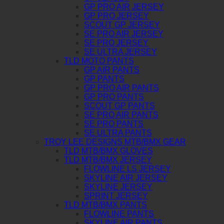
GP PRO AIR JERSEY
GP PRO JERSEY
SCOUT GP JERSEY
SE PRO AIR JERSEY
SE PRO JERSEY
SE ULTRA JERSEY
TLD MOTO PANTS
GP AIR PANTS
GP PANTS
GP PRO AIR PANTS
GP PRO PANTS
SCOUT GP PANTS
SE PRO AIR PANTS
SE PRO PANTS
SE ULTRA PANTS
TROY LEE DESIGNS MTB/BMX GEAR
TLD MTB/BMX GLOVES
TLD MTB/BMX JERSEY
FLOWLINE LS JERSEY
SKYLINE AIR JERSEY
SKYLINE JERSEY
SPRINT JERSEY
TLD MTB/BMX PANTS
FLOWLINE PANTS
SKYLINE AIR PANTS