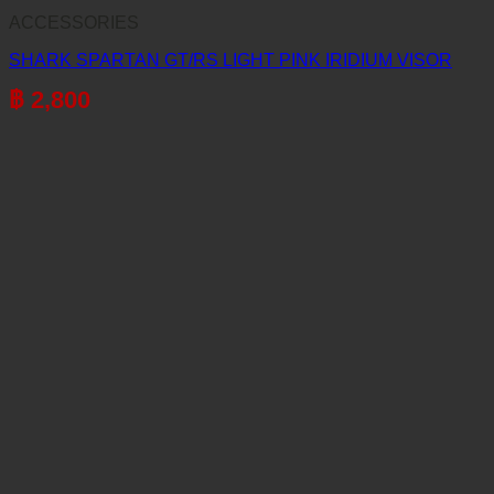
ACCESSORIES
SHARK SPARTAN GT/RS LIGHT PINK IRIDIUM VISOR
฿
2,800