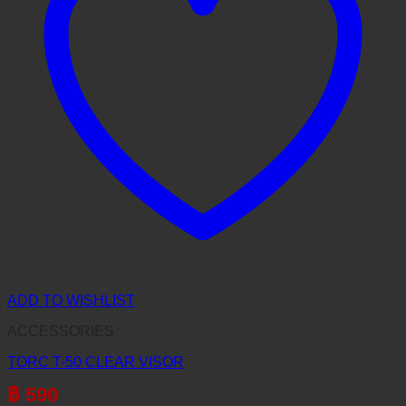
ADD TO WISHLIST
ACCESSORIES
TORC T-50 CLEAR VISOR
฿
590