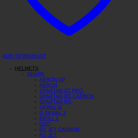
ADD TO WISHLIST
HELMETS
SHARK
AERON GP
AERON
SPARTAN GT PRO
SPARTAN RS CARBON
SPARTAN RS
SKWAL I3
D-SKWAL 3
RIDILL 2
OXO
RS JET CARBON
RS JET