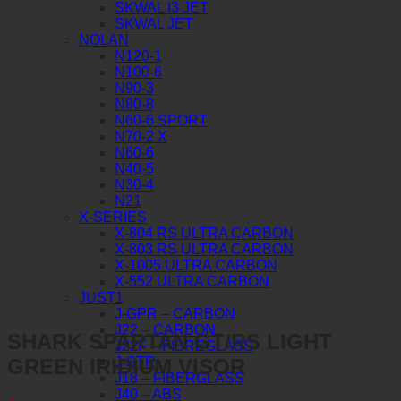
SKWAL I3 JET
SKWAL JET
NOLAN
N120-1
N100-6
N90-3
N80-8
N60-6 SPORT
N70-2 X
N60-6
N40-5
N30-4
N21
X-SERIES
X-804 RS ULTRA CARBON
X-803 RS ULTRA CARBON
X-1005 ULTRA CARBON
X-552 ULTRA CARBON
JUST1
J-GPR – CARBON
J22 – CARBON
SHARK SPARTAN GT/RS LIGHT
J22F – FIBREGLASS
GREEN IRIDIUM VISOR
J-STR
J18 – FIBERGLASS
J40 – ABS