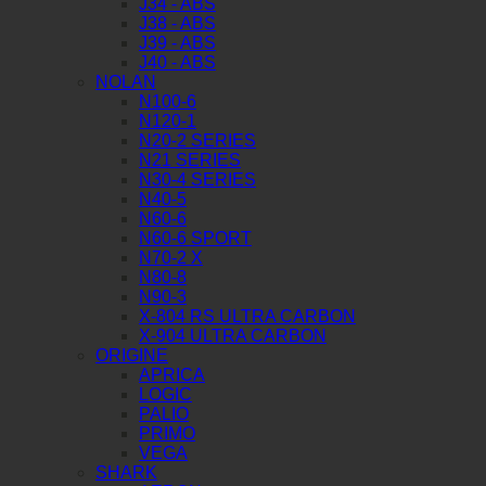
J34 - ABS
J38 - ABS
J39 - ABS
J40 - ABS
NOLAN
N100-6
N120-1
N20-2 SERIES
N21 SERIES
N30-4 SERIES
N40-5
N60-6
N60-6 SPORT
N70-2 X
N80-8
N90-3
X-804 RS ULTRA CARBON
X-904 ULTRA CARBON
ORIGINE
APRICA
LOGIC
PALIO
PRIMO
VEGA
SHARK