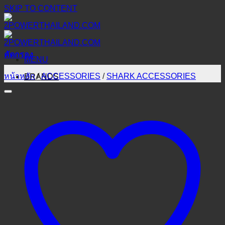
SKIP TO CONTENT
คัดกรอง
MENU
หน้าหลัก
/
ACCESSORIES
/
SHARK ACCESSORIES
BRANDS