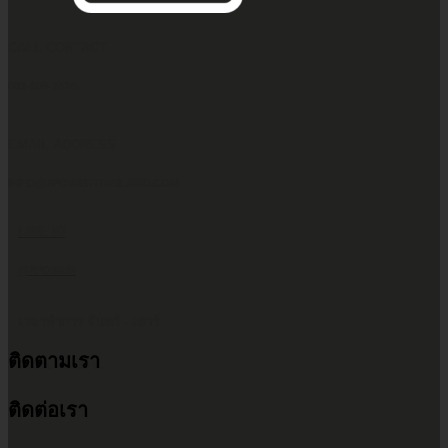
CALL CONTACT
083-609-7424
EMAIL ADDRESS
INFO@2POWERTHAILAND.COM
LINE ID
@2POWER
เวลาทำการ จันทร์ - เสาร์
ติดตามเรา
9.00 น. - 17.30 น.
ติดต่อเรา