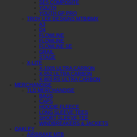
SE5 COMPOSITE
YOUTH
YOUTH GP PRO
TROY LEE DESIGNS MTB/BMX
A3
D4
FLOWLINE
FLOWLINE
FLOWLINE SE
GRAIL
STAGE
X-LITE
X-1005 ULTRA CARBON
X-552 ULTRA CARBON
X-803 RS ULTRA CARBON
MERCHANDISE
TLD MERCHANDISE
BAGS
CAPS
HOODIE FLEECE
LONG SLEEVE TEES
SHORT SLEEVE TEE
WINDBREAKERS & JACKETS
OAKLEY
AIRBRAKE MTB