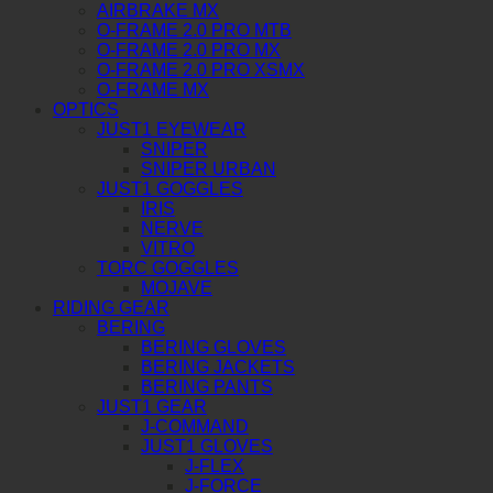
AIRBRAKE MX
O-FRAME 2.0 PRO MTB
O-FRAME 2.0 PRO MX
O-FRAME 2.0 PRO XSMX
O-FRAME MX
OPTICS
JUST1 EYEWEAR
SNIPER
SNIPER URBAN
JUST1 GOGGLES
IRIS
NERVE
VITRO
TORC GOGGLES
MOJAVE
RIDING GEAR
BERING
BERING GLOVES
BERING JACKETS
BERING PANTS
JUST1 GEAR
J-COMMAND
JUST1 GLOVES
J-FLEX
J-FORCE