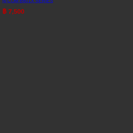
N-COM B601X SERIES
฿
7,500