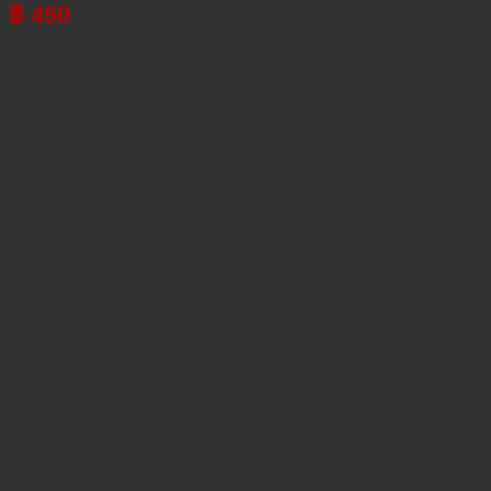
฿
450