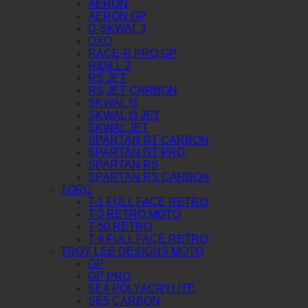
AERON
AERON GP
D-SKWAL 3
OXO
RACE-R PRO GP
RIDILL 2
RS JET
RS JET CARBON
SKWAL I3
SKWAL I3 JET
SKWAL JET
SPARTAN GT CARBON
SPARTAN GT PRO
SPARTAN RS
SPARTAN RS CARBON
TORC
T-1 FULL FACE RETRO
T-3 RETRO MOTO
T-50 RETRO
T-9 FULL FACE RETRO
TROY LEE DESIGNS MOTO
GP
GP PRO
SE4 POLYACRYLITE
SE5 CARBON