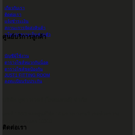
เกี่ยวกับเรา
ติดต่อเรา
แจ้งชำระเงิน
สถานะการจัดส่งสินค้า
นโยบายความเป็นส่วนตัว
ศูนย์บริการลูกค้า
บัญชีผู้ใช้งาน
ตารางไซส์หมวกกันน็อค
ตารางไซส์ชุดป้องกัน
JUST1 FITTING ROOM
ลงทะเบียนรับประกัน
บริษัท ทูพาวเวอร์ (ไทยแลนด์) จำกัด
เลขที่ 146/3 ซอยศูนย์วิจัย 14 แขวงบางกะปิ เขตห้วยขวาง
กรุงเทพมหานคร 10310
ติดต่อเรา