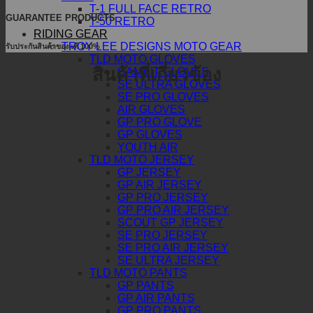
T-1 FULL FACE RETRO
GUARANTEE PRODUCTS
T-50 RETRO
RIDING GEAR
TROY LEE DESIGNS MOTO GEAR
รับประกันสินค้าของแท้ 100%
TLD MOTO GLOVES
สินค้าที่เกี่ยวข้อง
GAMBIT GLOVES
SE ULTRA GLOVES
SE PRO GLOVES
AIR GLOVES
GP PRO GLOVE
GP GLOVES
YOUTH AIR
TLD MOTO JERSEY
GP JERSEY
GP AIR JERSEY
GP PRO JERSEY
GP PRO AIR JERSEY
SCOUT GP JERSEY
SE PRO JERSEY
SE PRO AIR JERSEY
SE ULTRA JERSEY
TLD MOTO PANTS
GP PANTS
GP AIR PANTS
GP PRO PANTS