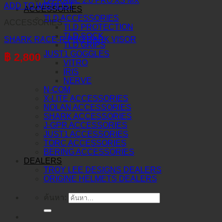
O-FRAME 2.0 PRO XS MX
ADD TO WISHLIST
ACCESSORIES
TLD ACCESSORIES
ACCESSORIES
TLD PROTECTION
TLD SOCK
SHARK RACE-R PRO DARK VISOR
TLD GRIPS
JUST1 GOGGLES
฿
2,800
VITRO
IRIS
NERVE
N-COM
X-LITE ACCESSORIES
NOLAN ACCESSORIES
SHARK ACCESSORIES
J-GPR ACCESSORIES
JUST1 ACCESSORIES
TORC ACCESSORIES
BERING ACCESSORIES
DEALERS
TROY LEE DESIGNS DEALERS
ORIGINE HELMETS DEALERS
ค้นหา: