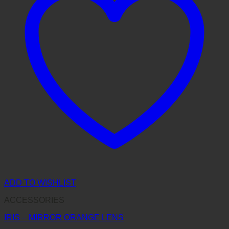
ADD TO WISHLIST
ACCESSORIES
IRIS – MIRROR ORANGE LENS