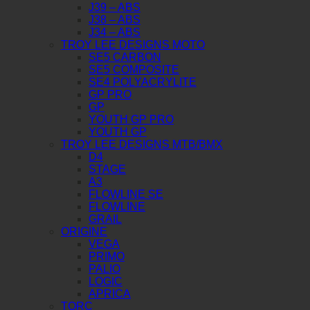
J39 – ABS
J38 – ABS
J34 – ABS
TROY LEE DESIGNS MOTO
SE5 CARBON
SE5 COMPOSITE
SE4 POLYACRYLITE
GP PRO
GP
YOUTH GP PRO
YOUTH GP
TROY LEE DESIGNS MTB/BMX
D4
STAGE
A3
FLOWLINE SE
FLOWLINE
GRAIL
ORIGINE
VEGA
PRIMO
PALIO
LOGIC
APRICA
TORC