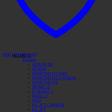
ADD TO WISHLIST
HELMETS
SHARK
AERON GP
AERON
SPARTAN GT PRO
SPARTAN RS CARBON
SPARTAN RS
SKWAL I3
D-SKWAL 3
RIDILL 2
OXO
RS JET CARBON
RS JET