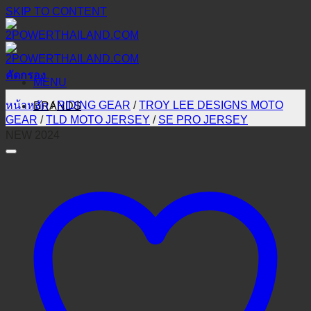
SKIP TO CONTENT
คัดกรอง
MENU
หน้าหลัก
/
RIDING GEAR
/
TROY LEE DESIGNS MOTO
BRANDS
GEAR
/
TLD MOTO JERSEY
/
SE PRO JERSEY
NEW 2024