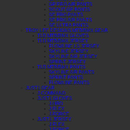
GP PRO AIR PANTS
SCOUT GP PANTS
SE PRO PANTS
SE PRO AIR PANTS
SE ULTRA PANTS
TROY LEE DESIGNS MTB/BMX GEAR
TLD MTB/BMX GLOVES
TLD MTB/BMX JERSEY
FLOWLINE LS JERSEY
SKYLINE JERSEY
SKYLINE AIR JERSEY
SPRINT JERSEY
TLD MTB/BMX PANTS
SKYLINE AIR PANTS
SPRINT PANTS
FLOWLINE PANTS
JUST1 GEAR
J-COMMAND
JUST1 GLOVES
J-HRD
J-FLEX
J-FORCE
JUST1 JERSEY
J-FLEX
J-FORCE