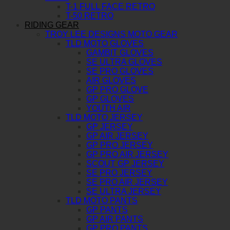
T-1 FULL FACE RETRO
T-50 RETRO
RIDING GEAR
TROY LEE DESIGNS MOTO GEAR
TLD MOTO GLOVES
GAMBIT GLOVES
SE ULTRA GLOVES
SE PRO GLOVES
AIR GLOVES
GP PRO GLOVE
GP GLOVES
YOUTH AIR
TLD MOTO JERSEY
GP JERSEY
GP AIR JERSEY
GP PRO JERSEY
GP PRO AIR JERSEY
SCOUT GP JERSEY
SE PRO JERSEY
SE PRO AIR JERSEY
SE ULTRA JERSEY
TLD MOTO PANTS
GP PANTS
GP AIR PANTS
GP PRO PANTS