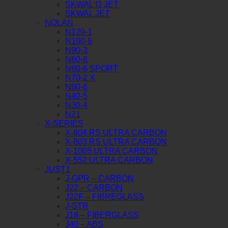
SKWAL I3 JET
SKWAL JET
NOLAN
N120-1
N100-6
N90-3
N80-8
N60-6 SPORT
N70-2 X
N60-6
N40-5
N30-4
N21
X-SERIES
X-804 RS ULTRA CARBON
X-803 RS ULTRA CARBON
X-1005 ULTRA CARBON
X-552 ULTRA CARBON
JUST1
J-GPR – CARBON
J22 – CARBON
J22F – FIBREGLASS
J-STR
J18 – FIBERGLASS
J40 – ABS