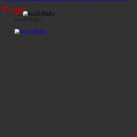
฿
1,390
฿
0
ตะกร้าสินค้า