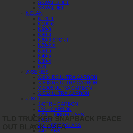
SKWAL I3 JET
SKWAL JET
NOLAN
N120-1
N100-6
N90-3
N80-8
N60-6 SPORT
N70-2 X
N60-6
N40-5
N30-4
N21
X-SERIES
X-804 RS ULTRA CARBON
X-803 RS ULTRA CARBON
X-1005 ULTRA CARBON
X-552 ULTRA CARBON
JUST1
J-GPR – CARBON
J22 – CARBON
J22F – FIBREGLASS
TLD TRUCKER SNAPBACK PEACE
J-STR
OUT BLACK OSFA
J18 – FIBERGLASS
J40 – ABS