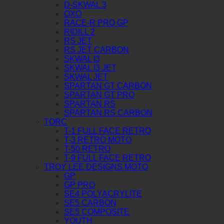
D-SKWAL 3
OXO
RACE-R PRO GP
RIDILL 2
RS JET
RS JET CARBON
SKWAL I3
SKWAL I3 JET
SKWAL JET
SPARTAN GT CARBON
SPARTAN GT PRO
SPARTAN RS
SPARTAN RS CARBON
TORC
T-1 FULL FACE RETRO
T-3 RETRO MOTO
T-50 RETRO
T-9 FULL FACE RETRO
TROY LEE DESIGNS MOTO
GP
GP PRO
SE4 POLYACRYLITE
SE5 CARBON
SE5 COMPOSITE
YOUTH