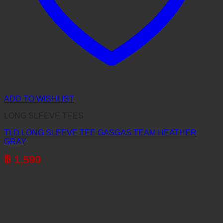
ADD TO WISHLIST
LONG SLEEVE TEES
TLD LONG SLEEVE TEE GASGAS TEAM HEATHER
GRAY
฿
1,590