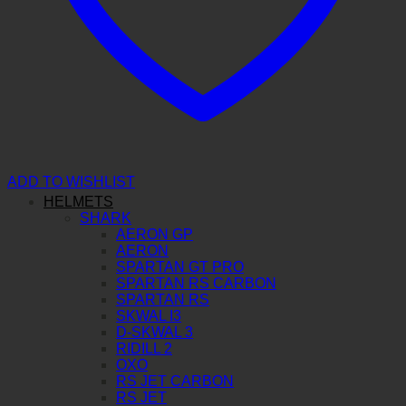
ADD TO WISHLIST
HELMETS
SHARK
AERON GP
AERON
SPARTAN GT PRO
SPARTAN RS CARBON
SPARTAN RS
SKWAL I3
D-SKWAL 3
RIDILL 2
OXO
RS JET CARBON
RS JET