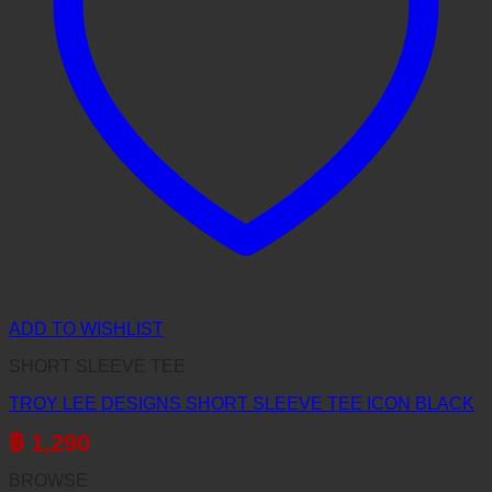
ADD TO WISHLIST
SHORT SLEEVE TEE
TROY LEE DESIGNS SHORT SLEEVE TEE ICON BLACK
฿
1,290
BROWSE