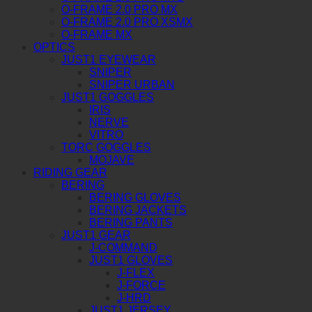
O-FRAME 2.0 PRO MX
O-FRAME 2.0 PRO XSMX
O-FRAME MX
OPTICS
JUST1 EYEWEAR
SNIPER
SNIPER URBAN
JUST1 GOGGLES
IRIS
NERVE
VITRO
TORC GOGGLES
MOJAVE
RIDING GEAR
BERING
BERING GLOVES
BERING JACKETS
BERING PANTS
JUST1 GEAR
J-COMMAND
JUST1 GLOVES
J-FLEX
J-FORCE
J-HRD
JUST1 JERSEY