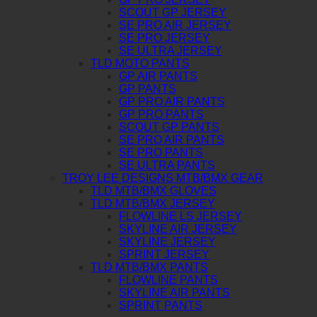
SCOUT GP JERSEY
SE PRO AIR JERSEY
SE PRO JERSEY
SE ULTRA JERSEY
TLD MOTO PANTS
GP AIR PANTS
GP PANTS
GP PRO AIR PANTS
GP PRO PANTS
SCOUT GP PANTS
SE PRO AIR PANTS
SE PRO PANTS
SE ULTRA PANTS
TROY LEE DESIGNS MTB/BMX GEAR
TLD MTB/BMX GLOVES
TLD MTB/BMX JERSEY
FLOWLINE LS JERSEY
SKYLINE AIR JERSEY
SKYLINE JERSEY
SPRINT JERSEY
TLD MTB/BMX PANTS
FLOWLINE PANTS
SKYLINE AIR PANTS
SPRINT PANTS