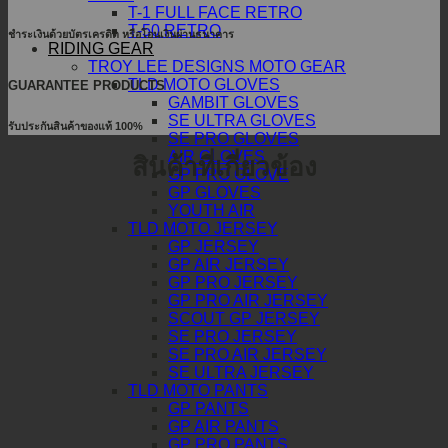
T-1 FULL FACE RETRO
T-50 RETRO
ชำระเงินด้วยบัตรเครดิต หรือโอนเงินผ่านธนาคาร
RIDING GEAR
TROY LEE DESIGNS MOTO GEAR
TLD MOTO GLOVES
GUARANTEE PRODUCTS
GAMBIT GLOVES
SE ULTRA GLOVES
รับประกันสินค้าของแท้ 100%
SE PRO GLOVES
AIR GLOVES
สินค้าที่เกี่ยวข้อง
GP PRO GLOVE
GP GLOVES
YOUTH AIR
TLD MOTO JERSEY
GP JERSEY
GP AIR JERSEY
GP PRO JERSEY
GP PRO AIR JERSEY
SCOUT GP JERSEY
SE PRO JERSEY
SE PRO AIR JERSEY
SE ULTRA JERSEY
TLD MOTO PANTS
GP PANTS
GP AIR PANTS
GP PRO PANTS