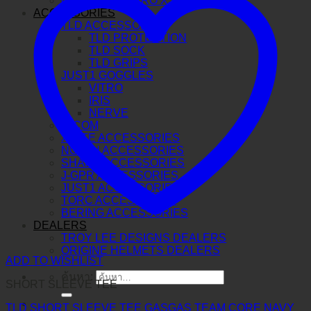
O-FRAME 2.0 PRO XS MX
ACCESSORIES
TLD ACCESSORIES
TLD PROTECTION
TLD SOCK
TLD GRIPS
JUST1 GOGGLES
VITRO
IRIS
NERVE
N-COM
X-LITE ACCESSORIES
NOLAN ACCESSORIES
SHARK ACCESSORIES
J-GPR ACCESSORIES
JUST1 ACCESSORIES
TORC ACCESSORIES
BERING ACCESSORIES
DEALERS
TROY LEE DESIGNS DEALERS
ORIGINE HELMETS DEALERS
ADD TO WISHLIST
ค้นหา:
SHORT SLEEVE TEE
TLD SHORT SLEEVE TEE GASGAS TEAM CORE NAVY