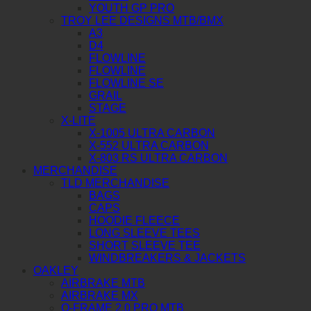
YOUTH GP PRO
TROY LEE DESIGNS MTB/BMX
A3
D4
FLOWLINE
FLOWLINE
FLOWLINE SE
GRAIL
STAGE
X-LITE
X-1005 ULTRA CARBON
X-552 ULTRA CARBON
X-803 RS ULTRA CARBON
MERCHANDISE
TLD MERCHANDISE
BAGS
CAPS
HOODIE FLEECE
LONG SLEEVE TEES
SHORT SLEEVE TEE
WINDBREAKERS & JACKETS
OAKLEY
AIRBRAKE MTB
AIRBRAKE MX
O-FRAME 2.0 PRO MTB