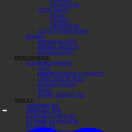
J-ESSENTIAL
JUST1 PANTS
J-FLEX
J-FORCE
J-ESSENTIAL
JUST1 FITTING ROOM
BERING
BERING GLOVES
BERING JACKETS
BERING PANTS
MERCHANDISE
TLD MERCHANDISE
CAPS
WINDBREAKERS & JACKETS
LONG SLEEVE TEES
HOODIE FLEECE
BAGS
SHORT SLEEVE TEE
OAKLEY
AIRBRAKE MX
AIRBRAKE MTB
O-FRAME 2.0 PRO MX
O-FRAME 2.0 PRO MTB
O-FRAME MX