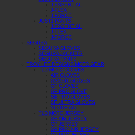
J-ESSENTIAL
J-FLEX
J-FORCE
JUST1 PANTS
J-ESSENTIAL
J-FLEX
J-FORCE
SEGURA
SEGURA GLOVES
SEGURA JACKETS
SEGURA PANTS
TROY LEE DESIGNS MOTO GEAR
TLD MOTO GLOVES
AIR GLOVES
GAMBIT GLOVES
GP GLOVES
GP PRO GLOVE
SE PRO GLOVES
SE ULTRA GLOVES
YOUTH AIR
TLD MOTO JERSEY
GP AIR JERSEY
GP JERSEY
GP PRO AIR JERSEY
GP PRO JERSEY