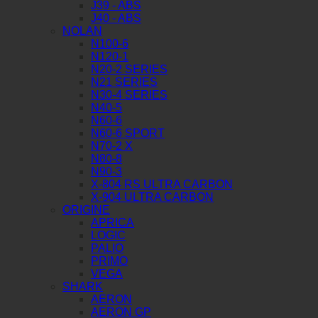
J39 - ABS
J40 - ABS
NOLAN
N100-6
N120-1
N20-2 SERIES
N21 SERIES
N30-4 SERIES
N40-5
N60-6
N60-6 SPORT
N70-2 X
N80-8
N90-3
X-804 RS ULTRA CARBON
X-904 ULTRA CARBON
ORIGINE
APRICA
LOGIC
PALIO
PRIMO
VEGA
SHARK
AERON
AERON GP