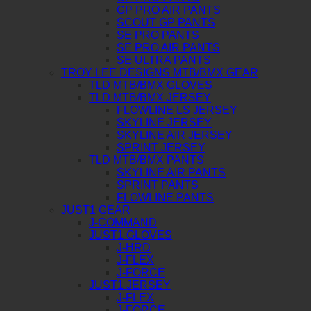
GP PRO AIR PANTS
SCOUT GP PANTS
SE PRO PANTS
SE PRO AIR PANTS
SE ULTRA PANTS
TROY LEE DESIGNS MTB/BMX GEAR
TLD MTB/BMX GLOVES
TLD MTB/BMX JERSEY
FLOWLINE LS JERSEY
SKYLINE JERSEY
SKYLINE AIR JERSEY
SPRINT JERSEY
TLD MTB/BMX PANTS
SKYLINE AIR PANTS
SPRINT PANTS
FLOWLINE PANTS
JUST1 GEAR
J-COMMAND
JUST1 GLOVES
J-HRD
J-FLEX
J-FORCE
JUST1 JERSEY
J-FLEX
J-FORCE