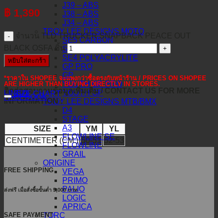
J39 – ABS
฿
1,390
J38 – ABS
J34 – ABS
TROY LEE DESIGNS MOTO
จำนวน TLD TRUCKER SNAPBACK PEACE OUT
SE5 CARBON
BLACK OSFA ชิ้น
SE5 COMPOSITE
SE4 POLYACRYLITE
หยิบใส่ตะกร้า
GP PRO
GP
*ราคาใน SHOPEE จะแพงกว่าซื้อตรงกับหน้าร้าน / PRICES ON SHOPEE
YOUTH GP PRO
ARE HIGHER THAN BUYING DIRECTLY IN STORES.
ติดต่อสอบถามข้อมูลเพิ่มเติม / CONTACT US FOR MORE
YOUTH GP
LINE@
SIZE CHART
FACEBOOK
INFORMATION :
TROY LEE DESIGNS MTB/BMX
D4
STAGE
A3
SIZE
YM
YL
FLOWLINE SE
CENTIMETER (CM.)
50-51
52-53
FLOWLINE
GRAIL
ORIGINE
FREE SHIPPING
VEGA
PRIMO
PALIO
ส่งฟรี เมื่อสั่งซื้อขั้นต่ำ 5,000 บาท
LOGIC
APRICA
SAFE PAYMENT
TORC