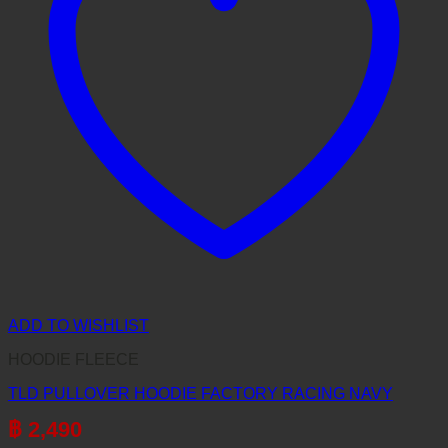
ADD TO WISHLIST
HOODIE FLEECE
TLD PULLOVER HOODIE FACTORY RACING NAVY
฿
2,490