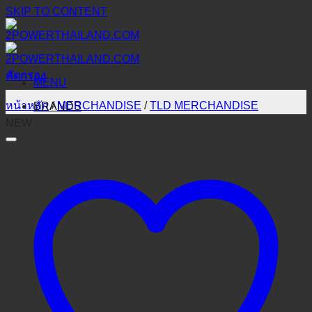
SKIP TO CONTENT
คัดกรอง
MENU
หน้าหลัก
/
MERCHANDISE
/
TLD MERCHANDISE
BRANDS
NEW