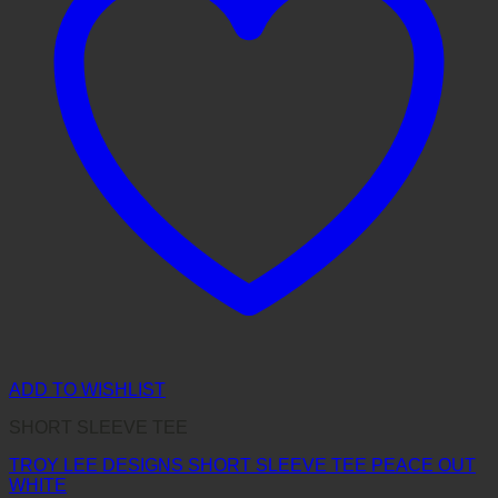
ADD TO WISHLIST
SHORT SLEEVE TEE
TROY LEE DESIGNS SHORT SLEEVE TEE PEACE OUT
WHITE