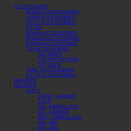
ACCESSORIES
BERING ACCESSORIES
J-GPR ACCESSORIES
JUST1 ACCESSORIES
N-COM
NOLAN ACCESSORIES
SEGURA ACCESSORIES
SHARK ACCESSORIES
TLD ACCESSORIES
TLD GRIPS
TLD PROTECTION
TLD SOCK
TORC ACCESSORIES
X-LITE ACCESSORIES
DEALERS
HELMETS
JUST1
J-GPR - CARBON
J-STR
J18 - FIBERGLASS
J22 - CARBON
J22F - FIBREGLASS
J34 - ABS
J38 - ABS