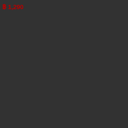
฿
1,290