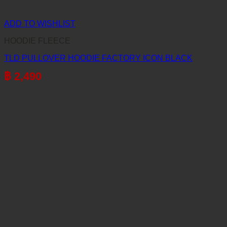
ADD TO WISHLIST
HOODIE FLEECE
TLD PULLOVER HOODIE FACTORY ICON BLACK
฿
2,490