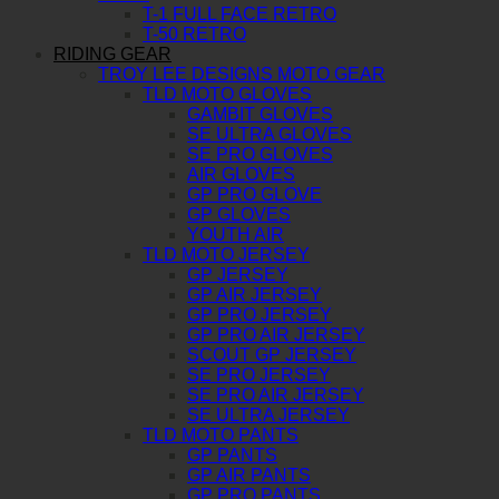
T-1 FULL FACE RETRO
T-50 RETRO
RIDING GEAR
TROY LEE DESIGNS MOTO GEAR
TLD MOTO GLOVES
GAMBIT GLOVES
SE ULTRA GLOVES
SE PRO GLOVES
AIR GLOVES
GP PRO GLOVE
GP GLOVES
YOUTH AIR
TLD MOTO JERSEY
GP JERSEY
GP AIR JERSEY
GP PRO JERSEY
GP PRO AIR JERSEY
SCOUT GP JERSEY
SE PRO JERSEY
SE PRO AIR JERSEY
SE ULTRA JERSEY
TLD MOTO PANTS
GP PANTS
GP AIR PANTS
GP PRO PANTS