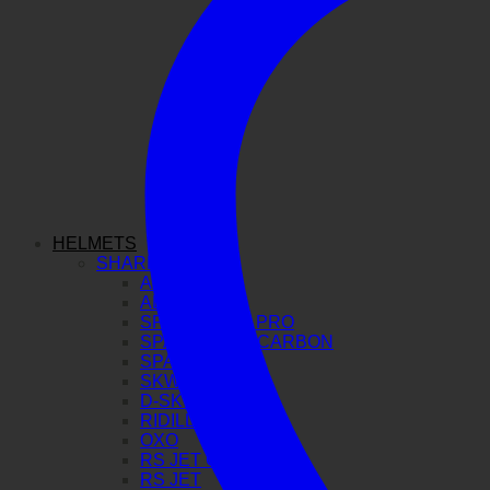
HELMETS
SHARK
AERON GP
AERON
SPARTAN GT PRO
SPARTAN RS CARBON
SPARTAN RS
SKWAL I3
D-SKWAL 3
RIDILL 2
OXO
RS JET CARBON
RS JET