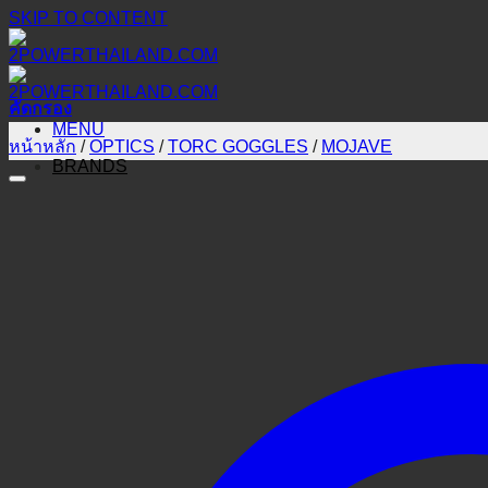
SKIP TO CONTENT
คัดกรอง
MENU
หน้าหลัก
/
OPTICS
/
TORC GOGGLES
/
MOJAVE
BRANDS