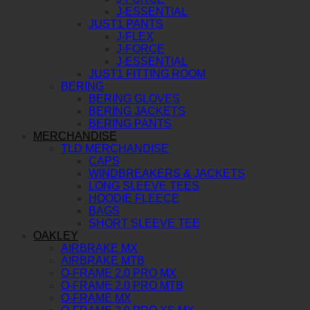
J-ESSENTIAL
JUST1 PANTS
J-FLEX
J-FORCE
J-ESSENTIAL
JUST1 FITTING ROOM
BERING
BERING GLOVES
BERING JACKETS
BERING PANTS
MERCHANDISE
TLD MERCHANDISE
CAPS
WINDBREAKERS & JACKETS
LONG SLEEVE TEES
HOODIE FLEECE
BAGS
SHORT SLEEVE TEE
OAKLEY
AIRBRAKE MX
AIRBRAKE MTB
O-FRAME 2.0 PRO MX
O-FRAME 2.0 PRO MTB
O-FRAME MX