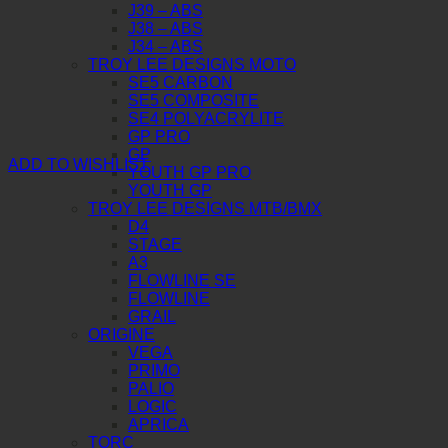
J39 – ABS
J38 – ABS
J34 – ABS
TROY LEE DESIGNS MOTO
SE5 CARBON
SE5 COMPOSITE
SE4 POLYACRYLITE
GP PRO
GP
ADD TO WISHLIST
YOUTH GP PRO
YOUTH GP
TROY LEE DESIGNS MTB/BMX
D4
STAGE
A3
FLOWLINE SE
FLOWLINE
GRAIL
ORIGINE
VEGA
PRIMO
PALIO
LOGIC
APRICA
TORC