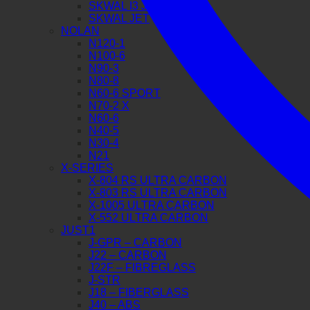
SKWAL I3 JET
SKWAL JET
NOLAN
N120-1
N100-6
N90-3
N80-8
N60-6 SPORT
N70-2 X
N60-6
N40-5
N30-4
N21
X-SERIES
X-804 RS ULTRA CARBON
X-803 RS ULTRA CARBON
X-1005 ULTRA CARBON
X-552 ULTRA CARBON
JUST1
J-GPR – CARBON
J22 – CARBON
J22F – FIBREGLASS
J-STR
J18 – FIBERGLASS
J40 – ABS