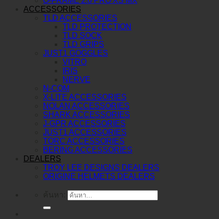
O-FRAME 2.0 PRO XS MX
ACCESSORIES
TLD ACCESSORIES
TLD PROTECTION
TLD SOCK
TLD GRIPS
JUST1 GOGGLES
VITRO
IRIS
NERVE
N-COM
X-LITE ACCESSORIES
NOLAN ACCESSORIES
SHARK ACCESSORIES
J-GPR ACCESSORIES
JUST1 ACCESSORIES
TORC ACCESSORIES
BERING ACCESSORIES
DEALERS
TROY LEE DESIGNS DEALERS
ORIGINE HELMETS DEALERS
ค้นหา: