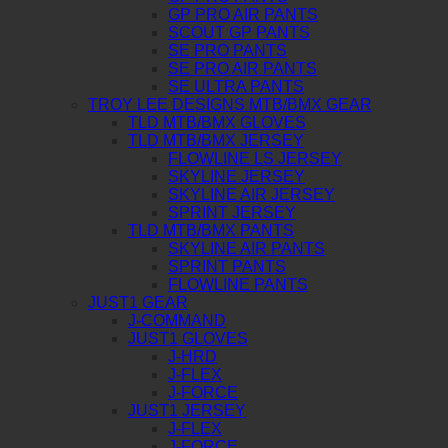
GP PRO AIR PANTS
SCOUT GP PANTS
SE PRO PANTS
SE PRO AIR PANTS
SE ULTRA PANTS
TROY LEE DESIGNS MTB/BMX GEAR
TLD MTB/BMX GLOVES
TLD MTB/BMX JERSEY
FLOWLINE LS JERSEY
SKYLINE JERSEY
SKYLINE AIR JERSEY
SPRINT JERSEY
TLD MTB/BMX PANTS
SKYLINE AIR PANTS
SPRINT PANTS
FLOWLINE PANTS
JUST1 GEAR
J-COMMAND
JUST1 GLOVES
J-HRD
J-FLEX
J-FORCE
JUST1 JERSEY
J-FLEX
J-FORCE