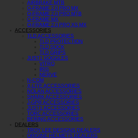
AIRBRAKE MTB
O-FRAME 2.0 PRO MX
O-FRAME 2.0 PRO MTB
O-FRAME MX
O-FRAME 2.0 PRO XS MX
ACCESSORIES
TLD ACCESSORIES
TLD PROTECTION
TLD SOCK
TLD GRIPS
JUST1 GOGGLES
VITRO
IRIS
NERVE
N-COM
X-LITE ACCESSORIES
NOLAN ACCESSORIES
SHARK ACCESSORIES
J-GPR ACCESSORIES
JUST1 ACCESSORIES
TORC ACCESSORIES
BERING ACCESSORIES
DEALERS
TROY LEE DESIGNS DEALERS
ORIGINE HELMETS DEALERS