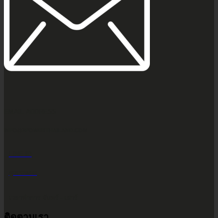
EMAIL ADDRESS
INFO@2POWERTHAILAND.COM
LINE ID
@2POWER
เวลาทำการ จันทร์ - เสาร์
ติดตามเรา