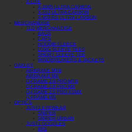
X-LITE
X-1005 ULTRA CARBON
X-552 ULTRA CARBON
X-803 RS ULTRA CARBON
MERCHANDISE
TLD MERCHANDISE
BAGS
CAPS
HOODIE FLEECE
LONG SLEEVE TEES
SHORT SLEEVE TEE
WINDBREAKERS & JACKETS
OAKLEY
AIRBRAKE MTB
AIRBRAKE MX
O-FRAME 2.0 PRO MTB
O-FRAME 2.0 PRO MX
O-FRAME 2.0 PRO XSMX
O-FRAME MX
OPTICS
JUST1 EYEWEAR
SNIPER
SNIPER URBAN
JUST1 GOGGLES
IRIS