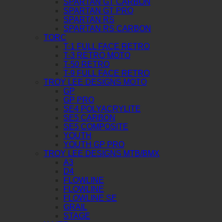
SPARTAN GT CARBON
SPARTAN GT PRO
SPARTAN RS
SPARTAN RS CARBON
TORC
T-1 FULL FACE RETRO
T-3 RETRO MOTO
T-50 RETRO
T-9 FULL FACE RETRO
TROY LEE DESIGNS MOTO
GP
GP PRO
SE4 POLYACRYLITE
SE5 CARBON
SE5 COMPOSITE
YOUTH
YOUTH GP PRO
TROY LEE DESIGNS MTB/BMX
A3
D4
FLOWLINE
FLOWLINE
FLOWLINE SE
GRAIL
STAGE