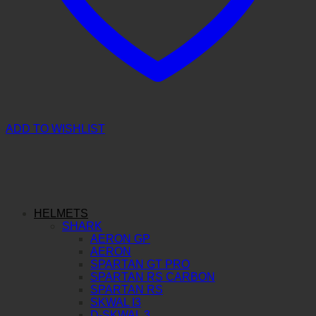
ADD TO WISHLIST
HELMETS
SHARK
AERON GP
AERON
SPARTAN GT PRO
SPARTAN RS CARBON
SPARTAN RS
SKWAL I3
D-SKWAL 3