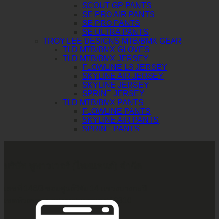
SCOUT GP PANTS
SE PRO AIR PANTS
SE PRO PANTS
SE ULTRA PANTS
TROY LEE DESIGNS MTB/BMX GEAR
TLD MTB/BMX GLOVES
TLD MTB/BMX JERSEY
FLOWLINE LS JERSEY
SKYLINE AIR JERSEY
SKYLINE JERSEY
SPRINT JERSEY
TLD MTB/BMX PANTS
FLOWLINE PANTS
SKYLINE AIR PANTS
SPRINT PANTS
บริษัท ทูพาวเวอร์ (ไทยแลนด์) จำกัด
เลขที่ 146/3 ซอยศูนย์วิจัย 14 แขวงบางกะปิ
เขตห้วยขวาง กรุงเทพมหานคร 10310