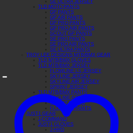
SE ULTRA JERSEY
TLD MOTO PANTS
GP PANTS
GP AIR PANTS
GP PRO PANTS
GP PRO AIR PANTS
SCOUT GP PANTS
SE PRO PANTS
SE PRO AIR PANTS
SE ULTRA PANTS
TROY LEE DESIGNS MTB/BMX GEAR
TLD MTB/BMX GLOVES
TLD MTB/BMX JERSEY
FLOWLINE LS JERSEY
SKYLINE JERSEY
SKYLINE AIR JERSEY
SPRINT JERSEY
TLD MTB/BMX PANTS
SKYLINE AIR PANTS
SPRINT PANTS
FLOWLINE PANTS
JUST1 GEAR
J-COMMAND
JUST1 GLOVES
J-HRD