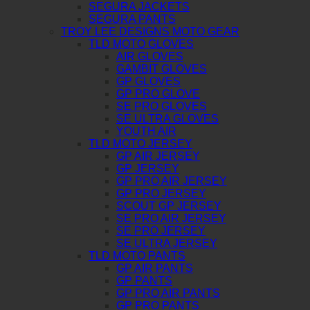
SEGURA JACKETS
SEGURA PANTS
TROY LEE DESIGNS MOTO GEAR
TLD MOTO GLOVES
AIR GLOVES
GAMBIT GLOVES
GP GLOVES
GP PRO GLOVE
SE PRO GLOVES
SE ULTRA GLOVES
YOUTH AIR
TLD MOTO JERSEY
GP AIR JERSEY
GP JERSEY
GP PRO AIR JERSEY
GP PRO JERSEY
SCOUT GP JERSEY
SE PRO AIR JERSEY
SE PRO JERSEY
SE ULTRA JERSEY
TLD MOTO PANTS
GP AIR PANTS
GP PANTS
GP PRO AIR PANTS
GP PRO PANTS