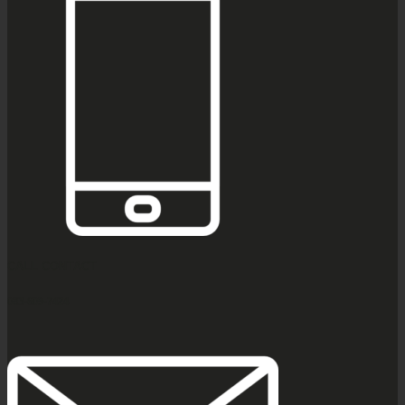
CALL CONTACT
083-609-7424