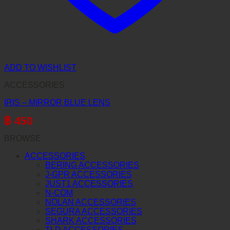
ADD TO WISHLIST
ACCESSORIES
IRIS – MIRROR BLUE LENS
฿
450
BROWSE
ACCESSORIES
BERING ACCESSORIES
J-GPR ACCESSORIES
JUST1 ACCESSORIES
N-COM
NOLAN ACCESSORIES
SEGURA ACCESSORIES
SHARK ACCESSORIES
TLD ACCESSORIES