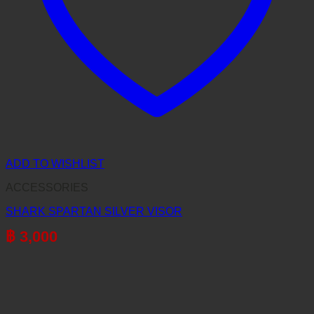
ADD TO WISHLIST
ACCESSORIES
SHARK SPARTAN SILVER VISOR
฿
3,000