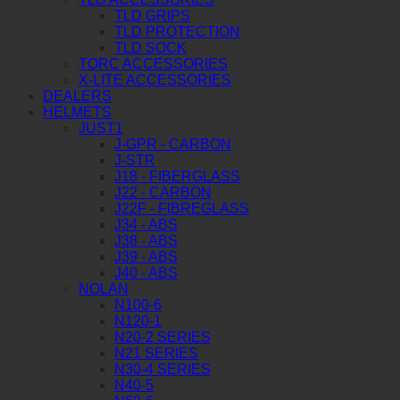
TLD GRIPS
TLD PROTECTION
TLD SOCK
TORC ACCESSORIES
X-LITE ACCESSORIES
DEALERS
HELMETS
JUST1
J-GPR - CARBON
J-STR
J18 - FIBERGLASS
J22 - CARBON
J22F - FIBREGLASS
J34 - ABS
J38 - ABS
J39 - ABS
J40 - ABS
NOLAN
N100-6
N120-1
N20-2 SERIES
N21 SERIES
N30-4 SERIES
N40-5