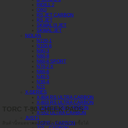
RIDILL 2
OXO
RS JET CARBON
RS JET
SKWAL I3 JET
SKWAL JET
NOLAN
N120-1
N100-6
N90-3
N80-8
N60-6 SPORT
N70-2 X
N60-6
N40-5
N30-4
N21
X-SERIES
X-804 RS ULTRA CARBON
X-803 RS ULTRA CARBON
TORC T-50 CHEEK PADS
X-1005 ULTRA CARBON
X-552 ULTRA CARBON
JUST1
J-GPR – CARBON
สินค้านี้หมดจากคลังสินค้า ไม่สามารถซื้อได้