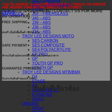
J22 – CARBON
J22F – FIBREGLASS
*ราคาใน SHOPEE จะแพงกว่าซื้อตรงกับหน้าร้าน / PRICES ON SHOPEE
ARE HIGHER THAN BUYING DIRECTLY IN STORES.
J-STR
ติดต่อสอบถามข้อมูลเพิ่มเติม / CONTACT US FOR MORE
LINE@
J18 – FIBERGLASS
FACEBOOK
INFORMATION :
J40 – ABS
FREE SHIPPING
J39 – ABS
J38 – ABS
J34 – ABS
ส่งฟรี เมื่อสั่งซื้อขั้นต่ำ 5,000 บาท
TROY LEE DESIGNS MOTO
SE5 CARBON
SE5 COMPOSITE
SAFE PAYMENT
SE4 POLYACRYLITE
GP PRO
ชำระเงินด้วยบัตรเครดิต หรือโอนเงินผ่านธนาคาร
GP
YOUTH GP PRO
YOUTH GP
GUARANTEE PRODUCTS
TROY LEE DESIGNS MTB/BMX
D4
รับประกันสินค้าของแท้ 100%
STAGE
A3
สินค้าที่เกี่ยวข้อง
FLOWLINE SE
FLOWLINE
GRAIL
ORIGINE
VEGA