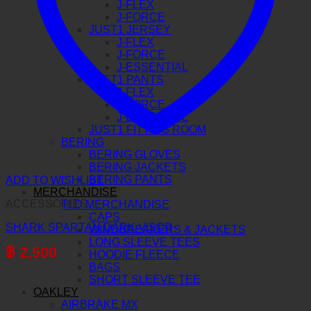
J-FLEX
J-FORCE
JUST1 JERSEY
J-FLEX
J-FORCE
J-ESSENTIAL
JUST1 PANTS
J-FLEX
J-FORCE
J-ESSENTIAL
JUST1 FITTING ROOM
BERING
BERING GLOVES
BERING JACKETS
BERING PANTS
ADD TO WISHLIST
MERCHANDISE
ACCESSORIES
TLD MERCHANDISE
CAPS
SHARK SPARTAN DARK VISOR
WINDBREAKERS & JACKETS
LONG SLEEVE TEES
฿
2,500
HOODIE FLEECE
BAGS
SHORT SLEEVE TEE
OAKLEY
AIRBRAKE MX