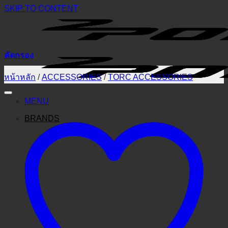
SKIP TO CONTENT
คัดกรอง
หน้าหลัก
/
ACCESSORIES
/
TORC ACCESSORIES
MENU
BRANDS