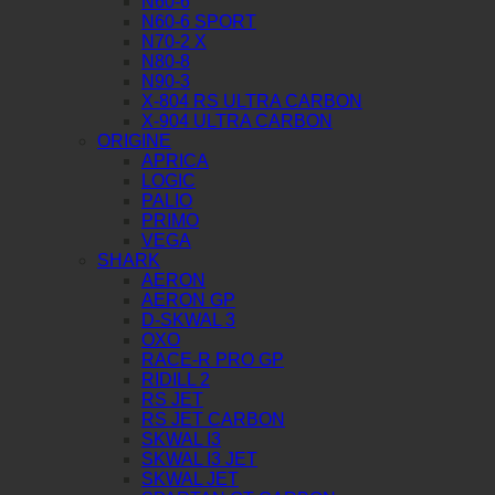
N60-6
N60-6 SPORT
N70-2 X
N80-8
N90-3
X-804 RS ULTRA CARBON
X-904 ULTRA CARBON
ORIGINE
APRICA
LOGIC
PALIO
PRIMO
VEGA
SHARK
AERON
AERON GP
D-SKWAL 3
OXO
RACE-R PRO GP
RIDILL 2
RS JET
RS JET CARBON
SKWAL I3
SKWAL I3 JET
SKWAL JET