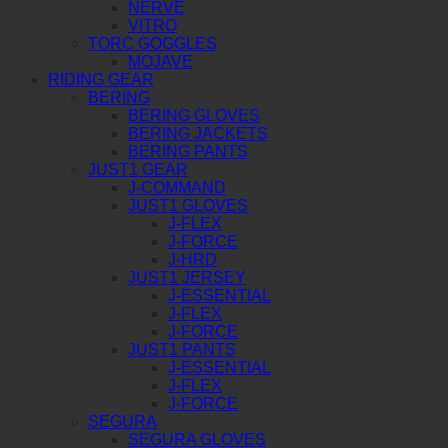
NERVE
VITRO
TORC GOGGLES
MOJAVE
RIDING GEAR
BERING
BERING GLOVES
BERING JACKETS
BERING PANTS
JUST1 GEAR
J-COMMAND
JUST1 GLOVES
J-FLEX
J-FORCE
J-HRD
JUST1 JERSEY
J-ESSENTIAL
J-FLEX
J-FORCE
JUST1 PANTS
J-ESSENTIAL
J-FLEX
J-FORCE
SEGURA
SEGURA GLOVES