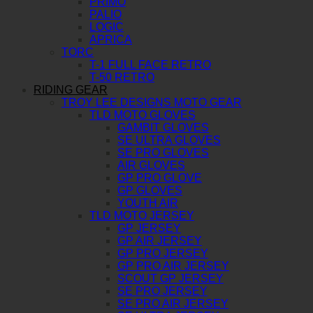
PRIMO
PALIO
LOGIC
APRICA
TORC
T-1 FULL FACE RETRO
T-50 RETRO
RIDING GEAR
TROY LEE DESIGNS MOTO GEAR
TLD MOTO GLOVES
GAMBIT GLOVES
SE ULTRA GLOVES
SE PRO GLOVES
AIR GLOVES
GP PRO GLOVE
GP GLOVES
YOUTH AIR
TLD MOTO JERSEY
GP JERSEY
GP AIR JERSEY
GP PRO JERSEY
GP PRO AIR JERSEY
SCOUT GP JERSEY
SE PRO JERSEY
SE PRO AIR JERSEY