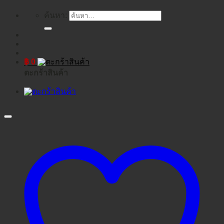
ค้นหา:
฿
0
ตะกร้าสินค้า