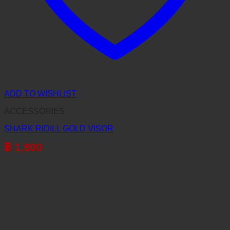
ADD TO WISHLIST
ACCESSORIES
SHARK RIDILL GOLD VISOR
฿
1,800