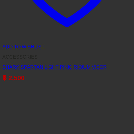
ADD TO WISHLIST
ACCESSORIES
SHARK SPARTAN LIGHT PINK IRIDIUM VISOR
฿
2,500