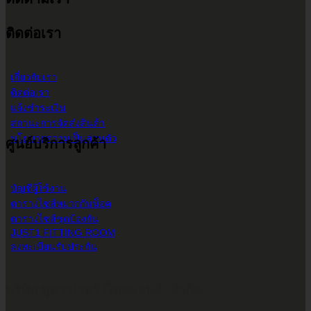
9.00 น. - 17.30 น.
ติดต่อเรา
เกี่ยวกับเรา
ติดต่อเรา
แจ้งชำระเงิน
สถานะการจัดส่งสินค้า
นโยบายความเป็นส่วนตัว
ศูนย์บริการลูกค้า
บัญชีผู้ใช้งาน
ตารางไซส์หมวกกันน็อค
ตารางไซส์ชุดป้องกัน
JUST1 FITTING ROOM
ลงทะเบียนรับประกัน
บริษัท ทูพาวเวอร์ (ไทยแลนด์) จำกัด