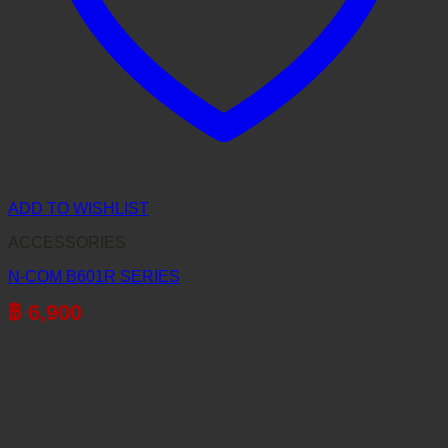
ADD TO WISHLIST
ACCESSORIES
N-COM B601R SERIES
฿
6,900