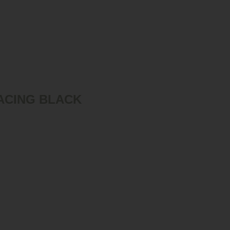
ACING BLACK