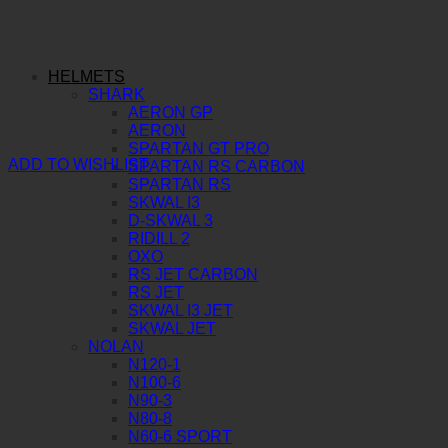
HELMETS
SHARK
AERON GP
AERON
SPARTAN GT PRO
ADD TO WISHLIST
SPARTAN RS CARBON
SPARTAN RS
SKWAL I3
D-SKWAL 3
RIDILL 2
OXO
RS JET CARBON
RS JET
SKWAL I3 JET
SKWAL JET
NOLAN
N120-1
N100-6
N90-3
N80-8
N60-6 SPORT