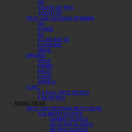
GP
YOUTH GP PRO
YOUTH GP
TROY LEE DESIGNS MTB/BMX
D4
STAGE
A3
FLOWLINE SE
FLOWLINE
GRAIL
ORIGINE
VEGA
PRIMO
PALIO
LOGIC
APRICA
TORC
T-1 FULL FACE RETRO
T-50 RETRO
RIDING GEAR
TROY LEE DESIGNS MOTO GEAR
TLD MOTO GLOVES
GAMBIT GLOVES
SE ULTRA GLOVES
SE PRO GLOVES