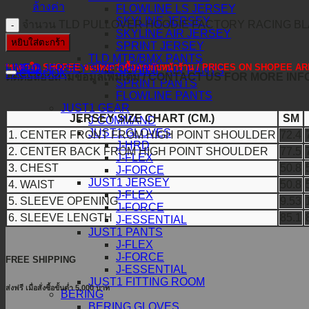
ล้างค่า
FLOWLINE LS JERSEY
SKYLINE JERSEY
จำนวน TLD PULLOVER HOODIE FACTORY RACING BLA
SKYLINE AIR JERSEY
หยิบใส่ตะกร้า
SPRINT JERSEY
TLD MTB/BMX PANTS
*ราคาใน SHOPEE จะแพงกว่าซื้อตรงกับหน้าร้าน / PRICES ON SHOPEE
LINE@
TLD JERSEY SIZE CHART
SKYLINE AIR PANTS
FACEBOOK
ติดต่อสอบถามข้อมูลเพิ่มเติม / CONTACT US FOR MORE IN
SPRINT PANTS
FLOWLINE PANTS
JUST1 GEAR
JERSEY SIZE CHART (CM.)
SM
J-COMMAND
JUST1 GLOVES
1. CENTER FRONT FROM HIGH POINT SHOULDER
72.4
J-HRD
2. CENTER BACK FROM HIGH POINT SHOULDER
77.5
J-FLEX
3. CHEST
50.8
J-FORCE
JUST1 JERSEY
4. WAIST
50.8
J-FLEX
5. SLEEVE OPENING
9.53
J-FORCE
6. SLEEVE LENGTH
85.1
J-ESSENTIAL
JUST1 PANTS
J-FLEX
J-FORCE
FREE SHIPPING
J-ESSENTIAL
JUST1 FITTING ROOM
ส่งฟรี เมื่อสั่งซื้อขั้นต่ำ 5,000 บาท
BERING
BERING GLOVES