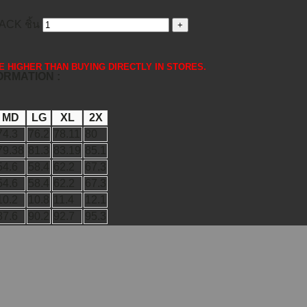
CK ชิ้น
 ARE HIGHER THAN BUYING DIRECTLY IN STORES.
FORMATION :
MD
LG
XL
2X
74.3
76.2
78.11
80
79.38
81.3
83.19
85.1
54.6
58.4
62.2
67.3
54.6
58.4
62.2
67.3
10.2
10.8
11.4
12.1
87.6
90.2
92.7
95.3