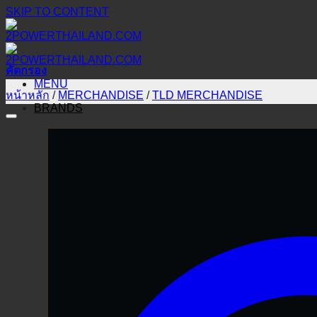
SKIP TO CONTENT
คัดกรอง
MENU
หน้าหลัก
/
MERCHANDISE
/
TLD MERCHANDISE
BRANDS