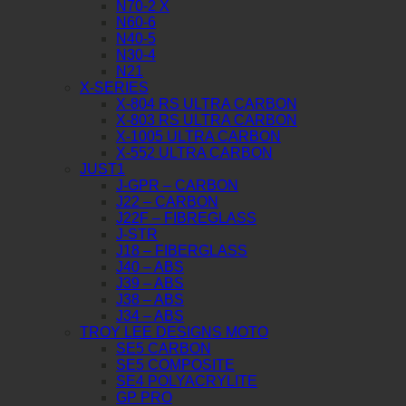
N70-2 X
N60-6
N40-5
N30-4
N21
X-SERIES
X-804 RS ULTRA CARBON
X-803 RS ULTRA CARBON
X-1005 ULTRA CARBON
X-552 ULTRA CARBON
JUST1
J-GPR – CARBON
J22 – CARBON
J22F – FIBREGLASS
J-STR
J18 – FIBERGLASS
J40 – ABS
J39 – ABS
J38 – ABS
J34 – ABS
TROY LEE DESIGNS MOTO
SE5 CARBON
SE5 COMPOSITE
SE4 POLYACRYLITE
GP PRO