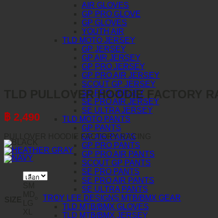
AIR GLOVES
GP PRO GLOVE
GP GLOVES
YOUTH AIR
TLD MOTO JERSEY
GP JERSEY
GP AIR JERSEY
GP PRO JERSEY
GP PRO AIR JERSEY
SCOUT GP JERSEY
TLD PULLOVER HOODIE FACTORY R
SE PRO JERSEY
SE PRO AIR JERSEY
SE ULTRA JERSEY
฿
2,490
TLD MOTO PANTS
GP PANTS
PULLOVER HOODIE FACTORY RACING
GP AIR PANTS
GP PRO PANTS
GP PRO AIR PANTS
SCOUT GP PANTS
SE PRO PANTS
SE PRO AIR PANTS
SM
SE ULTRA PANTS
MD
TROY LEE DESIGNS MTB/BMX GEAR
SIZE
LG
TLD MTB/BMX GLOVES
XL
TLD MTB/BMX JERSEY