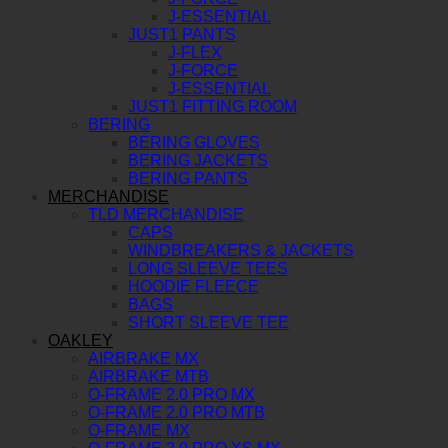
J-ESSENTIAL
JUST1 PANTS
J-FLEX
J-FORCE
J-ESSENTIAL
JUST1 FITTING ROOM
BERING
BERING GLOVES
BERING JACKETS
BERING PANTS
MERCHANDISE
TLD MERCHANDISE
CAPS
WINDBREAKERS & JACKETS
LONG SLEEVE TEES
HOODIE FLEECE
BAGS
SHORT SLEEVE TEE
OAKLEY
AIRBRAKE MX
AIRBRAKE MTB
O-FRAME 2.0 PRO MX
O-FRAME 2.0 PRO MTB
O-FRAME MX