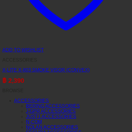
ADD TO WISHLIST
ACCESSORIES
X-LITE X-803 SMOKE VISOR (CONVEX)
฿
2,390
BROWSE
ACCESSORIES
BERING ACCESSORIES
J-GPR ACCESSORIES
JUST1 ACCESSORIES
N-COM
NOLAN ACCESSORIES