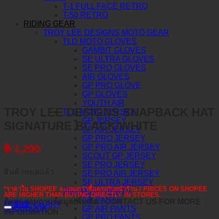
T-1 FULL FACE RETRO
T-50 RETRO
RIDING GEAR
TROY LEE DESIGNS MOTO GEAR
TLD MOTO GLOVES
GAMBIT GLOVES
SE ULTRA GLOVES
SE PRO GLOVES
AIR GLOVES
GP PRO GLOVE
GP GLOVES
YOUTH AIR
TROY LEE DESIGNS SNAPBACK HAT
TLD MOTO JERSEY
GP JERSEY
SIGNATURE BLACK/WHITE
GP AIR JERSEY
GP PRO JERSEY
GP PRO AIR JERSEY
฿
1,290
SCOUT GP JERSEY
SE PRO JERSEY
สินค้าหมดแล้ว
SE PRO AIR JERSEY
SE ULTRA JERSEY
*ราคาใน SHOPEE จะแพงกว่าซื้อตรงกับหน้าร้าน / PRICES ON SHOPEE
TLD MOTO PANTS
ARE HIGHER THAN BUYING DIRECTLY IN STORES.
GP PANTS
ติดต่อสอบถามข้อมูลเพิ่มเติม / CONTACT US FOR MORE
LINE@
SIZE CHART
FACEBOOK
GP AIR PANTS
INFORMATION :
GP PRO PANTS