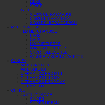
GRAIL
STAGE
X-LITE
X-1005 ULTRA CARBON
X-552 ULTRA CARBON
X-803 RS ULTRA CARBON
MERCHANDISE
TLD MERCHANDISE
BAGS
CAPS
HOODIE FLEECE
LONG SLEEVE TEES
SHORT SLEEVE TEE
WINDBREAKERS & JACKETS
OAKLEY
AIRBRAKE MTB
AIRBRAKE MX
O-FRAME 2.0 PRO MTB
O-FRAME 2.0 PRO MX
O-FRAME 2.0 PRO XSMX
O-FRAME MX
OPTICS
JUST1 EYEWEAR
SNIPER
SNIPER URBAN