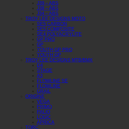
J39 – ABS
J38 – ABS
J34 – ABS
TROY LEE DESIGNS MOTO
SE5 CARBON
SE5 COMPOSITE
SE4 POLYACRYLITE
GP PRO
GP
YOUTH GP PRO
YOUTH GP
TROY LEE DESIGNS MTB/BMX
D4
STAGE
A3
FLOWLINE SE
FLOWLINE
GRAIL
ORIGINE
VEGA
PRIMO
PALIO
LOGIC
APRICA
TORC