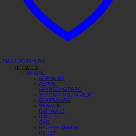
ADD TO WISHLIST
HELMETS
SHARK
AERON GP
AERON
SPARTAN GT PRO
SPARTAN RS CARBON
SPARTAN RS
SKWAL I3
D-SKWAL 3
RIDILL 2
OXO
RS JET CARBON
RS JET