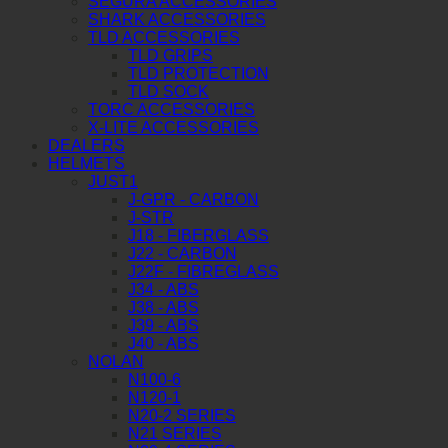
SEGURA ACCESSORIES
SHARK ACCESSORIES
TLD ACCESSORIES
TLD GRIPS
TLD PROTECTION
TLD SOCK
TORC ACCESSORIES
X-LITE ACCESSORIES
DEALERS
HELMETS
JUST1
J-GPR - CARBON
J-STR
J18 - FIBERGLASS
J22 - CARBON
J22F - FIBREGLASS
J34 - ABS
J38 - ABS
J39 - ABS
J40 - ABS
NOLAN
N100-6
N120-1
N20-2 SERIES
N21 SERIES