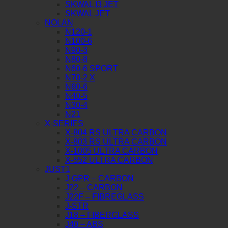
SKWAL I3 JET
SKWAL JET
NOLAN
N120-1
N100-6
N90-3
N80-8
N60-6 SPORT
N70-2 X
N60-6
N40-5
N30-4
N21
X-SERIES
X-804 RS ULTRA CARBON
X-803 RS ULTRA CARBON
X-1005 ULTRA CARBON
X-552 ULTRA CARBON
JUST1
J-GPR – CARBON
J22 – CARBON
J22F – FIBREGLASS
J-STR
J18 – FIBERGLASS
J40 – ABS