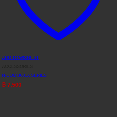
ADD TO WISHLIST
ACCESSORIES
N-COM B601X SERIES
฿
7,500