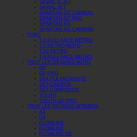
SKWAL I3 JET
SKWAL JET
SPARTAN GT CARBON
SPARTAN GT PRO
SPARTAN RS
SPARTAN RS CARBON
TORC
T-1 FULL FACE RETRO
T-3 RETRO MOTO
T-50 RETRO
T-9 FULL FACE RETRO
TROY LEE DESIGNS MOTO
GP
GP PRO
SE4 POLYACRYLITE
SE5 CARBON
SE5 COMPOSITE
YOUTH
YOUTH GP PRO
TROY LEE DESIGNS MTB/BMX
A3
D4
FLOWLINE
FLOWLINE
FLOWLINE SE