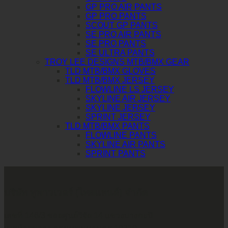
GP PRO AIR PANTS
GP PRO PANTS
SCOUT GP PANTS
SE PRO AIR PANTS
SE PRO PANTS
SE ULTRA PANTS
TROY LEE DESIGNS MTB/BMX GEAR
TLD MTB/BMX GLOVES
TLD MTB/BMX JERSEY
FLOWLINE LS JERSEY
SKYLINE AIR JERSEY
SKYLINE JERSEY
SPRINT JERSEY
TLD MTB/BMX PANTS
FLOWLINE PANTS
SKYLINE AIR PANTS
SPRINT PANTS
บริษัท ทูพาวเวอร์ (ไทยแลนด์) จำกัด
เลขที่ 146/3 ซอยศูนย์วิจัย 14 แขวงบางกะปิ