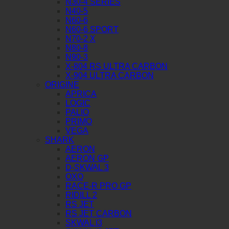
N30-4 SERIES
N40-5
N60-6
N60-6 SPORT
N70-2 X
N80-8
N90-3
X-804 RS ULTRA CARBON
X-904 ULTRA CARBON
ORIGINE
APRICA
LOGIC
PALIO
PRIMO
VEGA
SHARK
AERON
AERON GP
D-SKWAL 3
OXO
RACE-R PRO GP
RIDILL 2
RS JET
RS JET CARBON
SKWAL I3