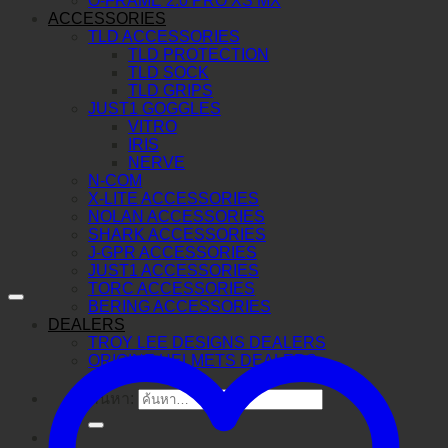
O-FRAME 2.0 PRO XS MX
ACCESSORIES
TLD ACCESSORIES
TLD PROTECTION
TLD SOCK
TLD GRIPS
JUST1 GOGGLES
VITRO
IRIS
NERVE
N-COM
X-LITE ACCESSORIES
NOLAN ACCESSORIES
SHARK ACCESSORIES
J-GPR ACCESSORIES
JUST1 ACCESSORIES
TORC ACCESSORIES
BERING ACCESSORIES
DEALERS
TROY LEE DESIGNS DEALERS
ORIGINE HELMETS DEALERS
ค้นหา: