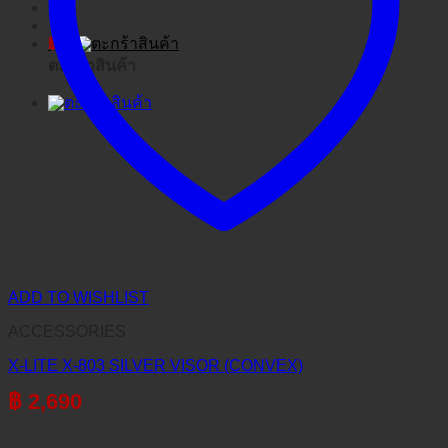
฿
0
ตะกร้าสินค้า
ADD TO WISHLIST
ACCESSORIES
X-LITE X-803 SILVER VISOR (CONVEX)
฿
2,690