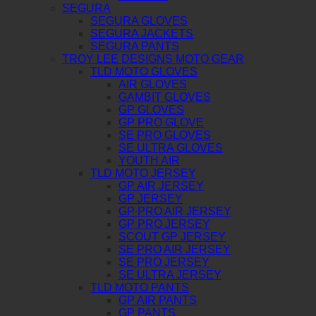
SEGURA
SEGURA GLOVES
SEGURA JACKETS
SEGURA PANTS
TROY LEE DESIGNS MOTO GEAR
TLD MOTO GLOVES
AIR GLOVES
GAMBIT GLOVES
GP GLOVES
GP PRO GLOVE
SE PRO GLOVES
SE ULTRA GLOVES
YOUTH AIR
TLD MOTO JERSEY
GP AIR JERSEY
GP JERSEY
GP PRO AIR JERSEY
GP PRO JERSEY
SCOUT GP JERSEY
SE PRO AIR JERSEY
SE PRO JERSEY
SE ULTRA JERSEY
TLD MOTO PANTS
GP AIR PANTS
GP PANTS