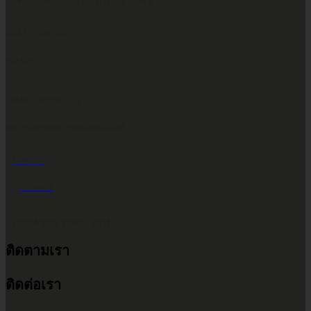
เขตห้วยขวาง กรุงเทพมหานคร 10310
CALL CONTACT
083-609-7424
EMAIL ADDRESS
INFO@2POWERTHAILAND.COM
LINE ID
@2POWER
เวลาทำการ จันทร์ - เสาร์
ติดตามเรา
9.00 น. - 17.30 น.
ติดต่อเรา