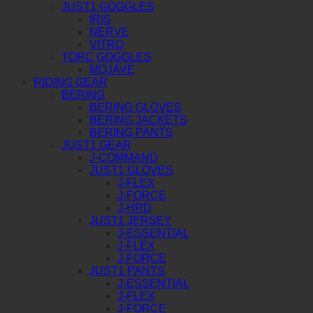
JUST1 GOGGLES
IRIS
NERVE
VITRO
TORC GOGGLES
MOJAVE
RIDING GEAR
BERING
BERING GLOVES
BERING JACKETS
BERING PANTS
JUST1 GEAR
J-COMMAND
JUST1 GLOVES
J-FLEX
J-FORCE
J-HRD
JUST1 JERSEY
J-ESSENTIAL
J-FLEX
J-FORCE
JUST1 PANTS
J-ESSENTIAL
J-FLEX
J-FORCE