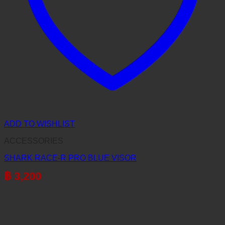
ADD TO WISHLIST
ACCESSORIES
SHARK RACE-R PRO BLUE VISOR
฿
3,200