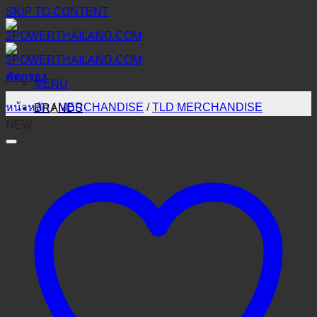
SKIP TO CONTENT
คัดกรอง
MENU
หน้าหลัก
/
MERCHANDISE
/
TLD MERCHANDISE
BRANDS
NEW