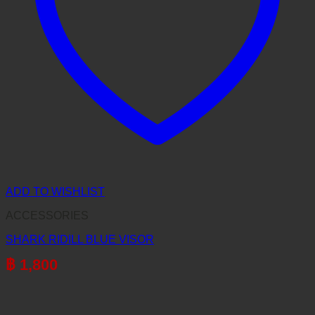
ADD TO WISHLIST
ACCESSORIES
SHARK RIDILL BLUE VISOR
฿
1,800