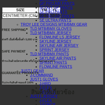
GP PRO AIR PANTS
SCOUT GP PANTS
SIZE
YM
YL
SE PRO PANTS
CENTIMETER (CM.)
50-51
52-53
SE PRO AIR PANTS
SE ULTRA PANTS
TROY LEE DESIGNS MTB/BMX GEAR
TLD MTB/BMX GLOVES
FREE SHIPPING
TLD MTB/BMX JERSEY
FLOWLINE LS JERSEY
ส่งฟรี เมื่อสั่งซื้อขั้นต่ำ 5,000 บาท
SKYLINE JERSEY
SKYLINE AIR JERSEY
SPRINT JERSEY
SAFE PAYMENT
TLD MTB/BMX PANTS
SKYLINE AIR PANTS
ชำระเงินด้วยบัตรเครดิต หรือโอนเงินผ่านธนาคาร
SPRINT PANTS
FLOWLINE PANTS
JUST1 GEAR
GUARANTEE PRODUCTS
J-COMMAND
JUST1 GLOVES
รับประกันสินค้าของแท้ 100%
J-HRD
J-FLEX
สินค้าที่เกี่ยวข้อง
J-FORCE
JUST1 JERSEY
J-FLEX
J-FORCE