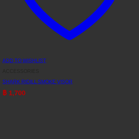
ADD TO WISHLIST
ACCESSORIES
SHARK RIDILL SMOKE VISOR
฿
1,700