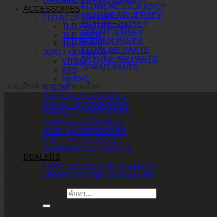
O-FRAME 2.0 PRO XS MX
FLOWLINE LS JERSEY
ACCESSORIES
SKYLINE AIR JERSEY
TLD ACCESSORIES
SKYLINE JERSEY
TLD PROTECTION
SPRINT JERSEY
TLD SOCK
TLD MTB/BMX PANTS
TLD GRIPS
FLOWLINE PANTS
JUST1 GOGGLES
SKYLINE AIR PANTS
VITRO
SPRINT PANTS
IRIS
NERVE
ไม่พบสินค้าตรงกับที่คุณเลือก
N-COM
X-LITE ACCESSORIES
NOLAN ACCESSORIES
SHARK ACCESSORIES
บริษัท ทูพาวเวอร์ (ไทยแลนด์) จำกัด
J-GPR ACCESSORIES
JUST1 ACCESSORIES
เลขที่ 146/3 ซอยศูนย์วิจัย 14 แขวงบางกะปิ
TORC ACCESSORIES
BERING ACCESSORIES
เขตห้วยขวาง กรุงเทพมหานคร 10310
DEALERS
TROY LEE DESIGNS DEALERS
ORIGINE HELMETS DEALERS
CALL CONTACT
ค้นหา:
083-609-7424