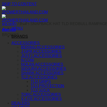
SKIP TO CONTENT
หน้าหลัก
/
สินค้า SNAPBACK HAT TLD REDBULL RAMPAG
MENU
คัดกรอง
BROWSE
BRANDS
ACCESSORIES
BERING ACCESSORIES
J-GPR ACCESSORIES
JUST1 ACCESSORIES
N-COM
NOLAN ACCESSORIES
SEGURA ACCESSORIES
SHARK ACCESSORIES
TLD ACCESSORIES
TLD GRIPS
TLD PROTECTION
TLD SOCK
TORC ACCESSORIES
X-LITE ACCESSORIES
DEALERS