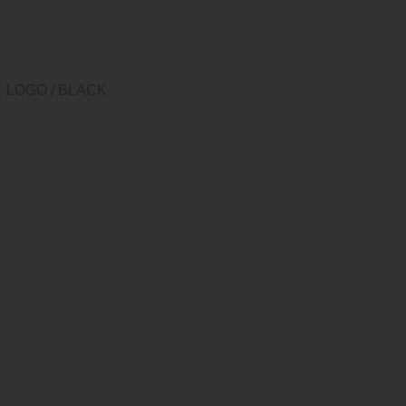
E LOGO
/
BLACK