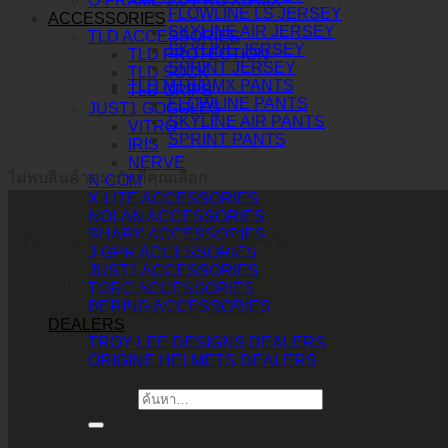
O-FRAME 2.0 PRO XS MX
FLOWLINE LS JERSEY
ACCESSORIES
SKYLINE AIR JERSEY
TLD ACCESSORIES
SKYLINE JERSEY
TLD PROTECTION
SPRINT JERSEY
TLD SOCK
TLD MTB/BMX PANTS
TLD GRIPS
FLOWLINE PANTS
JUST1 GOGGLES
SKYLINE AIR PANTS
VITRO
SPRINT PANTS
IRIS
NERVE
ไม่พบสินค้าตรงกับที่คุณเลือก
N-COM
X-LITE ACCESSORIES
NOLAN ACCESSORIES
SHARK ACCESSORIES
บริษัท ทูพาวเวอร์ (ไทยแลนด์) จำกัด
J-GPR ACCESSORIES
JUST1 ACCESSORIES
เลขที่ 146/3 ซอยศูนย์วิจัย 14 แขวงบางกะปิ
TORC ACCESSORIES
BERING ACCESSORIES
เขตห้วยขวาง กรุงเทพมหานคร 10310
DEALERS
TROY LEE DESIGNS DEALERS
ORIGINE HELMETS DEALERS
CALL CONTACT
ค้นหา:
083-609-7424