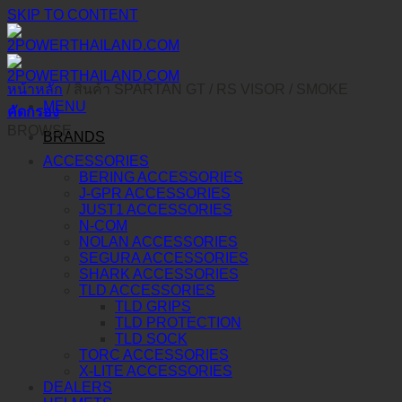
SKIP TO CONTENT
หน้าหลัก
/
สินค้า SPARTAN GT / RS VISOR
/
SMOKE
MENU
คัดกรอง
BROWSE
BRANDS
ACCESSORIES
BERING ACCESSORIES
J-GPR ACCESSORIES
JUST1 ACCESSORIES
N-COM
NOLAN ACCESSORIES
SEGURA ACCESSORIES
SHARK ACCESSORIES
TLD ACCESSORIES
TLD GRIPS
TLD PROTECTION
TLD SOCK
TORC ACCESSORIES
X-LITE ACCESSORIES
DEALERS