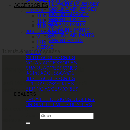
O-FRAME 2.0 PRO XS MX
FLOWLINE LS JERSEY
ACCESSORIES
SKYLINE AIR JERSEY
TLD ACCESSORIES
SKYLINE JERSEY
TLD PROTECTION
SPRINT JERSEY
TLD SOCK
TLD MTB/BMX PANTS
TLD GRIPS
FLOWLINE PANTS
JUST1 GOGGLES
SKYLINE AIR PANTS
VITRO
SPRINT PANTS
IRIS
NERVE
ไม่พบสินค้าตรงกับที่คุณเลือก
N-COM
X-LITE ACCESSORIES
NOLAN ACCESSORIES
SHARK ACCESSORIES
บริษัท ทูพาวเวอร์ (ไทยแลนด์) จำกัด
J-GPR ACCESSORIES
JUST1 ACCESSORIES
เลขที่ 146/3 ซอยศูนย์วิจัย 14 แขวงบางกะปิ
TORC ACCESSORIES
BERING ACCESSORIES
เขตห้วยขวาง กรุงเทพมหานคร 10310
DEALERS
TROY LEE DESIGNS DEALERS
ORIGINE HELMETS DEALERS
CALL CONTACT
ค้นหา:
083-609-7424