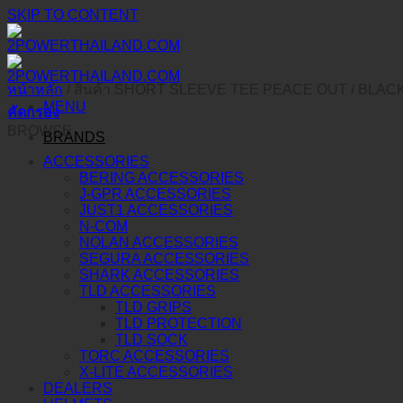
SKIP TO CONTENT
หน้าหลัก
/
สินค้า SHORT SLEEVE TEE PEACE OUT
/
BLAC
MENU
คัดกรอง
BROWSE
BRANDS
ACCESSORIES
BERING ACCESSORIES
J-GPR ACCESSORIES
JUST1 ACCESSORIES
N-COM
NOLAN ACCESSORIES
SEGURA ACCESSORIES
SHARK ACCESSORIES
TLD ACCESSORIES
TLD GRIPS
TLD PROTECTION
TLD SOCK
TORC ACCESSORIES
X-LITE ACCESSORIES
DEALERS