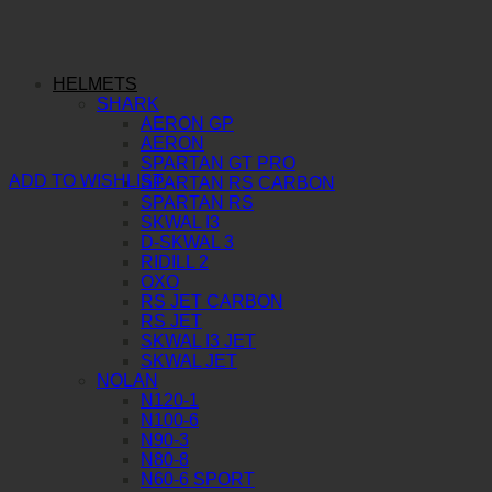
HELMETS
SHARK
AERON GP
AERON
SPARTAN GT PRO
ADD TO WISHLIST
SPARTAN RS CARBON
SPARTAN RS
SKWAL I3
D-SKWAL 3
RIDILL 2
OXO
RS JET CARBON
RS JET
SKWAL I3 JET
SKWAL JET
NOLAN
N120-1
N100-6
N90-3
N80-8
N60-6 SPORT