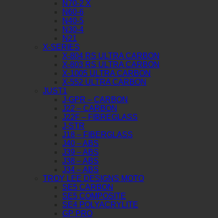
N70-2 X
N60-6
N40-5
N30-4
N21
X-SERIES
X-804 RS ULTRA CARBON
X-803 RS ULTRA CARBON
X-1005 ULTRA CARBON
X-552 ULTRA CARBON
JUST1
J-GPR – CARBON
J22 – CARBON
J22F – FIBREGLASS
J-STR
J18 – FIBERGLASS
J40 – ABS
J39 – ABS
J38 – ABS
J34 – ABS
TROY LEE DESIGNS MOTO
SE5 CARBON
SE5 COMPOSITE
SE4 POLYACRYLITE
GP PRO