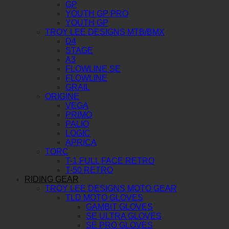
GP
YOUTH GP PRO
YOUTH GP
TROY LEE DESIGNS MTB/BMX
D4
STAGE
A3
FLOWLINE SE
FLOWLINE
GRAIL
ORIGINE
VEGA
PRIMO
PALIO
LOGIC
APRICA
TORC
T-1 FULL FACE RETRO
T-50 RETRO
RIDING GEAR
TROY LEE DESIGNS MOTO GEAR
TLD MOTO GLOVES
GAMBIT GLOVES
SE ULTRA GLOVES
SE PRO GLOVES