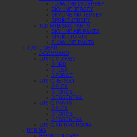
FLOWLINE LS JERSEY
SKYLINE JERSEY
SKYLINE AIR JERSEY
SPRINT JERSEY
TLD MTB/BMX PANTS
SKYLINE AIR PANTS
SPRINT PANTS
FLOWLINE PANTS
JUST1 GEAR
J-COMMAND
JUST1 GLOVES
J-HRD
J-FLEX
J-FORCE
JUST1 JERSEY
J-FLEX
J-FORCE
J-ESSENTIAL
JUST1 PANTS
J-FLEX
J-FORCE
J-ESSENTIAL
JUST1 FITTING ROOM
BERING
BERING GLOVES