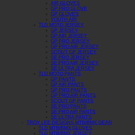
AIR GLOVES
GP PRO GLOVE
GP GLOVES
YOUTH AIR
TLD MOTO JERSEY
GP JERSEY
GP AIR JERSEY
GP PRO JERSEY
GP PRO AIR JERSEY
SCOUT GP JERSEY
SE PRO JERSEY
SE PRO AIR JERSEY
SE ULTRA JERSEY
TLD MOTO PANTS
GP PANTS
GP AIR PANTS
GP PRO PANTS
GP PRO AIR PANTS
SCOUT GP PANTS
SE PRO PANTS
SE PRO AIR PANTS
SE ULTRA PANTS
TROY LEE DESIGNS MTB/BMX GEAR
TLD MTB/BMX GLOVES
TLD MTB/BMX JERSEY