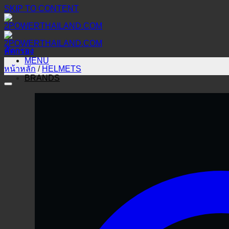
SKIP TO CONTENT
คัดกรอง
MENU
หน้าหลัก
/
HELMETS
BRANDS