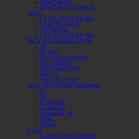
SPARTAN RS
SPARTAN RS CARBON
TORC
T-1 FULL FACE RETRO
T-3 RETRO MOTO
T-50 RETRO
T-9 FULL FACE RETRO
TROY LEE DESIGNS MOTO
GP
GP PRO
SE4 POLYACRYLITE
SE5 CARBON
SE5 COMPOSITE
YOUTH
YOUTH GP PRO
TROY LEE DESIGNS MTB/BMX
A3
D4
FLOWLINE
FLOWLINE
FLOWLINE SE
GRAIL
STAGE
X-LITE
X-1005 ULTRA CARBON