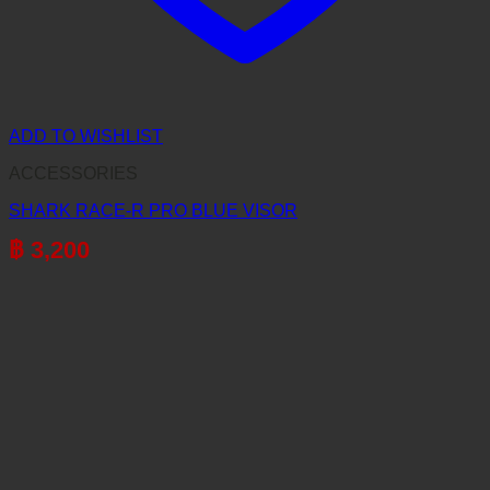
ADD TO WISHLIST
ACCESSORIES
SHARK RACE-R PRO BLUE VISOR
฿
3,200