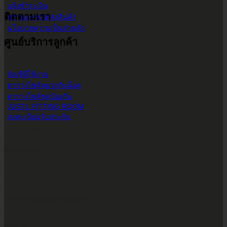
แจ้งชำระเงิน
ติดตามเรา
สถานะการจัดส่งสินค้า
นโยบายความเป็นส่วนตัว
ศูนย์บริการลูกค้า
บัญชีผู้ใช้งาน
ตารางไซส์หมวกกันน็อค
ตารางไซส์ชุดป้องกัน
JUST1 FITTING ROOM
ลงทะเบียนรับประกัน
CALL CONTACT
083-609-7424
EMAIL ADDRESS
INFO@2POWERTHAILAND.COM
LINE ID