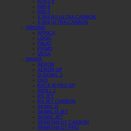
N70-2 X
N80-8
N90-3
X-804 RS ULTRA CARBON
X-904 ULTRA CARBON
ORIGINE
APRICA
LOGIC
PALIO
PRIMO
VEGA
SHARK
AERON
AERON GP
D-SKWAL 3
OXO
RACE-R PRO GP
RIDILL 2
RS JET
RS JET CARBON
SKWAL I3
SKWAL I3 JET
SKWAL JET
SPARTAN GT CARBON
SPARTAN GT PRO