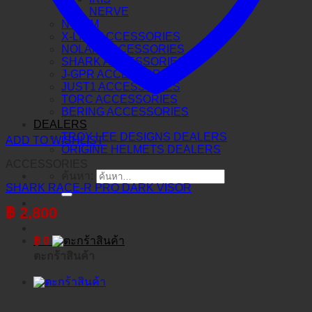
NERVE
N-COM
X-LITE ACCESSORIES
NOLAN ACCESSORIES
SHARK ACCESSORIES
J-GPR ACCESSORIES
JUST1 ACCESSORIES
TORC ACCESSORIES
BERING ACCESSORIES
DEALERS
TROY LEE DESIGNS DEALERS
ADD TO WISHLIST
ORIGINE HELMETS DEALERS
ACCESSORIES
ค้นหา:
SHARK RACE-R PRO DARK VISOR
฿
2,800
฿
0
ตะกร้าสินค้า