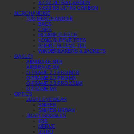
X-552 ULTRA CARBON
X-803 RS ULTRA CARBON
MERCHANDISE
TLD MERCHANDISE
BAGS
CAPS
HOODIE FLEECE
LONG SLEEVE TEES
SHORT SLEEVE TEE
WINDBREAKERS & JACKETS
OAKLEY
AIRBRAKE MTB
AIRBRAKE MX
O-FRAME 2.0 PRO MTB
O-FRAME 2.0 PRO MX
O-FRAME 2.0 PRO XSMX
O-FRAME MX
OPTICS
JUST1 EYEWEAR
SNIPER
SNIPER URBAN
JUST1 GOGGLES
IRIS
NERVE
VITRO