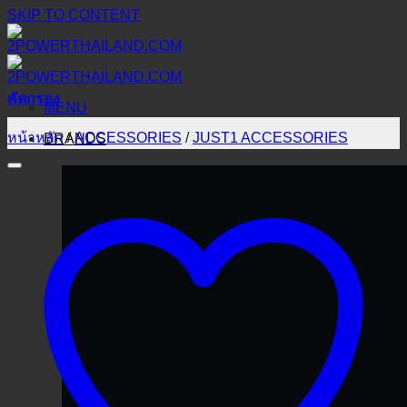
SKIP TO CONTENT
คัดกรอง
MENU
หน้าหลัก
/
ACCESSORIES
/
JUST1 ACCESSORIES
BRANDS