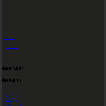
083-609-7424
EMAIL ADDRESS
INFO@2POWERTHAILAND.COM
LINE ID
@2POWER
เวลาทำการ จันทร์ - เสาร์
ติดตามเรา
9.00 น. - 17.30 น.
ติดต่อเรา
เกี่ยวกับเรา
ติดต่อเรา
แจ้งชำระเงิน