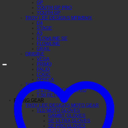
GP
YOUTH GP PRO
YOUTH GP
TROY LEE DESIGNS MTB/BMX
D4
STAGE
A3
FLOWLINE SE
FLOWLINE
GRAIL
ORIGINE
VEGA
PRIMO
PALIO
LOGIC
APRICA
TORC
T-1 FULL FACE RETRO
T-50 RETRO
RIDING GEAR
TROY LEE DESIGNS MOTO GEAR
TLD MOTO GLOVES
GAMBIT GLOVES
SE ULTRA GLOVES
SE PRO GLOVES