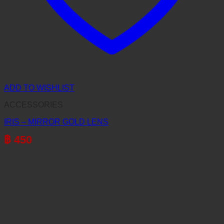
ADD TO WISHLIST
ACCESSORIES
IRIS – MIRROR GOLD LENS
฿
450