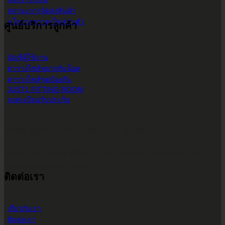
สถานะการจัดส่งสินค้า
นโยบายความเป็นส่วนตัว
ศูนย์บริการลูกค้า
บัญชีผู้ใช้งาน
ตารางไซส์หมวกกันน็อค
ตารางไซส์ชุดป้องกัน
JUST1 FITTING ROOM
ลงทะเบียนรับประกัน
บริษัท ทูพาวเวอร์ (ไทยแลนด์) จำกัด
เลขที่ 146/3 ซอยศูนย์วิจัย 14 แขวงบางกะปิ เขตห้วยขวาง
กรุงเทพมหานคร 10310
ติดต่อเรา
เกี่ยวกับเรา
ติดต่อเรา