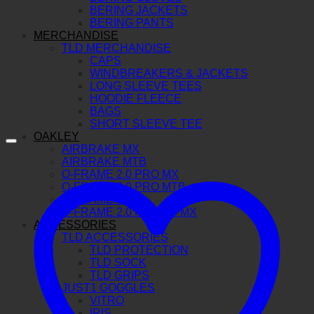
BERING JACKETS
BERING PANTS
MERCHANDISE
TLD MERCHANDISE
CAPS
WINDBREAKERS & JACKETS
LONG SLEEVE TEES
HOODIE FLEECE
BAGS
SHORT SLEEVE TEE
OAKLEY
AIRBRAKE MX
AIRBRAKE MTB
O-FRAME 2.0 PRO MX
O-FRAME 2.0 PRO MTB
O-FRAME MX
O-FRAME 2.0 PRO XS MX
ACCESSORIES
TLD ACCESSORIES
TLD PROTECTION
TLD SOCK
TLD GRIPS
JUST1 GOGGLES
VITRO
IRIS