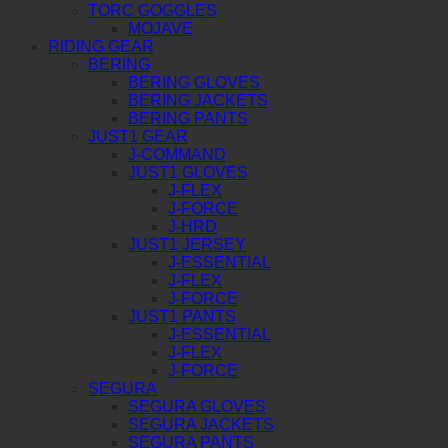
TORC GOGGLES
MOJAVE
RIDING GEAR
BERING
BERING GLOVES
BERING JACKETS
BERING PANTS
JUST1 GEAR
J-COMMAND
JUST1 GLOVES
J-FLEX
J-FORCE
J-HRD
JUST1 JERSEY
J-ESSENTIAL
J-FLEX
J-FORCE
JUST1 PANTS
J-ESSENTIAL
J-FLEX
J-FORCE
SEGURA
SEGURA GLOVES
SEGURA JACKETS
SEGURA PANTS