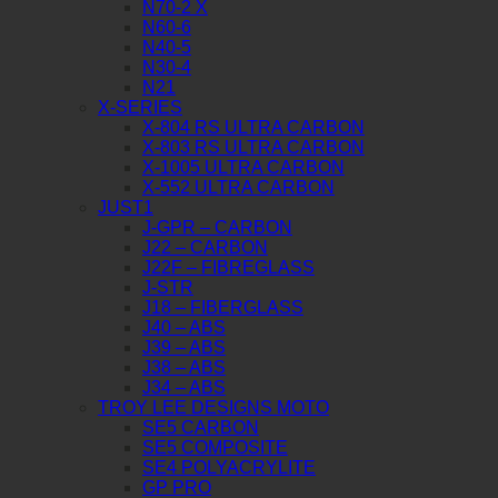
N70-2 X
N60-6
N40-5
N30-4
N21
X-SERIES
X-804 RS ULTRA CARBON
X-803 RS ULTRA CARBON
X-1005 ULTRA CARBON
X-552 ULTRA CARBON
JUST1
J-GPR – CARBON
J22 – CARBON
J22F – FIBREGLASS
J-STR
J18 – FIBERGLASS
J40 – ABS
J39 – ABS
J38 – ABS
J34 – ABS
TROY LEE DESIGNS MOTO
SE5 CARBON
SE5 COMPOSITE
SE4 POLYACRYLITE
GP PRO