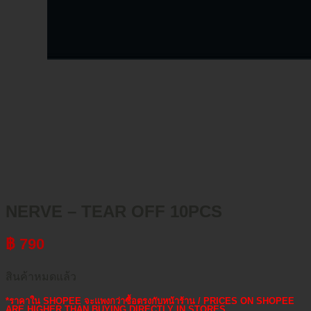
NERVE – TEAR OFF 10PCS
฿
790
สินค้าหมดแล้ว
*ราคาใน SHOPEE จะแพงกว่าซื้อตรงกับหน้าร้าน / PRICES ON SHOPEE
ARE HIGHER THAN BUYING DIRECTLY IN STORES.