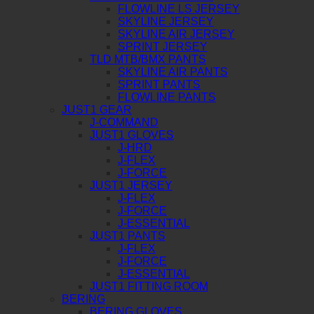
FLOWLINE LS JERSEY
SKYLINE JERSEY
SKYLINE AIR JERSEY
SPRINT JERSEY
TLD MTB/BMX PANTS
SKYLINE AIR PANTS
SPRINT PANTS
FLOWLINE PANTS
JUST1 GEAR
J-COMMAND
JUST1 GLOVES
J-HRD
J-FLEX
J-FORCE
JUST1 JERSEY
J-FLEX
J-FORCE
J-ESSENTIAL
JUST1 PANTS
J-FLEX
J-FORCE
J-ESSENTIAL
JUST1 FITTING ROOM
BERING
BERING GLOVES