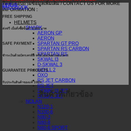
ติดต่อสอบถามข้อมูลเพิ่มเติม / CONTACT US FOR MORE
LINE@
FACEBOOK
INFORMATION :
FREE SHIPPING
HELMETS
SHARK
ส่งฟรี เมื่อสั่งซื้อขั้นต่ำ 5,000 บาท
AERON GP
AERON
SPARTAN GT PRO
SAFE PAYMENT
SPARTAN RS CARBON
SPARTAN RS
ชำระเงินด้วยบัตรเครดิต หรือโอนเงินผ่านธนาคาร
SKWAL I3
D-SKWAL 3
RIDILL 2
GUARANTEE PRODUCTS
OXO
RS JET CARBON
รับประกันสินค้าของแท้ 100%
RS JET
SKWAL I3 JET
สินค้าที่เกี่ยวข้อง
SKWAL JET
NOLAN
N120-1
N100-6
N90-3
N80-8
N60-6 SPORT