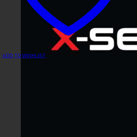
ADD TO WISHLIST