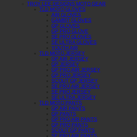
TROY LEE DESIGNS MOTO GEAR
TLD MOTO GLOVES
AIR GLOVES
GAMBIT GLOVES
GP GLOVES
GP PRO GLOVE
SE PRO GLOVES
SE ULTRA GLOVES
YOUTH AIR
TLD MOTO JERSEY
GP AIR JERSEY
GP JERSEY
GP PRO AIR JERSEY
GP PRO JERSEY
SCOUT GP JERSEY
SE PRO AIR JERSEY
SE PRO JERSEY
SE ULTRA JERSEY
TLD MOTO PANTS
GP AIR PANTS
GP PANTS
GP PRO AIR PANTS
GP PRO PANTS
SCOUT GP PANTS
SE PRO AIR PANTS