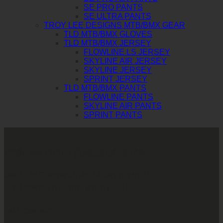
SE PRO PANTS
SE ULTRA PANTS
TROY LEE DESIGNS MTB/BMX GEAR
TLD MTB/BMX GLOVES
TLD MTB/BMX JERSEY
FLOWLINE LS JERSEY
SKYLINE AIR JERSEY
SKYLINE JERSEY
SPRINT JERSEY
TLD MTB/BMX PANTS
FLOWLINE PANTS
SKYLINE AIR PANTS
SPRINT PANTS
บริษัท ทูพาวเวอร์ (ไทยแลนด์) จำกัด
เลขที่ 146/3 ซอยศูนย์วิจัย 14 แขวงบางกะปิ
เขตห้วยขวาง กรุงเทพมหานคร 10310
CALL CONTACT