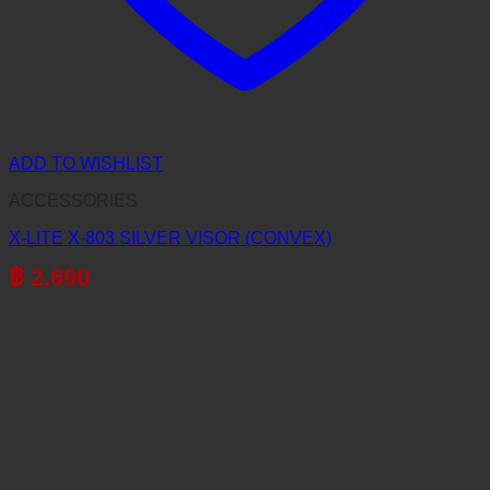
ADD TO WISHLIST
ACCESSORIES
X-LITE X-803 SILVER VISOR (CONVEX)
฿
2,690