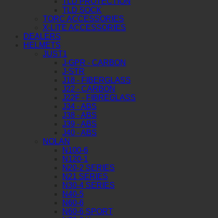
TLD PROTECTION
TLD SOCK
TORC ACCESSORIES
X-LITE ACCESSORIES
DEALERS
HELMETS
JUST1
J-GPR - CARBON
J-STR
J18 - FIBERGLASS
J22 - CARBON
J22F - FIBREGLASS
J34 - ABS
J38 - ABS
J39 - ABS
J40 - ABS
NOLAN
N100-6
N120-1
N20-2 SERIES
N21 SERIES
N30-4 SERIES
N40-5
N60-6
N60-6 SPORT