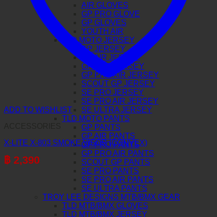
AIR GLOVES
GP PRO GLOVE
GP GLOVES
YOUTH AIR
TLD MOTO JERSEY
GP JERSEY
GP AIR JERSEY
GP PRO JERSEY
GP PRO AIR JERSEY
SCOUT GP JERSEY
SE PRO JERSEY
SE PRO AIR JERSEY
SE ULTRA JERSEY
ADD TO WISHLIST
TLD MOTO PANTS
ACCESSORIES
GP PANTS
GP AIR PANTS
X-LITE X-803 SMOKE VISOR (CONVEX)
GP PRO PANTS
GP PRO AIR PANTS
฿
2,390
SCOUT GP PANTS
SE PRO PANTS
SE PRO AIR PANTS
SE ULTRA PANTS
TROY LEE DESIGNS MTB/BMX GEAR
TLD MTB/BMX GLOVES
TLD MTB/BMX JERSEY