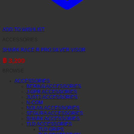
ADD TO WISHLIST
ACCESSORIES
SHARK RACE-R PRO SILVER VISOR
฿
3,200
BROWSE
ACCESSORIES
BERING ACCESSORIES
J-GPR ACCESSORIES
JUST1 ACCESSORIES
N-COM
NOLAN ACCESSORIES
SEGURA ACCESSORIES
SHARK ACCESSORIES
TLD ACCESSORIES
TLD GRIPS