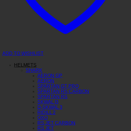
ADD TO WISHLIST
HELMETS
SHARK
AERON GP
AERON
SPARTAN GT PRO
SPARTAN RS CARBON
SPARTAN RS
SKWAL I3
D-SKWAL 3
RIDILL 2
OXO
RS JET CARBON
RS JET