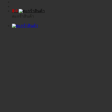
฿
0
ตะกร้าสินค้า