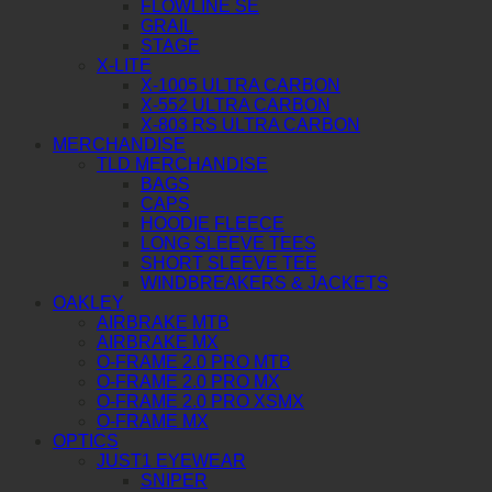
FLOWLINE SE
GRAIL
STAGE
X-LITE
X-1005 ULTRA CARBON
X-552 ULTRA CARBON
X-803 RS ULTRA CARBON
MERCHANDISE
TLD MERCHANDISE
BAGS
CAPS
HOODIE FLEECE
LONG SLEEVE TEES
SHORT SLEEVE TEE
WINDBREAKERS & JACKETS
OAKLEY
AIRBRAKE MTB
AIRBRAKE MX
O-FRAME 2.0 PRO MTB
O-FRAME 2.0 PRO MX
O-FRAME 2.0 PRO XSMX
O-FRAME MX
OPTICS
JUST1 EYEWEAR
SNIPER