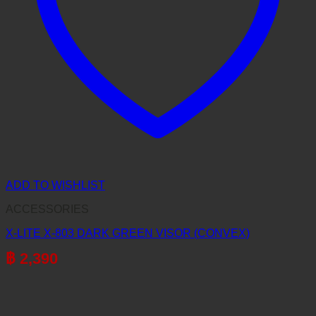
ADD TO WISHLIST
ACCESSORIES
X-LITE X-803 DARK GREEN VISOR (CONVEX)
฿
2,390