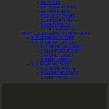
GP PANTS
GP PRO AIR PANTS
GP PRO PANTS
SCOUT GP PANTS
SE PRO AIR PANTS
SE PRO PANTS
SE ULTRA PANTS
TROY LEE DESIGNS MTB/BMX GEAR
TLD MTB/BMX GLOVES
TLD MTB/BMX JERSEY
FLOWLINE LS JERSEY
SKYLINE AIR JERSEY
SKYLINE JERSEY
SPRINT JERSEY
TLD MTB/BMX PANTS
FLOWLINE PANTS
SKYLINE AIR PANTS
SPRINT PANTS
บริษัท ทูพาวเวอร์ (ไทยแลนด์) จำกัด
เลขที่ 146/3 ซอยศูนย์วิจัย 14 แขวงบางกะปิ