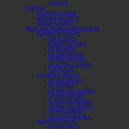
J-FORCE
SEGURA
SEGURA GLOVES
SEGURA JACKETS
SEGURA PANTS
TROY LEE DESIGNS MOTO GEAR
TLD MOTO GLOVES
AIR GLOVES
GAMBIT GLOVES
GP GLOVES
GP PRO GLOVE
SE PRO GLOVES
SE ULTRA GLOVES
YOUTH AIR
TLD MOTO JERSEY
GP AIR JERSEY
GP JERSEY
GP PRO AIR JERSEY
GP PRO JERSEY
SCOUT GP JERSEY
SE PRO AIR JERSEY
SE PRO JERSEY
SE ULTRA JERSEY
TLD MOTO PANTS
GP AIR PANTS