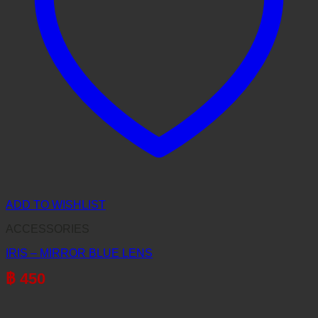
ADD TO WISHLIST
ACCESSORIES
IRIS – MIRROR BLUE LENS
฿
450