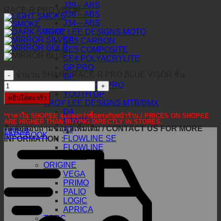
J39 – ABS
RACE-R PRO VISOR
J38 – ABS
J34 – ABS
TROY LEE DESIGNS MOTO
SE5 CARBON
SE5 COMPOSITE
SE4 POLYACRYLITE
GP PRO
จำนวน SHARK RACE-R PRO BLUE VISOR ชิ้น
GP
YOUTH GP PRO
YOUTH GP
หยิบใส่ตะกร้า
TROY LEE DESIGNS MTB/BMX
D4
*ราคาใน SHOPEE จะแพงกว่าซื้อตรงกับหน้าร้าน / PRICES ON SHOPEE
STAGE
ARE HIGHER THAN BUYING DIRECTLY IN STORES.
ติดต่อสอบถามข้อมูลเพิ่มเติม / CONTACT US FOR MORE
A3
LINE@
FACEBOOK
FLOWLINE SE
INFORMATION :
FLOWLINE
GRAIL
ORIGINE
VEGA
PRIMO
PALIO
LOGIC
APRICA
TORC