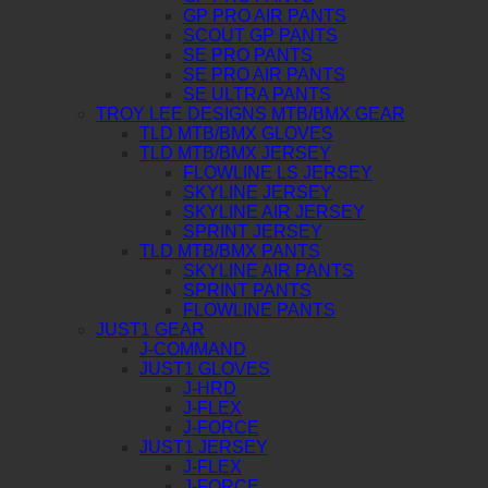
GP PRO AIR PANTS
SCOUT GP PANTS
SE PRO PANTS
SE PRO AIR PANTS
SE ULTRA PANTS
TROY LEE DESIGNS MTB/BMX GEAR
TLD MTB/BMX GLOVES
TLD MTB/BMX JERSEY
FLOWLINE LS JERSEY
SKYLINE JERSEY
SKYLINE AIR JERSEY
SPRINT JERSEY
TLD MTB/BMX PANTS
SKYLINE AIR PANTS
SPRINT PANTS
FLOWLINE PANTS
JUST1 GEAR
J-COMMAND
JUST1 GLOVES
J-HRD
J-FLEX
J-FORCE
JUST1 JERSEY
J-FLEX
J-FORCE