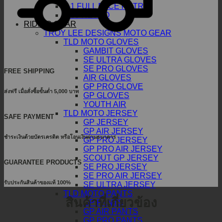
T-1 FULL FACE RETRO
T-50 RETRO
RIDING GEAR
TROY LEE DESIGNS MOTO GEAR
TLD MOTO GLOVES
GAMBIT GLOVES
SE ULTRA GLOVES
SE PRO GLOVES
FREE SHIPPING
AIR GLOVES
GP PRO GLOVE
ส่งฟรี เมื่อสั่งซื้อขั้นต่ำ 5,000 บาท
GP GLOVES
YOUTH AIR
TLD MOTO JERSEY
SAFE PAYMENT
GP JERSEY
GP AIR JERSEY
ชำระเงินด้วยบัตรเครดิต หรือโอนเงินผ่านธนาคาร
GP PRO JERSEY
GP PRO AIR JERSEY
SCOUT GP JERSEY
GUARANTEE PRODUCTS
SE PRO JERSEY
SE PRO AIR JERSEY
รับประกันสินค้าของแท้ 100%
SE ULTRA JERSEY
TLD MOTO PANTS
สินค้าที่เกี่ยวข้อง
GP PANTS
GP AIR PANTS
GP PRO PANTS