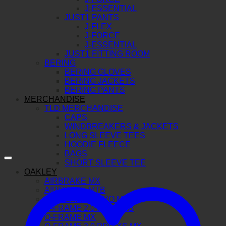
J-ESSENTIAL
JUST1 PANTS
J-FLEX
J-FORCE
J-ESSENTIAL
JUST1 FITTING ROOM
BERING
BERING GLOVES
BERING JACKETS
BERING PANTS
MERCHANDISE
TLD MERCHANDISE
CAPS
WINDBREAKERS & JACKETS
LONG SLEEVE TEES
HOODIE FLEECE
BAGS
SHORT SLEEVE TEE
OAKLEY
AIRBRAKE MX
AIRBRAKE MTB
O-FRAME 2.0 PRO MX
O-FRAME 2.0 PRO MTB
O-FRAME MX