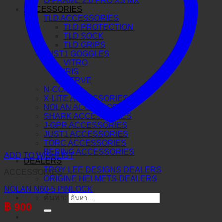
O-FRAME 2.0 PRO XS MX
ACCESSORIES
TLD ACCESSORIES
TLD PROTECTION
TLD SOCK
TLD GRIPS
JUST1 GOGGLES
VITRO
IRIS
NERVE
N-COM
X-LITE ACCESSORIES
NOLAN ACCESSORIES
SHARK ACCESSORIES
J-GPR ACCESSORIES
JUST1 ACCESSORIES
TORC ACCESSORIES
BERING ACCESSORIES
ADD TO WISHLIST
DEALERS
TROY LEE DESIGNS DEALERS
ACCESSORIES
ORIGINE HELMETS DEALERS
NOLAN N60-5 PINLOCK
ค้นหา:
฿
900