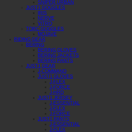
SNIPER URBAN
JUST1 GOGGLES
IRIS
NERVE
VITRO
TORC GOGGLES
MOJAVE
RIDING GEAR
BERING
BERING GLOVES
BERING JACKETS
BERING PANTS
JUST1 GEAR
J-COMMAND
JUST1 GLOVES
J-FLEX
J-FORCE
J-HRD
JUST1 JERSEY
J-ESSENTIAL
J-FLEX
J-FORCE
JUST1 PANTS
J-ESSENTIAL
J-FLEX