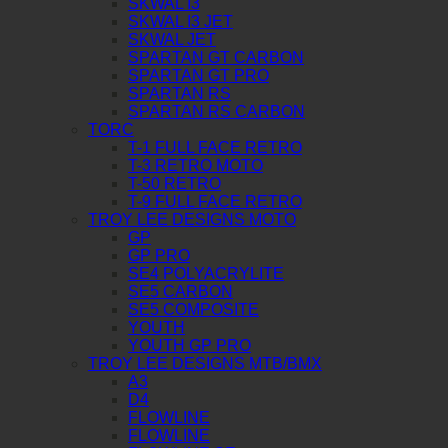
SKWAL I3
SKWAL I3 JET
SKWAL JET
SPARTAN GT CARBON
SPARTAN GT PRO
SPARTAN RS
SPARTAN RS CARBON
TORC
T-1 FULL FACE RETRO
T-3 RETRO MOTO
T-50 RETRO
T-9 FULL FACE RETRO
TROY LEE DESIGNS MOTO
GP
GP PRO
SE4 POLYACRYLITE
SE5 CARBON
SE5 COMPOSITE
YOUTH
YOUTH GP PRO
TROY LEE DESIGNS MTB/BMX
A3
D4
FLOWLINE
FLOWLINE