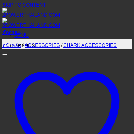
SKIP TO CONTENT
คัดกรอง
MENU
หน้าหลัก
/
ACCESSORIES
/
SHARK ACCESSORIES
BRANDS