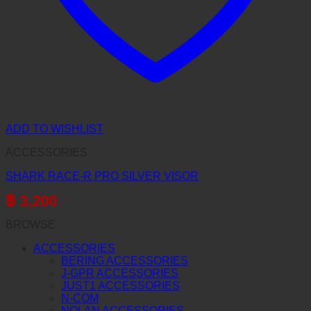
ADD TO WISHLIST
ACCESSORIES
SHARK RACE-R PRO SILVER VISOR
฿
3,200
BROWSE
ACCESSORIES
BERING ACCESSORIES
J-GPR ACCESSORIES
JUST1 ACCESSORIES
N-COM
NOLAN ACCESSORIES