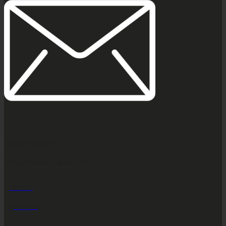
EMAIL ADDRESS
INFO@2POWERTHAILAND.COM
LINE ID
@2POWER