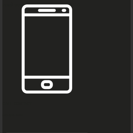
เขตห้วยขวาง กรุงเทพมหานคร 10310
CALL CONTACT
083-609-7424