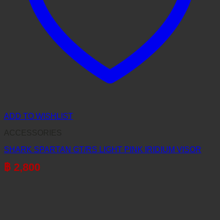
ADD TO WISHLIST
ACCESSORIES
SHARK SPARTAN GT/RS LIGHT PINK IRIDIUM VISOR
฿
2,800