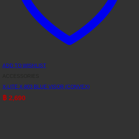
ADD TO WISHLIST
ACCESSORIES
X-LITE X-803 BLUE VISOR (CONVEX)
฿
2,690