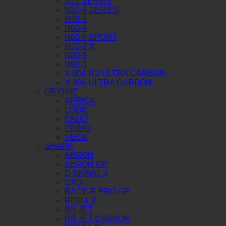
N21 SERIES
N30-4 SERIES
N40-5
N60-6
N60-6 SPORT
N70-2 X
N80-8
N90-3
X-804 RS ULTRA CARBON
X-904 ULTRA CARBON
ORIGINE
APRICA
LOGIC
PALIO
PRIMO
VEGA
SHARK
AERON
AERON GP
D-SKWAL 3
OXO
RACE-R PRO GP
RIDILL 2
RS JET
RS JET CARBON