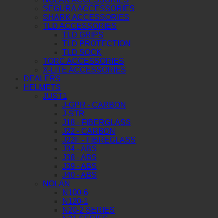
SEGURA ACCESSORIES
SHARK ACCESSORIES
TLD ACCESSORIES
TLD GRIPS
TLD PROTECTION
TLD SOCK
TORC ACCESSORIES
X-LITE ACCESSORIES
DEALERS
HELMETS
JUST1
J-GPR - CARBON
J-STR
J18 - FIBERGLASS
J22 - CARBON
J22F - FIBREGLASS
J34 - ABS
J38 - ABS
J39 - ABS
J40 - ABS
NOLAN
N100-6
N120-1
N20-2 SERIES