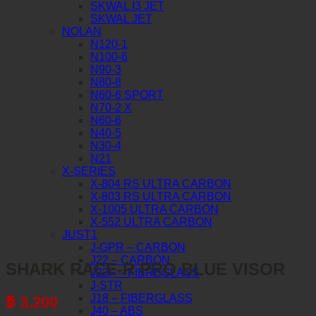
SKWAL I3 JET
SKWAL JET
NOLAN
N120-1
N100-6
N90-3
N80-8
N60-6 SPORT
N70-2 X
N60-6
N40-5
N30-4
N21
X-SERIES
X-804 RS ULTRA CARBON
X-803 RS ULTRA CARBON
X-1005 ULTRA CARBON
X-552 ULTRA CARBON
JUST1
J-GPR – CARBON
J22 – CARBON
SHARK RACE-R PRO BLUE VISOR
J22F – FIBREGLASS
J-STR
J18 – FIBERGLASS
฿
3,200
J40 – ABS