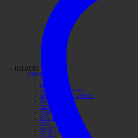
HELMETS
SHARK
AERON GP
AERON
SPARTAN GT PRO
SPARTAN RS CARBON
SPARTAN RS
SKWAL I3
D-SKWAL 3
RIDILL 2
OXO
RS JET CARBON
RS JET