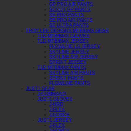
GP PRO AIR PANTS
SCOUT GP PANTS
SE PRO PANTS
SE PRO AIR PANTS
SE ULTRA PANTS
TROY LEE DESIGNS MTB/BMX GEAR
TLD MTB/BMX GLOVES
TLD MTB/BMX JERSEY
FLOWLINE LS JERSEY
SKYLINE JERSEY
SKYLINE AIR JERSEY
SPRINT JERSEY
TLD MTB/BMX PANTS
SKYLINE AIR PANTS
SPRINT PANTS
FLOWLINE PANTS
JUST1 GEAR
J-COMMAND
JUST1 GLOVES
J-HRD
J-FLEX
J-FORCE
JUST1 JERSEY
J-FLEX
J-FORCE