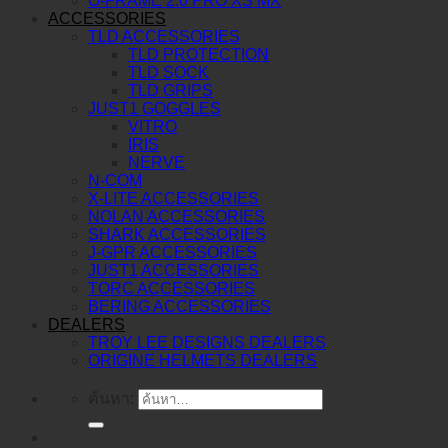
O-FRAME 2.0 PRO XS MX
ACCESSORIES
TLD ACCESSORIES
TLD PROTECTION
TLD SOCK
TLD GRIPS
JUST1 GOGGLES
VITRO
IRIS
NERVE
N-COM
X-LITE ACCESSORIES
NOLAN ACCESSORIES
SHARK ACCESSORIES
J-GPR ACCESSORIES
JUST1 ACCESSORIES
TORC ACCESSORIES
BERING ACCESSORIES
DEALERS
TROY LEE DESIGNS DEALERS
ORIGINE HELMETS DEALERS
ค้นหา: