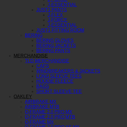
J-ESSENTIAL
JUST1 PANTS
J-FLEX
J-FORCE
J-ESSENTIAL
JUST1 FITTING ROOM
BERING
BERING GLOVES
BERING JACKETS
BERING PANTS
MERCHANDISE
TLD MERCHANDISE
CAPS
WINDBREAKERS & JACKETS
LONG SLEEVE TEES
HOODIE FLEECE
BAGS
SHORT SLEEVE TEE
OAKLEY
AIRBRAKE MX
AIRBRAKE MTB
O-FRAME 2.0 PRO MX
O-FRAME 2.0 PRO MTB
O-FRAME MX