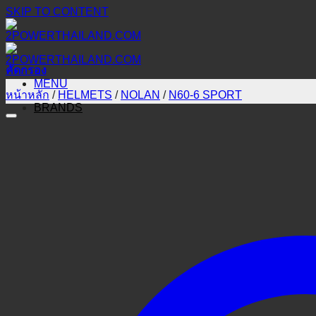
SKIP TO CONTENT
คัดกรอง
MENU
หน้าหลัก
/
HELMETS
/
NOLAN
/
N60-6 SPORT
BRANDS