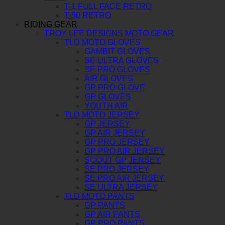
T-1 FULL FACE RETRO
T-50 RETRO
RIDING GEAR
TROY LEE DESIGNS MOTO GEAR
TLD MOTO GLOVES
GAMBIT GLOVES
SE ULTRA GLOVES
SE PRO GLOVES
AIR GLOVES
GP PRO GLOVE
GP GLOVES
YOUTH AIR
TLD MOTO JERSEY
GP JERSEY
GP AIR JERSEY
GP PRO JERSEY
GP PRO AIR JERSEY
SCOUT GP JERSEY
SE PRO JERSEY
SE PRO AIR JERSEY
SE ULTRA JERSEY
TLD MOTO PANTS
GP PANTS
GP AIR PANTS
GP PRO PANTS