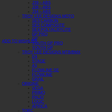
J39 – ABS
J38 – ABS
J34 – ABS
TROY LEE DESIGNS MOTO
SE5 CARBON
SE5 COMPOSITE
SE4 POLYACRYLITE
GP PRO
GP
ADD TO WISHLIST
YOUTH GP PRO
YOUTH GP
TROY LEE DESIGNS MTB/BMX
D4
STAGE
A3
FLOWLINE SE
FLOWLINE
GRAIL
ORIGINE
VEGA
PRIMO
PALIO
LOGIC
APRICA
TORC