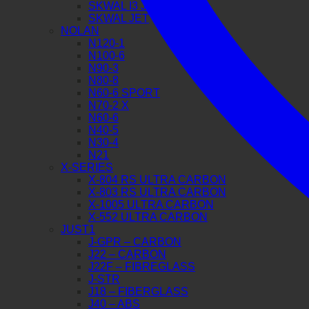
SKWAL I3 JET
SKWAL JET
NOLAN
N120-1
N100-6
N90-3
N80-8
N60-6 SPORT
N70-2 X
N60-6
N40-5
N30-4
N21
X-SERIES
X-804 RS ULTRA CARBON
X-803 RS ULTRA CARBON
X-1005 ULTRA CARBON
X-552 ULTRA CARBON
JUST1
J-GPR – CARBON
J22 – CARBON
J22F – FIBREGLASS
J-STR
J18 – FIBERGLASS
J40 – ABS