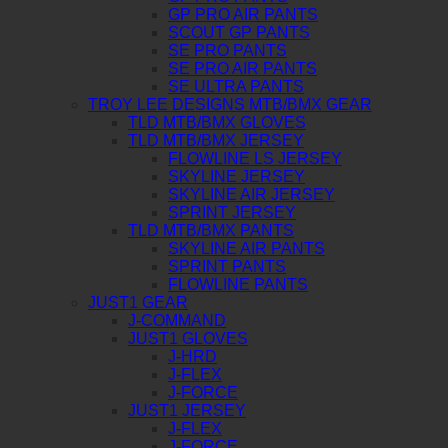
GP PRO AIR PANTS
SCOUT GP PANTS
SE PRO PANTS
SE PRO AIR PANTS
SE ULTRA PANTS
TROY LEE DESIGNS MTB/BMX GEAR
TLD MTB/BMX GLOVES
TLD MTB/BMX JERSEY
FLOWLINE LS JERSEY
SKYLINE JERSEY
SKYLINE AIR JERSEY
SPRINT JERSEY
TLD MTB/BMX PANTS
SKYLINE AIR PANTS
SPRINT PANTS
FLOWLINE PANTS
JUST1 GEAR
J-COMMAND
JUST1 GLOVES
J-HRD
J-FLEX
J-FORCE
JUST1 JERSEY
J-FLEX
J-FORCE