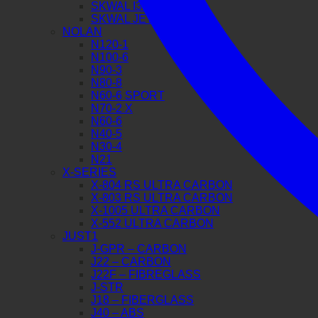
SKWAL I3 JET
SKWAL JET
NOLAN
N120-1
N100-6
N90-3
N80-8
N60-6 SPORT
N70-2 X
N60-6
N40-5
N30-4
N21
X-SERIES
X-804 RS ULTRA CARBON
X-803 RS ULTRA CARBON
X-1005 ULTRA CARBON
X-552 ULTRA CARBON
JUST1
J-GPR – CARBON
J22 – CARBON
J22F – FIBREGLASS
J-STR
J18 – FIBERGLASS
J40 – ABS