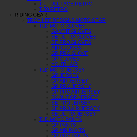
T-1 FULL FACE RETRO
T-50 RETRO
RIDING GEAR
TROY LEE DESIGNS MOTO GEAR
TLD MOTO GLOVES
GAMBIT GLOVES
SE ULTRA GLOVES
SE PRO GLOVES
AIR GLOVES
GP PRO GLOVE
GP GLOVES
YOUTH AIR
TLD MOTO JERSEY
GP JERSEY
GP AIR JERSEY
GP PRO JERSEY
GP PRO AIR JERSEY
SCOUT GP JERSEY
SE PRO JERSEY
SE PRO AIR JERSEY
SE ULTRA JERSEY
TLD MOTO PANTS
GP PANTS
GP AIR PANTS
GP PRO PANTS