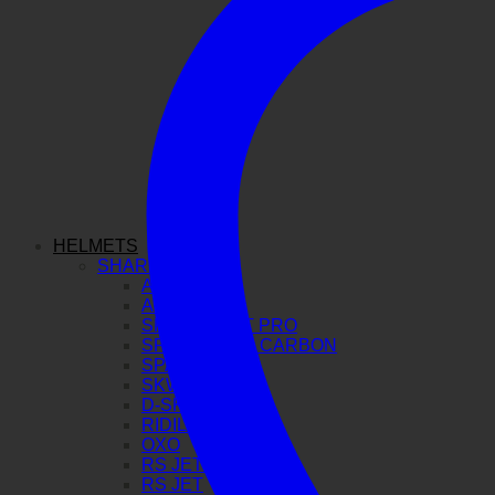
HELMETS
SHARK
AERON GP
AERON
SPARTAN GT PRO
SPARTAN RS CARBON
SPARTAN RS
SKWAL I3
D-SKWAL 3
RIDILL 2
OXO
RS JET CARBON
RS JET