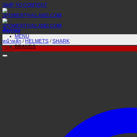
SKIP TO CONTENT
คัดกรอง
MENU
หน้าหลัก
/
HELMETS
/
SHARK
BRANDS
-30%