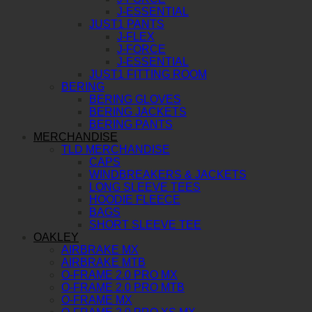
J-ESSENTIAL
JUST1 PANTS
J-FLEX
J-FORCE
J-ESSENTIAL
JUST1 FITTING ROOM
BERING
BERING GLOVES
BERING JACKETS
BERING PANTS
MERCHANDISE
TLD MERCHANDISE
CAPS
WINDBREAKERS & JACKETS
LONG SLEEVE TEES
HOODIE FLEECE
BAGS
SHORT SLEEVE TEE
OAKLEY
AIRBRAKE MX
AIRBRAKE MTB
O-FRAME 2.0 PRO MX
O-FRAME 2.0 PRO MTB
O-FRAME MX