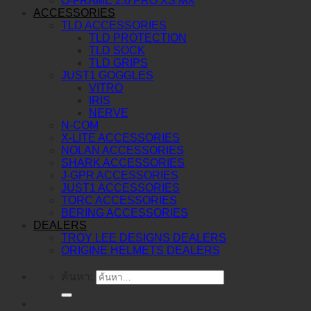
O-FRAME 2.0 PRO XS MX
ACCESSORIES
TLD ACCESSORIES
TLD PROTECTION
TLD SOCK
TLD GRIPS
JUST1 GOGGLES
VITRO
IRIS
NERVE
N-COM
X-LITE ACCESSORIES
NOLAN ACCESSORIES
SHARK ACCESSORIES
J-GPR ACCESSORIES
JUST1 ACCESSORIES
TORC ACCESSORIES
BERING ACCESSORIES
DEALERS
TROY LEE DESIGNS DEALERS
ORIGINE HELMETS DEALERS
ค้นหา: