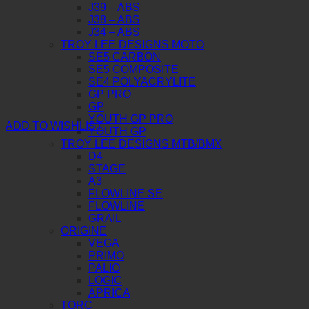
J39 – ABS
J38 – ABS
J34 – ABS
TROY LEE DESIGNS MOTO
SE5 CARBON
SE5 COMPOSITE
SE4 POLYACRYLITE
GP PRO
GP
YOUTH GP PRO
ADD TO WISHLIST
YOUTH GP
TROY LEE DESIGNS MTB/BMX
D4
STAGE
A3
FLOWLINE SE
FLOWLINE
GRAIL
ORIGINE
VEGA
PRIMO
PALIO
LOGIC
APRICA
TORC