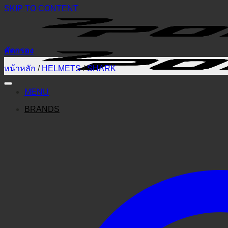
SKIP TO CONTENT
คัดกรอง
หน้าหลัก
/
HELMETS
/
SHARK
MENU
BRANDS