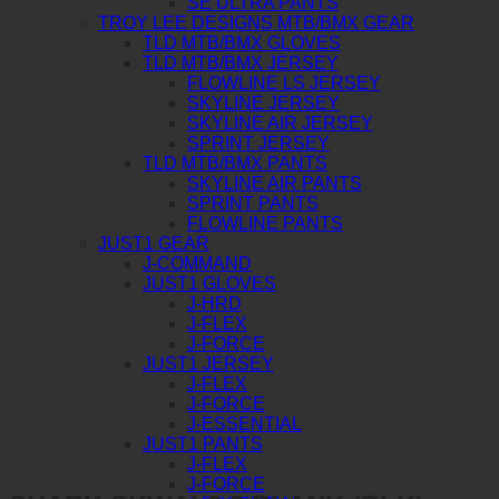
SE ULTRA PANTS
TROY LEE DESIGNS MTB/BMX GEAR
TLD MTB/BMX GLOVES
TLD MTB/BMX JERSEY
FLOWLINE LS JERSEY
SKYLINE JERSEY
SKYLINE AIR JERSEY
SPRINT JERSEY
TLD MTB/BMX PANTS
SKYLINE AIR PANTS
SPRINT PANTS
FLOWLINE PANTS
JUST1 GEAR
J-COMMAND
JUST1 GLOVES
J-HRD
J-FLEX
J-FORCE
JUST1 JERSEY
J-FLEX
J-FORCE
J-ESSENTIAL
JUST1 PANTS
J-FLEX
J-FORCE