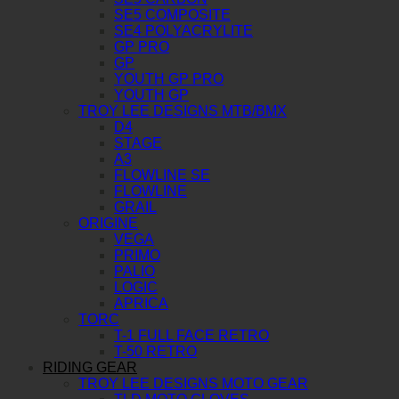
SE5 COMPOSITE
SE4 POLYACRYLITE
GP PRO
GP
YOUTH GP PRO
YOUTH GP
TROY LEE DESIGNS MTB/BMX
D4
STAGE
A3
FLOWLINE SE
FLOWLINE
GRAIL
ORIGINE
VEGA
PRIMO
PALIO
LOGIC
APRICA
TORC
T-1 FULL FACE RETRO
T-50 RETRO
RIDING GEAR
TROY LEE DESIGNS MOTO GEAR