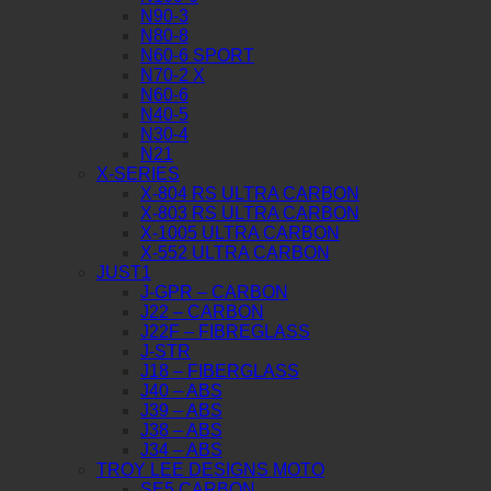
N90-3
N80-8
N60-6 SPORT
N70-2 X
N60-6
N40-5
N30-4
N21
X-SERIES
X-804 RS ULTRA CARBON
X-803 RS ULTRA CARBON
X-1005 ULTRA CARBON
X-552 ULTRA CARBON
JUST1
J-GPR – CARBON
J22 – CARBON
J22F – FIBREGLASS
J-STR
J18 – FIBERGLASS
J40 – ABS
J39 – ABS
J38 – ABS
J34 – ABS
TROY LEE DESIGNS MOTO
SE5 CARBON