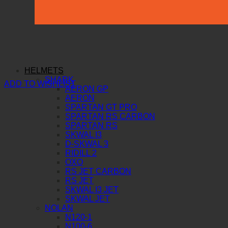
HELMETS
SHARK
ADD TO WISHLIST
AERON GP
AERON
SPARTAN GT PRO
SPARTAN RS CARBON
SPARTAN RS
SKWAL I3
D-SKWAL 3
RIDILL 2
OXO
RS JET CARBON
RS JET
SKWAL I3 JET
SKWAL JET
NOLAN
N120-1
N100-6