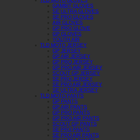
TLD MOTO GLOVES
GAMBIT GLOVES
SE ULTRA GLOVES
SE PRO GLOVES
AIR GLOVES
GP PRO GLOVE
GP GLOVES
YOUTH AIR
TLD MOTO JERSEY
GP JERSEY
GP AIR JERSEY
GP PRO JERSEY
GP PRO AIR JERSEY
SCOUT GP JERSEY
SE PRO JERSEY
SE PRO AIR JERSEY
SE ULTRA JERSEY
TLD MOTO PANTS
GP PANTS
GP AIR PANTS
GP PRO PANTS
GP PRO AIR PANTS
SCOUT GP PANTS
SE PRO PANTS
SE PRO AIR PANTS