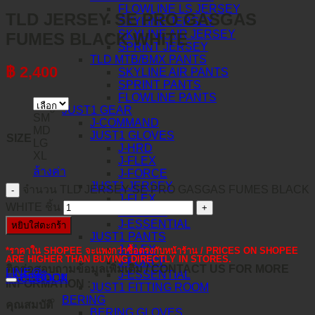
FLOWLINE LS JERSEY
TLD JERSEY SE PRO GASGAS
SKYLINE JERSEY
SKYLINE AIR JERSEY
FUMES BLACK WHITE
SPRINT JERSEY
TLD MTB/BMX PANTS
฿
2,400
SKYLINE AIR PANTS
SPRINT PANTS
FLOWLINE PANTS
JUST1 GEAR
SM
J-COMMAND
MD
JUST1 GLOVES
SIZE
LG
J-HRD
XL
J-FLEX
ล้างค่า
J-FORCE
JUST1 JERSEY
จำนวน TLD JERSEY SE PRO GASGAS FUMES BLACK
J-FLEX
WHITE ชิ้น
J-FORCE
J-ESSENTIAL
หยิบใส่ตะกร้า
JUST1 PANTS
J-FLEX
*ราคาใน SHOPEE จะแพงกว่าซื้อตรงกับหน้าร้าน / PRICES ON SHOPEE
ARE HIGHER THAN BUYING DIRECTLY IN STORES.
J-FORCE
ติดต่อสอบถามข้อมูลเพิ่มเติม / CONTACT US FOR MORE
LINE@
J-ESSENTIAL
คำอธิบาย
FACEBOOK
INFORMATION :
JUST1 FITTING ROOM
BERING
คุณสมบัติ
BERING GLOVES