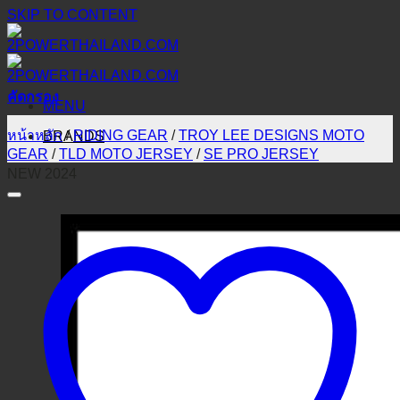
SKIP TO CONTENT
คัดกรอง
MENU
หน้าหลัก
/
RIDING GEAR
/
TROY LEE DESIGNS MOTO
BRANDS
GEAR
/
TLD MOTO JERSEY
/
SE PRO JERSEY
NEW 2024