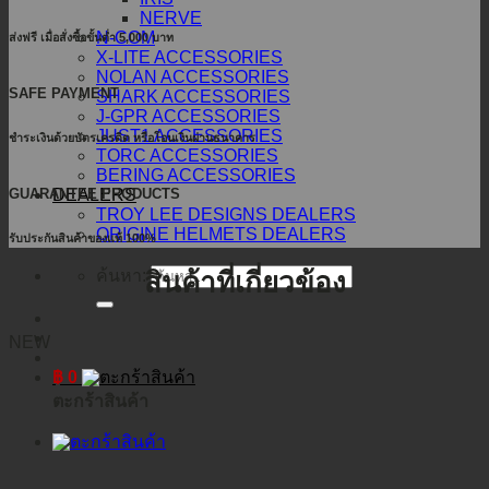
NERVE
N-COM
ส่งฟรี เมื่อสั่งซื้อขั้นต่ำ 5,000 บาท
X-LITE ACCESSORIES
NOLAN ACCESSORIES
SAFE PAYMENT
SHARK ACCESSORIES
J-GPR ACCESSORIES
JUST1 ACCESSORIES
ชำระเงินด้วยบัตรเครดิต หรือโอนเงินผ่านธนาคาร
TORC ACCESSORIES
BERING ACCESSORIES
DEALERS
GUARANTEE PRODUCTS
TROY LEE DESIGNS DEALERS
ORIGINE HELMETS DEALERS
รับประกันสินค้าของแท้ 100%
ค้นหา:
สินค้าที่เกี่ยวข้อง
NEW
฿
0
ตะกร้าสินค้า