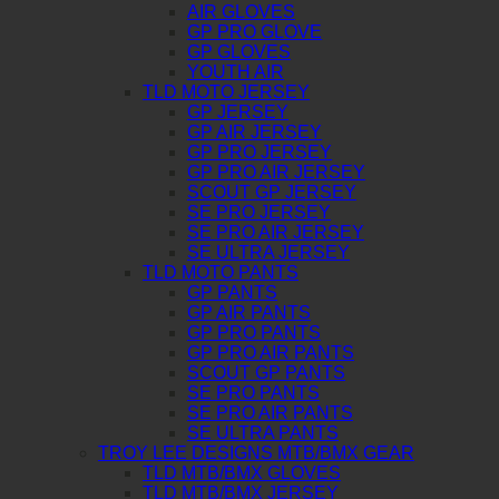
AIR GLOVES
GP PRO GLOVE
GP GLOVES
YOUTH AIR
TLD MOTO JERSEY
GP JERSEY
GP AIR JERSEY
GP PRO JERSEY
GP PRO AIR JERSEY
SCOUT GP JERSEY
SE PRO JERSEY
SE PRO AIR JERSEY
SE ULTRA JERSEY
TLD MOTO PANTS
GP PANTS
GP AIR PANTS
GP PRO PANTS
GP PRO AIR PANTS
SCOUT GP PANTS
SE PRO PANTS
SE PRO AIR PANTS
SE ULTRA PANTS
TROY LEE DESIGNS MTB/BMX GEAR
TLD MTB/BMX GLOVES
TLD MTB/BMX JERSEY