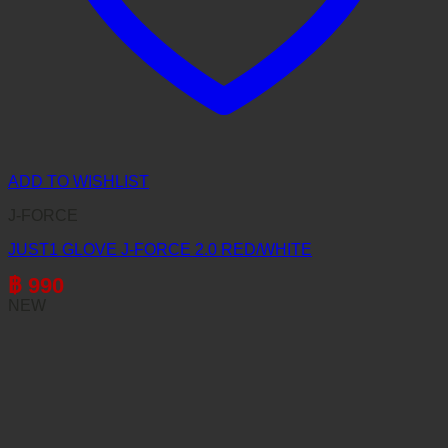
ADD TO WISHLIST
J-FORCE
JUST1 GLOVE J-FORCE 2.0 RED/WHITE
฿
990
NEW