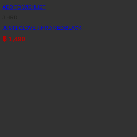
ADD TO WISHLIST
J-HRD
JUST1 GLOVE J-HRD RED/BLACK
฿
1,490