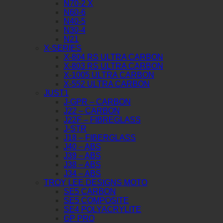
N70-2 X
N60-6
N40-5
N30-4
N21
X-SERIES
X-804 RS ULTRA CARBON
X-803 RS ULTRA CARBON
X-1005 ULTRA CARBON
X-552 ULTRA CARBON
JUST1
J-GPR – CARBON
J22 – CARBON
J22F – FIBREGLASS
J-STR
J18 – FIBERGLASS
J40 – ABS
J39 – ABS
J38 – ABS
J34 – ABS
TROY LEE DESIGNS MOTO
SE5 CARBON
SE5 COMPOSITE
SE4 POLYACRYLITE
GP PRO