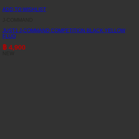
ADD TO WISHLIST
J-COMMAND
JUST1 J-COMMAND COMPETITION BLACK YELLOW
FLUO
฿
4,900
NEW