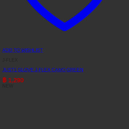
ADD TO WISHLIST
J-FLEX
JUST1 GLOVE J-FLEX CAMO GREEN
฿
1,290
NEW