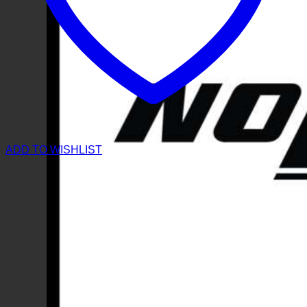
ADD TO WISHLIST