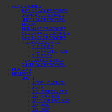
ACCESSORIES
BERING ACCESSORIES
J-GPR ACCESSORIES
JUST1 ACCESSORIES
N-COM
NOLAN ACCESSORIES
SEGURA ACCESSORIES
SHARK ACCESSORIES
TLD ACCESSORIES
TLD GRIPS
TLD PROTECTION
TLD SOCK
TORC ACCESSORIES
X-LITE ACCESSORIES
DEALERS
HELMETS
JUST1
J-GPR - CARBON
J-STR
J18 - FIBERGLASS
J22 - CARBON
J22F - FIBREGLASS
J34 - ABS
J38 - ABS