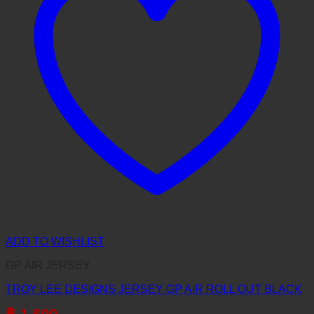
ADD TO WISHLIST
GP AIR JERSEY
TROY LEE DESIGNS JERSEY GP AIR ROLL OUT BLACK