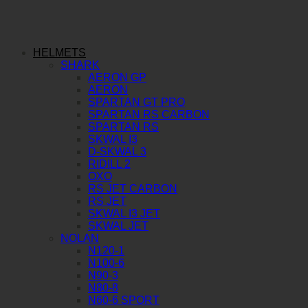
HELMETS
SHARK
AERON GP
AERON
SPARTAN GT PRO
SPARTAN RS CARBON
SPARTAN RS
SKWAL I3
D-SKWAL 3
RIDILL 2
OXO
RS JET CARBON
RS JET
SKWAL I3 JET
SKWAL JET
NOLAN
N120-1
N100-6
N90-3
N80-8
N60-6 SPORT