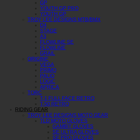
GP
YOUTH GP PRO
YOUTH GP
TROY LEE DESIGNS MTB/BMX
D4
STAGE
A3
FLOWLINE SE
FLOWLINE
GRAIL
ORIGINE
VEGA
PRIMO
PALIO
LOGIC
APRICA
TORC
T-1 FULL FACE RETRO
T-50 RETRO
RIDING GEAR
TROY LEE DESIGNS MOTO GEAR
TLD MOTO GLOVES
GAMBIT GLOVES
SE ULTRA GLOVES
SE PRO GLOVES