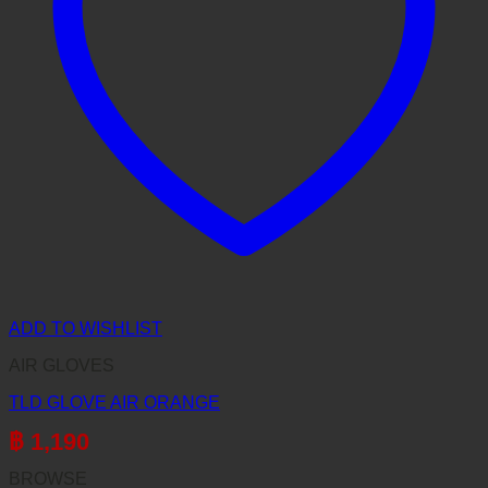
ADD TO WISHLIST
AIR GLOVES
TLD GLOVE AIR ORANGE
฿
1,190
BROWSE