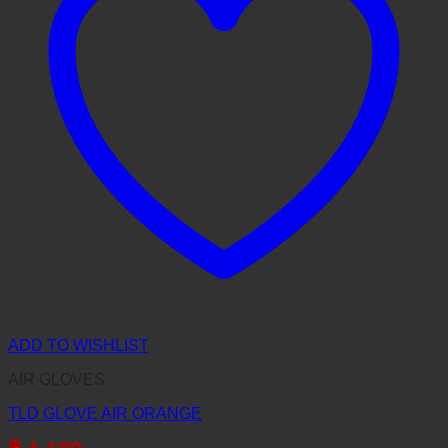
ADD TO WISHLIST
AIR GLOVES
TLD GLOVE AIR ORANGE