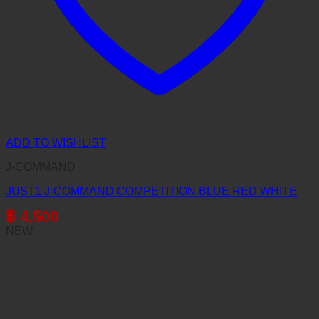
ADD TO WISHLIST
J-COMMAND
JUST1 J-COMMAND COMPETITION BLUE RED WHITE
฿
4,500
NEW