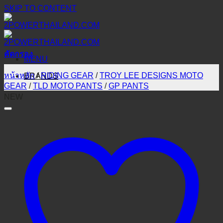
SKIP TO CONTENT
คัดกรอง
MENU
หน้าหลัก
/
RIDING GEAR
/
TROY LEE DESIGNS MOTO
BRANDS
GEAR
/
TLD MOTO PANTS
/
GP PANTS
NEW