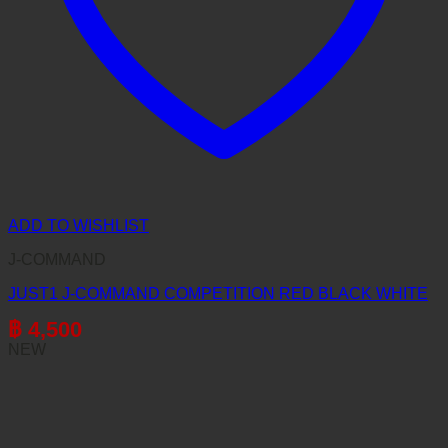
ADD TO WISHLIST
J-COMMAND
JUST1 J-COMMAND COMPETITION RED BLACK WHITE
฿
4,500
NEW