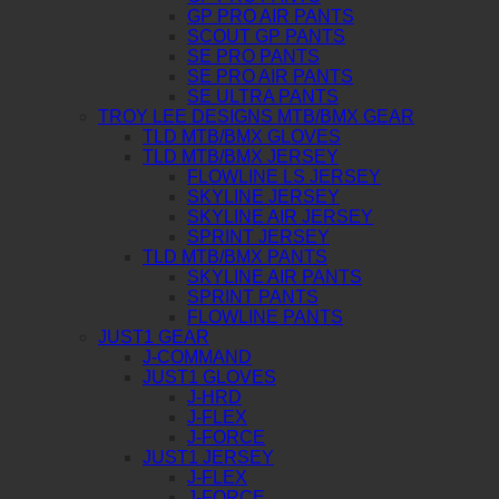
GP PRO AIR PANTS
SCOUT GP PANTS
SE PRO PANTS
SE PRO AIR PANTS
SE ULTRA PANTS
TROY LEE DESIGNS MTB/BMX GEAR
TLD MTB/BMX GLOVES
TLD MTB/BMX JERSEY
FLOWLINE LS JERSEY
SKYLINE JERSEY
SKYLINE AIR JERSEY
SPRINT JERSEY
TLD MTB/BMX PANTS
SKYLINE AIR PANTS
SPRINT PANTS
FLOWLINE PANTS
JUST1 GEAR
J-COMMAND
JUST1 GLOVES
J-HRD
J-FLEX
J-FORCE
JUST1 JERSEY
J-FLEX
J-FORCE