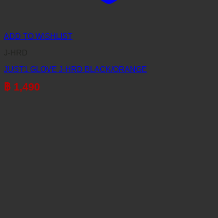
ADD TO WISHLIST
J-HRD
JUST1 GLOVE J-HRD BLACK/ORANGE
฿
1,490