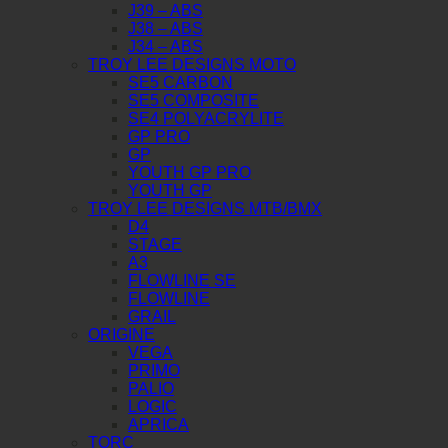
J39 – ABS
J38 – ABS
J34 – ABS
TROY LEE DESIGNS MOTO
SE5 CARBON
SE5 COMPOSITE
SE4 POLYACRYLITE
GP PRO
GP
YOUTH GP PRO
YOUTH GP
TROY LEE DESIGNS MTB/BMX
D4
STAGE
A3
FLOWLINE SE
FLOWLINE
GRAIL
ORIGINE
VEGA
PRIMO
PALIO
LOGIC
APRICA
TORC