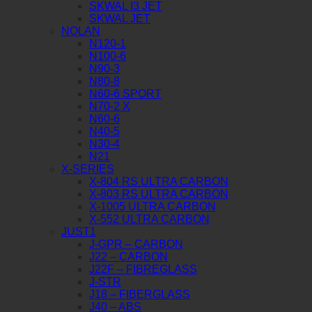
SKWAL I3 JET
SKWAL JET
NOLAN
N120-1
N100-6
N90-3
N80-8
N60-6 SPORT
N70-2 X
N60-6
N40-5
N30-4
N21
X-SERIES
X-804 RS ULTRA CARBON
X-803 RS ULTRA CARBON
X-1005 ULTRA CARBON
X-552 ULTRA CARBON
JUST1
J-GPR – CARBON
J22 – CARBON
J22F – FIBREGLASS
J-STR
J18 – FIBERGLASS
J40 – ABS