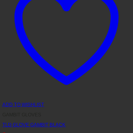
ADD TO WISHLIST
GAMBIT GLOVES
TLD GLOVE GAMBIT BLACK