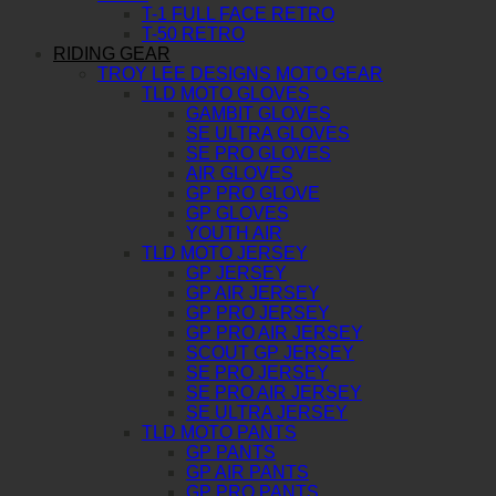
T-1 FULL FACE RETRO
T-50 RETRO
RIDING GEAR
TROY LEE DESIGNS MOTO GEAR
TLD MOTO GLOVES
GAMBIT GLOVES
SE ULTRA GLOVES
SE PRO GLOVES
AIR GLOVES
GP PRO GLOVE
GP GLOVES
YOUTH AIR
TLD MOTO JERSEY
GP JERSEY
GP AIR JERSEY
GP PRO JERSEY
GP PRO AIR JERSEY
SCOUT GP JERSEY
SE PRO JERSEY
SE PRO AIR JERSEY
SE ULTRA JERSEY
TLD MOTO PANTS
GP PANTS
GP AIR PANTS
GP PRO PANTS