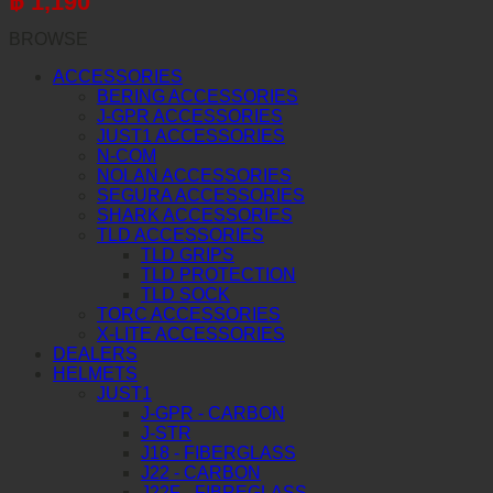
฿
1,190
BROWSE
ACCESSORIES
BERING ACCESSORIES
J-GPR ACCESSORIES
JUST1 ACCESSORIES
N-COM
NOLAN ACCESSORIES
SEGURA ACCESSORIES
SHARK ACCESSORIES
TLD ACCESSORIES
TLD GRIPS
TLD PROTECTION
TLD SOCK
TORC ACCESSORIES
X-LITE ACCESSORIES
DEALERS
HELMETS
JUST1
J-GPR - CARBON
J-STR
J18 - FIBERGLASS
J22 - CARBON
J22F - FIBREGLASS