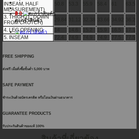
INSEAM, HALF
50.8
53.3
55.9
58.4
61
63.5
MEASUREMENT)
฿
0
3. THIGH (1" DOWN
29.84
31.12
32.38
33.66
34.92
36.2
ตะกร้าสินค้า
FROM CROTCH)
4. LEG OPENING
14
14.6
15.2
15.9
16.5
17.1
5. INSEAM
72.4
74.9
74.9
74.9
77.5
77.5
FREE SHIPPING
ส่งฟรี เมื่อสั่งซื้อขั้นต่ำ 5,000 บาท
SAFE PAYMENT
ชำระเงินด้วยบัตรเครดิต หรือโอนเงินผ่านธนาคาร
GUARANTEE PRODUCTS
รับประกันสินค้าของแท้ 100%
สินค้าที่เกี่ยวข้อง