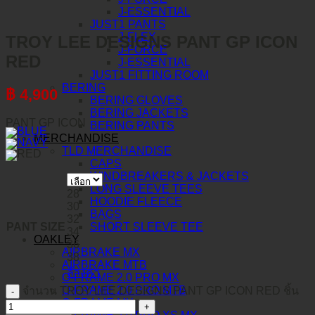
J-ESSENTIAL
JUST1 PANTS
J-FLEX
TROY LEE DESIGNS PANT GP ICON
J-FORCE
RED
J-ESSENTIAL
JUST1 FITTING ROOM
BERING
฿
4,900
BERING GLOVES
BERING JACKETS
PANT GP ICON
BERING PANTS
MERCHANDISE
TLD MERCHANDISE
CAPS
WINDBREAKERS & JACKETS
LONG SLEEVE TEES
28
HOODIE FLEECE
30
BAGS
32
PANT SIZE
SHORT SLEEVE TEE
34
OAKLEY
36
AIRBRAKE MX
38
AIRBRAKE MTB
ล้างค่า
O-FRAME 2.0 PRO MX
O-FRAME 2.0 PRO MTB
จำนวน TROY LEE DESIGNS PANT GP ICON RED ชิ้น
O-FRAME MX