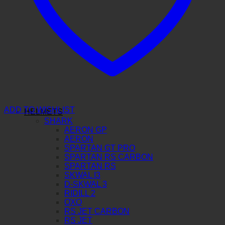
ADD TO WISHLIST
HELMETS
SHARK
AERON GP
AERON
SPARTAN GT PRO
SPARTAN RS CARBON
SPARTAN RS
SKWAL I3
D-SKWAL 3
RIDILL 2
OXO
RS JET CARBON
RS JET