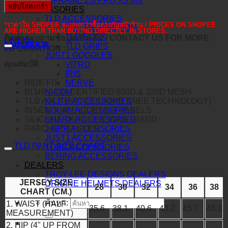
O-FRAME 2.0 PRO XS MX
หยิบใส่ตะกร้า
ACCESSORIES
TLD ACCESSORIES
*ราคาใน SHOPEE จะแพงกว่าซื้อตรงกับหน้าร้าน / PRICES ON SHOPEE
TLD PROTECTION
ARE HIGHER THAN BUYING DIRECTLY IN STORES.
TLD SOCK
ติดต่อสอบถามข้อมูลเพิ่มเติม / CONTACT US FOR MORE
LINE@
คำอธิบาย
FACEBOOK
TLD GRIPS
INFORMATION :
JUST1 GOGGLES
คุณสมบัติ
VITRO
IRIS
RIDE FIT
NERVE
BLUE SIGN CERTIFIED 600D & 320D MESH
N-COM
TLD A.K.T (ARTICULATED KNEE TECHNOLOGY)
X-LITE ACCESSORIES
INSIDE KNEE LEATHER PANELS
NOLAN ACCESSORIES
SILICONE ON INSIDE WAISTBAND
SHARK ACCESSORIES
RATCHET SYSTEM
J-GPR ACCESSORIES
JUST1 ACCESSORIES
TLD PANT SIZE CHART
TORC ACCESSORIES
BERING ACCESSORIES
DEALERS
TROY LEE DESIGNS DEALERS
JERSEY SIZE
ORIGINE HELMETS DEALERS
28
30
32
34
36
38
CHART (CM.)
ค้นหา:
1. WAIST (HALF
35.6
38.1
40.6
43.2
45.7
48.3
MEASUREMENT)
2. HIP (4" UP FROM