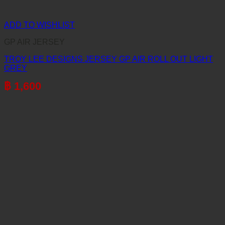
ADD TO WISHLIST
GP AIR JERSEY
TROY LEE DESIGNS JERSEY GP AIR ROLL OUT LIGHT
GREY
฿
1,600