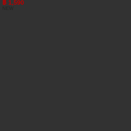
฿
1,590
NEW