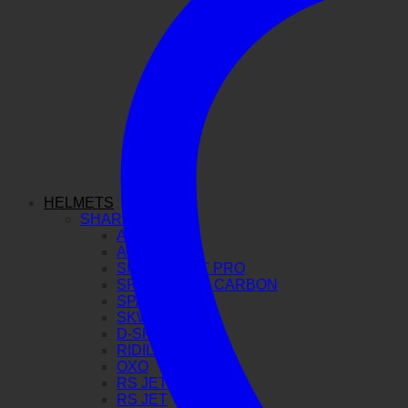
HELMETS
SHARK
AERON GP
AERON
SPARTAN GT PRO
SPARTAN RS CARBON
SPARTAN RS
SKWAL I3
D-SKWAL 3
RIDILL 2
OXO
RS JET CARBON
RS JET