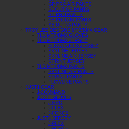
GP PRO AIR PANTS
SCOUT GP PANTS
SE PRO PANTS
SE PRO AIR PANTS
SE ULTRA PANTS
TROY LEE DESIGNS MTB/BMX GEAR
TLD MTB/BMX GLOVES
TLD MTB/BMX JERSEY
FLOWLINE LS JERSEY
SKYLINE JERSEY
SKYLINE AIR JERSEY
SPRINT JERSEY
TLD MTB/BMX PANTS
SKYLINE AIR PANTS
SPRINT PANTS
FLOWLINE PANTS
JUST1 GEAR
J-COMMAND
JUST1 GLOVES
J-HRD
J-FLEX
J-FORCE
JUST1 JERSEY
J-FLEX
J-FORCE