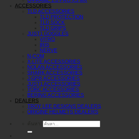
O-FRAME 2.0 PRO XS MX
ACCESSORIES
TLD ACCESSORIES
TLD PROTECTION
TLD SOCK
TLD GRIPS
JUST1 GOGGLES
VITRO
IRIS
NERVE
N-COM
X-LITE ACCESSORIES
NOLAN ACCESSORIES
SHARK ACCESSORIES
J-GPR ACCESSORIES
JUST1 ACCESSORIES
TORC ACCESSORIES
BERING ACCESSORIES
DEALERS
TROY LEE DESIGNS DEALERS
ORIGINE HELMETS DEALERS
ค้นหา: