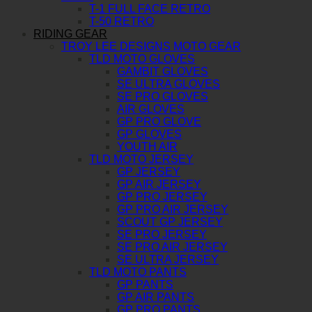
T-1 FULL FACE RETRO
T-50 RETRO
RIDING GEAR
TROY LEE DESIGNS MOTO GEAR
TLD MOTO GLOVES
GAMBIT GLOVES
SE ULTRA GLOVES
SE PRO GLOVES
AIR GLOVES
GP PRO GLOVE
GP GLOVES
YOUTH AIR
TLD MOTO JERSEY
GP JERSEY
GP AIR JERSEY
GP PRO JERSEY
GP PRO AIR JERSEY
SCOUT GP JERSEY
SE PRO JERSEY
SE PRO AIR JERSEY
SE ULTRA JERSEY
TLD MOTO PANTS
GP PANTS
GP AIR PANTS
GP PRO PANTS