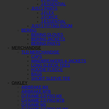
J-ESSENTIAL
JUST1 PANTS
J-FLEX
J-FORCE
J-ESSENTIAL
JUST1 FITTING ROOM
BERING
BERING GLOVES
BERING JACKETS
BERING PANTS
MERCHANDISE
TLD MERCHANDISE
CAPS
WINDBREAKERS & JACKETS
LONG SLEEVE TEES
HOODIE FLEECE
BAGS
SHORT SLEEVE TEE
OAKLEY
AIRBRAKE MX
AIRBRAKE MTB
O-FRAME 2.0 PRO MX
O-FRAME 2.0 PRO MTB
O-FRAME MX