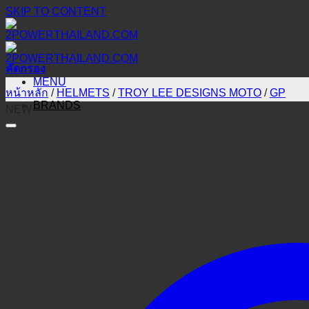
SKIP TO CONTENT
คัดกรอง
MENU
หน้าหลัก
/
HELMETS
/
TROY LEE DESIGNS MOTO
/
GP
BRANDS
NEW