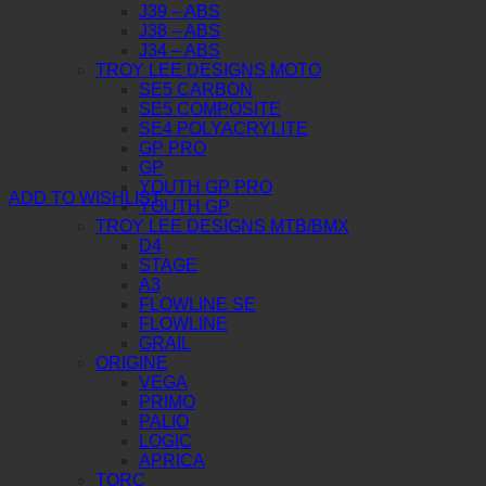
J39 – ABS
J38 – ABS
J34 – ABS
TROY LEE DESIGNS MOTO
SE5 CARBON
SE5 COMPOSITE
SE4 POLYACRYLITE
GP PRO
GP
YOUTH GP PRO
ADD TO WISHLIST
YOUTH GP
TROY LEE DESIGNS MTB/BMX
D4
STAGE
A3
FLOWLINE SE
FLOWLINE
GRAIL
ORIGINE
VEGA
PRIMO
PALIO
LOGIC
APRICA
TORC