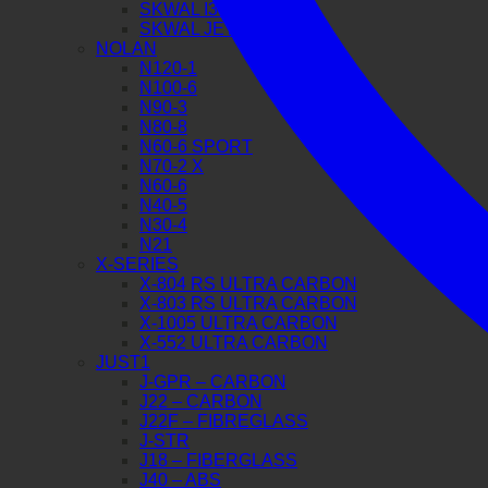
SKWAL I3 JET
SKWAL JET
NOLAN
N120-1
N100-6
N90-3
N80-8
N60-6 SPORT
N70-2 X
N60-6
N40-5
N30-4
N21
X-SERIES
X-804 RS ULTRA CARBON
X-803 RS ULTRA CARBON
X-1005 ULTRA CARBON
X-552 ULTRA CARBON
JUST1
J-GPR – CARBON
J22 – CARBON
J22F – FIBREGLASS
J-STR
J18 – FIBERGLASS
J40 – ABS