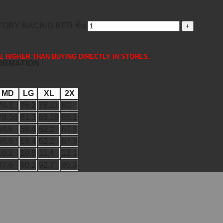
ORY RACING RED ชิ้น
 ARE HIGHER THAN BUYING DIRECTLY IN STORES.
FORMATION :
MD
LG
XL
2X
74.3
76.2
78.11
80
79.38
81.3
83.19
85.1
54.6
58.4
62.2
67.3
54.6
58.4
62.2
67.3
10.2
10.8
11.4
12.1
87.6
90.2
92.7
95.3