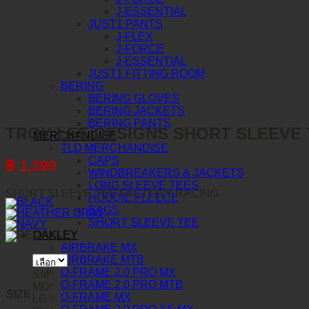
J-ESSENTIAL
JUST1 PANTS
J-FLEX
J-FORCE
J-ESSENTIAL
JUST1 FITTING ROOM
BERING
BERING GLOVES
BERING JACKETS
BERING PANTS
TROY LEE DESIGNS SHORT SLEEVE 
MERCHANDISE
TLD MERCHANDISE
CAPS
฿
1,390
WINDBREAKERS & JACKETS
LONG SLEEVE TEES
SHORT SLEEVE TEE FACTORY RACING
HOODIE FLEECE
BAGS
SHORT SLEEVE TEE
OAKLEY
AIRBRAKE MX
AIRBRAKE MTB
O-FRAME 2.0 PRO MX
SM
O-FRAME 2.0 PRO MTB
MD
SIZE
O-FRAME MX
LG