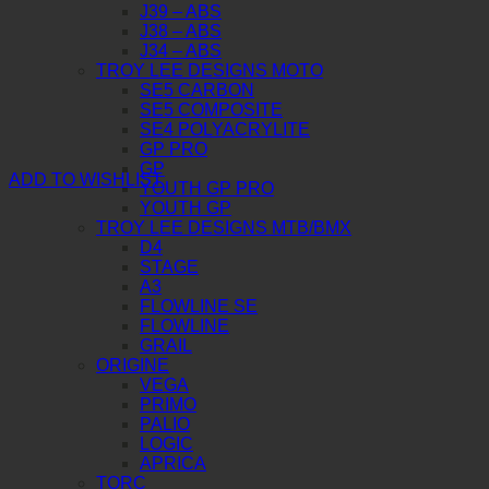
J39 – ABS
J38 – ABS
J34 – ABS
TROY LEE DESIGNS MOTO
SE5 CARBON
SE5 COMPOSITE
SE4 POLYACRYLITE
GP PRO
GP
ADD TO WISHLIST
YOUTH GP PRO
YOUTH GP
TROY LEE DESIGNS MTB/BMX
D4
STAGE
A3
FLOWLINE SE
FLOWLINE
GRAIL
ORIGINE
VEGA
PRIMO
PALIO
LOGIC
APRICA
TORC