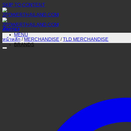
SKIP TO CONTENT
คัดกรอง
MENU
หน้าหลัก
/
MERCHANDISE
/
TLD MERCHANDISE
BRANDS