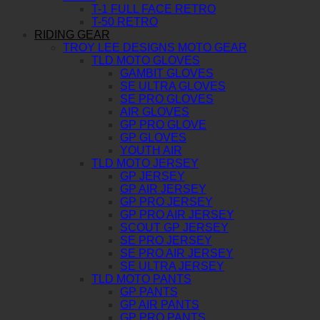
T-1 FULL FACE RETRO
T-50 RETRO
RIDING GEAR
TROY LEE DESIGNS MOTO GEAR
TLD MOTO GLOVES
GAMBIT GLOVES
SE ULTRA GLOVES
SE PRO GLOVES
AIR GLOVES
GP PRO GLOVE
GP GLOVES
YOUTH AIR
TLD MOTO JERSEY
GP JERSEY
GP AIR JERSEY
GP PRO JERSEY
GP PRO AIR JERSEY
SCOUT GP JERSEY
SE PRO JERSEY
SE PRO AIR JERSEY
SE ULTRA JERSEY
TLD MOTO PANTS
GP PANTS
GP AIR PANTS
GP PRO PANTS