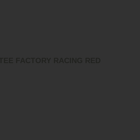
TEE FACTORY RACING RED