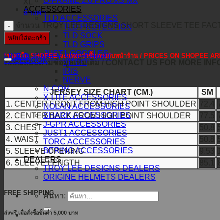
O-FRAME 2.0 PRO XS MX
XL
ACCESSORIES
ล้างค่า
TLD ACCESSORIES
จำนวน TROY LEE DESIGNS SHORT SLEEVE TEE FACT
TLD PROTECTION
TLD SOCK
หยิบใส่ตะกร้า
TLD GRIPS
JUST1 GOGGLES
*ราคาใน SHOPEE จะแพงกว่าซื้อตรงกับหน้าร้าน / PRICES ON SHOPEE
LINE@
TLD JERSEY SIZE CHART
FACEBOOK
VITRO
ติดต่อสอบถามข้อมูลเพิ่มเติม / CONTACT US FOR MORE IN
IRIS
NERVE
N-COM
JERSEY SIZE CHART (CM.)
SM
X-LITE ACCESSORIES
1. CENTER FRONT FROM HIGH POINT SHOULDER
72.4
NOLAN ACCESSORIES
SHARK ACCESSORIES
2. CENTER BACK FROM HIGH POINT SHOULDER
77.5
J-GPR ACCESSORIES
3. CHEST
50.8
JUST1 ACCESSORIES
4. WAIST
50.8
TORC ACCESSORIES
BERING ACCESSORIES
5. SLEEVE OPENING
9.53
DEALERS
6. SLEEVE LENGTH
85.1
TROY LEE DESIGNS DEALERS
ORIGINE HELMETS DEALERS
FREE SHIPPING
ค้นหา:
ส่งฟรี เมื่อสั่งซื้อขั้นต่ำ 5,000 บาท