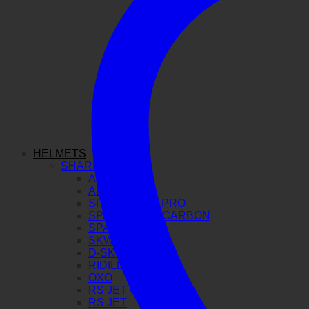
HELMETS
SHARK
AERON GP
AERON
SPARTAN GT PRO
SPARTAN RS CARBON
SPARTAN RS
SKWAL I3
D-SKWAL 3
RIDILL 2
OXO
RS JET CARBON
RS JET