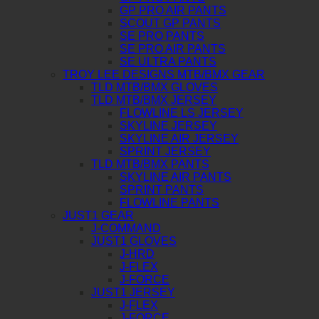
GP PRO AIR PANTS
SCOUT GP PANTS
SE PRO PANTS
SE PRO AIR PANTS
SE ULTRA PANTS
TROY LEE DESIGNS MTB/BMX GEAR
TLD MTB/BMX GLOVES
TLD MTB/BMX JERSEY
FLOWLINE LS JERSEY
SKYLINE JERSEY
SKYLINE AIR JERSEY
SPRINT JERSEY
TLD MTB/BMX PANTS
SKYLINE AIR PANTS
SPRINT PANTS
FLOWLINE PANTS
JUST1 GEAR
J-COMMAND
JUST1 GLOVES
J-HRD
J-FLEX
J-FORCE
JUST1 JERSEY
J-FLEX
J-FORCE