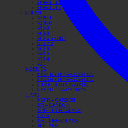
SKWAL I3 JET
SKWAL JET
NOLAN
N120-1
N100-6
N90-3
N80-8
N60-6 SPORT
N70-2 X
N60-6
N40-5
N30-4
N21
X-SERIES
X-804 RS ULTRA CARBON
X-803 RS ULTRA CARBON
X-1005 ULTRA CARBON
X-552 ULTRA CARBON
JUST1
J-GPR – CARBON
J22 – CARBON
J22F – FIBREGLASS
J-STR
J18 – FIBERGLASS
J40 – ABS