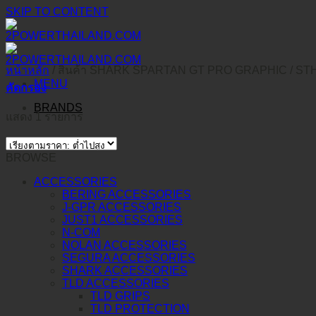
SKIP TO CONTENT
หน้าหลัก
/
สินค้า SHARK SPARTAN GT PRO GRAPHIC
/
STH
MENU
คัดกรอง
BRANDS
แสดง 1 รายการ
BROWSE
ACCESSORIES
BERING ACCESSORIES
J-GPR ACCESSORIES
JUST1 ACCESSORIES
N-COM
NOLAN ACCESSORIES
SEGURA ACCESSORIES
SHARK ACCESSORIES
TLD ACCESSORIES
TLD GRIPS
TLD PROTECTION