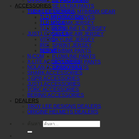
O-FRAME 2.0 PRO XS MX
SE PRO PANTS
ACCESSORIES
SE ULTRA PANTS
TLD ACCESSORIES
TROY LEE DESIGNS MTB/BMX GEAR
TLD PROTECTION
TLD MTB/BMX GLOVES
TLD SOCK
TLD MTB/BMX JERSEY
TLD GRIPS
FLOWLINE LS JERSEY
JUST1 GOGGLES
SKYLINE AIR JERSEY
VITRO
SKYLINE JERSEY
IRIS
SPRINT JERSEY
NERVE
TLD MTB/BMX PANTS
N-COM
FLOWLINE PANTS
X-LITE ACCESSORIES
SKYLINE AIR PANTS
NOLAN ACCESSORIES
SPRINT PANTS
SHARK ACCESSORIES
J-GPR ACCESSORIES
JUST1 ACCESSORIES
TORC ACCESSORIES
BERING ACCESSORIES
DEALERS
TROY LEE DESIGNS DEALERS
ORIGINE HELMETS DEALERS
ค้นหา: