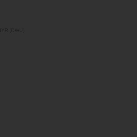
YR (DWU)