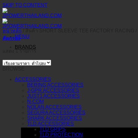
SKIP TO CONTENT
หน้าหลัก
/
สินค้า SHORT SLEEVE TEE FACTORY RACING
/
MENU
คัดกรอง
BRANDS
แสดง 1 รายการ
BROWSE
ACCESSORIES
BERING ACCESSORIES
J-GPR ACCESSORIES
JUST1 ACCESSORIES
N-COM
NOLAN ACCESSORIES
SEGURA ACCESSORIES
SHARK ACCESSORIES
TLD ACCESSORIES
TLD GRIPS
TLD PROTECTION