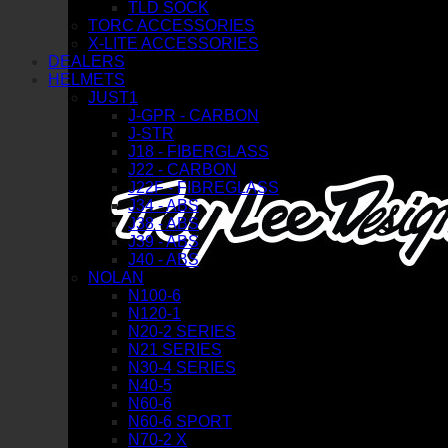
TLD SOCK
TORC ACCESSORIES
X-LITE ACCESSORIES
DEALERS
HELMETS
JUST1
J-GPR - CARBON
J-STR
J18 - FIBERGLASS
J22 - CARBON
J22F - FIBREGLASS
J34 - ABS
J38 - ABS
J39 - ABS
J40 - ABS
NOLAN
N100-6
N120-1
N20-2 SERIES
N21 SERIES
N30-4 SERIES
N40-5
N60-6
N60-6 SPORT
N70-2 X