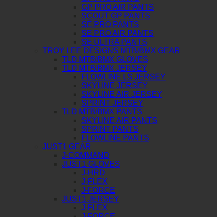
GP PRO AIR PANTS
SCOUT GP PANTS
SE PRO PANTS
SE PRO AIR PANTS
SE ULTRA PANTS
TROY LEE DESIGNS MTB/BMX GEAR
TLD MTB/BMX GLOVES
TLD MTB/BMX JERSEY
FLOWLINE LS JERSEY
SKYLINE JERSEY
SKYLINE AIR JERSEY
SPRINT JERSEY
TLD MTB/BMX PANTS
SKYLINE AIR PANTS
SPRINT PANTS
FLOWLINE PANTS
JUST1 GEAR
J-COMMAND
JUST1 GLOVES
J-HRD
J-FLEX
J-FORCE
JUST1 JERSEY
J-FLEX
J-FORCE