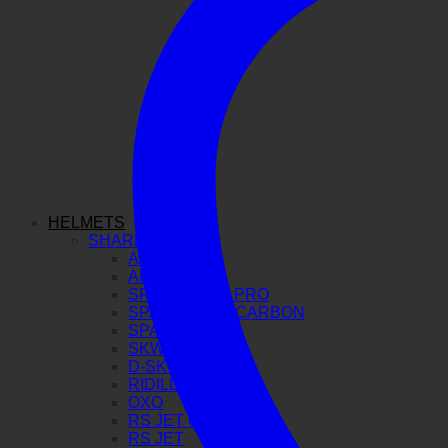
HELMETS
SHARK
AERON GP
AERON
SPARTAN GT PRO
SPARTAN RS CARBON
SPARTAN RS
SKWAL I3
D-SKWAL 3
RIDILL 2
OXO
RS JET CARBON
RS JET