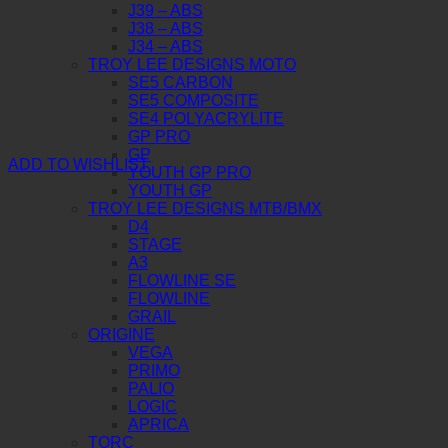
J39 – ABS
J38 – ABS
J34 – ABS
TROY LEE DESIGNS MOTO
SE5 CARBON
SE5 COMPOSITE
SE4 POLYACRYLITE
GP PRO
GP
ADD TO WISHLIST
YOUTH GP PRO
YOUTH GP
TROY LEE DESIGNS MTB/BMX
D4
STAGE
A3
FLOWLINE SE
FLOWLINE
GRAIL
ORIGINE
VEGA
PRIMO
PALIO
LOGIC
APRICA
TORC