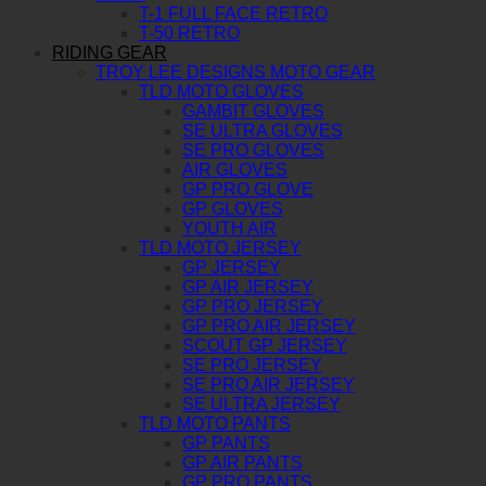
T-1 FULL FACE RETRO
T-50 RETRO
RIDING GEAR
TROY LEE DESIGNS MOTO GEAR
TLD MOTO GLOVES
GAMBIT GLOVES
SE ULTRA GLOVES
SE PRO GLOVES
AIR GLOVES
GP PRO GLOVE
GP GLOVES
YOUTH AIR
TLD MOTO JERSEY
GP JERSEY
GP AIR JERSEY
GP PRO JERSEY
GP PRO AIR JERSEY
SCOUT GP JERSEY
SE PRO JERSEY
SE PRO AIR JERSEY
SE ULTRA JERSEY
TLD MOTO PANTS
GP PANTS
GP AIR PANTS
GP PRO PANTS