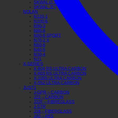
SKWAL I3 JET
SKWAL JET
NOLAN
N120-1
N100-6
N90-3
N80-8
N60-6 SPORT
N70-2 X
N60-6
N40-5
N30-4
N21
X-SERIES
X-804 RS ULTRA CARBON
X-803 RS ULTRA CARBON
X-1005 ULTRA CARBON
X-552 ULTRA CARBON
JUST1
J-GPR – CARBON
J22 – CARBON
J22F – FIBREGLASS
J-STR
J18 – FIBERGLASS
J40 – ABS