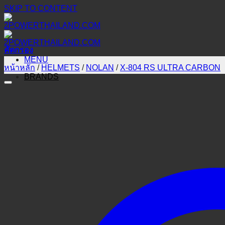
SKIP TO CONTENT
คัดกรอง
MENU
หน้าหลัก
/
HELMETS
/
NOLAN
/
X-804 RS ULTRA CARBON
BRANDS