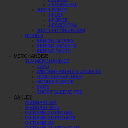
J-ESSENTIAL
JUST1 PANTS
J-FLEX
J-FORCE
J-ESSENTIAL
JUST1 FITTING ROOM
BERING
BERING GLOVES
BERING JACKETS
BERING PANTS
MERCHANDISE
TLD MERCHANDISE
CAPS
WINDBREAKERS & JACKETS
LONG SLEEVE TEES
HOODIE FLEECE
BAGS
SHORT SLEEVE TEE
OAKLEY
AIRBRAKE MX
AIRBRAKE MTB
O-FRAME 2.0 PRO MX
O-FRAME 2.0 PRO MTB
O-FRAME MX