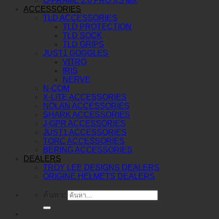
O-FRAME 2.0 PRO XS MX
ACCESSORIES
TLD ACCESSORIES
TLD PROTECTION
TLD SOCK
TLD GRIPS
JUST1 GOGGLES
VITRO
IRIS
NERVE
N-COM
X-LITE ACCESSORIES
NOLAN ACCESSORIES
SHARK ACCESSORIES
J-GPR ACCESSORIES
JUST1 ACCESSORIES
TORC ACCESSORIES
BERING ACCESSORIES
DEALERS
TROY LEE DESIGNS DEALERS
ORIGINE HELMETS DEALERS
ค้นหา: