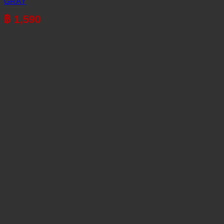
GRAY
฿
1,590