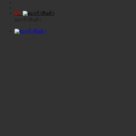
฿
0
ตะกร้าสินค้า