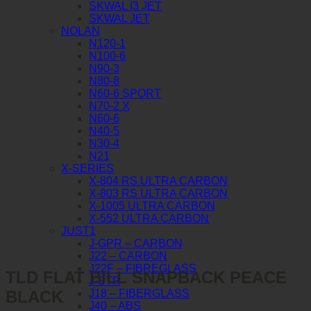
SKWAL I3 JET
SKWAL JET
NOLAN
N120-1
N100-6
N90-3
N80-8
N60-6 SPORT
N70-2 X
N60-6
N40-5
N30-4
N21
X-SERIES
X-804 RS ULTRA CARBON
X-803 RS ULTRA CARBON
X-1005 ULTRA CARBON
X-552 ULTRA CARBON
JUST1
J-GPR – CARBON
J22 – CARBON
J22F – FIBREGLASS
TLD FLAT BILL SNAPBACK PEACE
J-STR
BLACK
J18 – FIBERGLASS
J40 – ABS