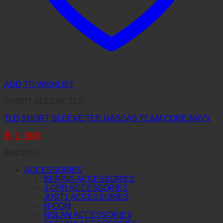
ADD TO WISHLIST
SHORT SLEEVE TEE
TLD SHORT SLEEVE TEE GASGAS TEAM CORE NAVY
฿
1,390
BROWSE
ACCESSORIES
BERING ACCESSORIES
J-GPR ACCESSORIES
JUST1 ACCESSORIES
N-COM
NOLAN ACCESSORIES