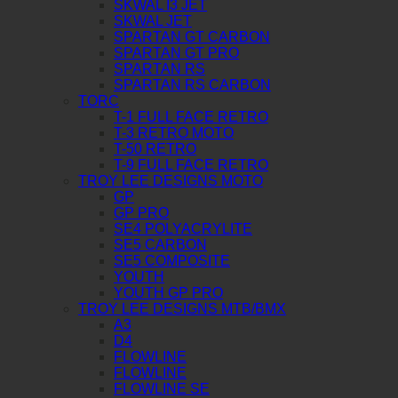
SKWAL I3 JET
SKWAL JET
SPARTAN GT CARBON
SPARTAN GT PRO
SPARTAN RS
SPARTAN RS CARBON
TORC
T-1 FULL FACE RETRO
T-3 RETRO MOTO
T-50 RETRO
T-9 FULL FACE RETRO
TROY LEE DESIGNS MOTO
GP
GP PRO
SE4 POLYACRYLITE
SE5 CARBON
SE5 COMPOSITE
YOUTH
YOUTH GP PRO
TROY LEE DESIGNS MTB/BMX
A3
D4
FLOWLINE
FLOWLINE
FLOWLINE SE