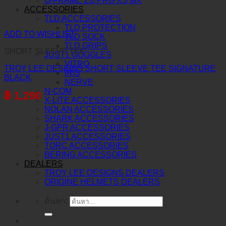
O-FRAME 2.0 PRO XS MX
ACCESSORIES
TLD ACCESSORIES
TLD PROTECTION
ADD TO WISHLIST
TLD SOCK
TLD GRIPS
SHORT SLEEVE TEE
JUST1 GOGGLES
VITRO
TROY LEE DESIGNS SHORT SLEEVE TEE SIGNATURE
IRIS
BLACK
NERVE
N-COM
฿
1,290
X-LITE ACCESSORIES
NOLAN ACCESSORIES
SHARK ACCESSORIES
J-GPR ACCESSORIES
JUST1 ACCESSORIES
TORC ACCESSORIES
BERING ACCESSORIES
DEALERS
TROY LEE DESIGNS DEALERS
ORIGINE HELMETS DEALERS
ค้นหา: