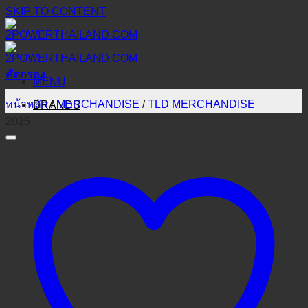
SKIP TO CONTENT
คัดกรอง
MENU
หน้าหลัก
/
MERCHANDISE
/
TLD MERCHANDISE
BRANDS
2025