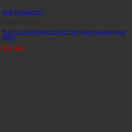
ADD TO WISHLIST
HOODIE FLEECE
TLD PULLOVER HOODIE FACTORY RACING HEATHER
GRAY
฿
2,490