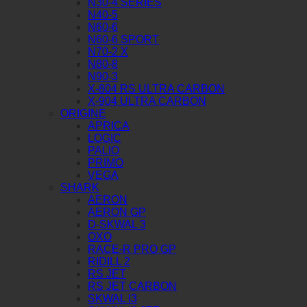
N30-4 SERIES
N40-5
N60-6
N60-6 SPORT
N70-2 X
N80-8
N90-3
X-804 RS ULTRA CARBON
X-904 ULTRA CARBON
ORIGINE
APRICA
LOGIC
PALIO
PRIMO
VEGA
SHARK
AERON
AERON GP
D-SKWAL 3
OXO
RACE-R PRO GP
RIDILL 2
RS JET
RS JET CARBON
SKWAL I3