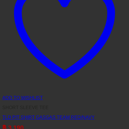
ADD TO WISHLIST
SHORT SLEEVE TEE
TLD PIT SHIRT GASGAS TEAM RED/NAVY
฿
3,190