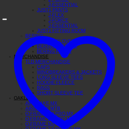
J-ESSENTIAL
JUST1 PANTS
J-FLEX
J-FORCE
J-ESSENTIAL
JUST1 FITTING ROOM
BERING
BERING GLOVES
BERING JACKETS
BERING PANTS
MERCHANDISE
TLD MERCHANDISE
CAPS
WINDBREAKERS & JACKETS
LONG SLEEVE TEES
HOODIE FLEECE
BAGS
SHORT SLEEVE TEE
OAKLEY
AIRBRAKE MX
AIRBRAKE MTB
O-FRAME 2.0 PRO MX
O-FRAME 2.0 PRO MTB
O-FRAME MX