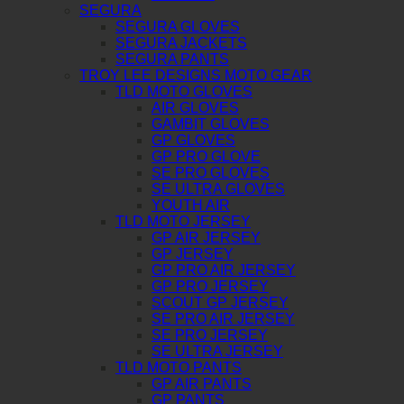
SEGURA
SEGURA GLOVES
SEGURA JACKETS
SEGURA PANTS
TROY LEE DESIGNS MOTO GEAR
TLD MOTO GLOVES
AIR GLOVES
GAMBIT GLOVES
GP GLOVES
GP PRO GLOVE
SE PRO GLOVES
SE ULTRA GLOVES
YOUTH AIR
TLD MOTO JERSEY
GP AIR JERSEY
GP JERSEY
GP PRO AIR JERSEY
GP PRO JERSEY
SCOUT GP JERSEY
SE PRO AIR JERSEY
SE PRO JERSEY
SE ULTRA JERSEY
TLD MOTO PANTS
GP AIR PANTS
GP PANTS