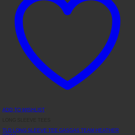
ADD TO WISHLIST
LONG SLEEVE TEES
TLD LONG SLEEVE TEE GASGAS TEAM HEATHER