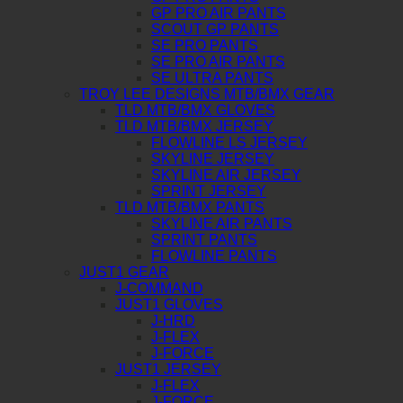
GP PRO AIR PANTS
SCOUT GP PANTS
SE PRO PANTS
SE PRO AIR PANTS
SE ULTRA PANTS
TROY LEE DESIGNS MTB/BMX GEAR
TLD MTB/BMX GLOVES
TLD MTB/BMX JERSEY
FLOWLINE LS JERSEY
SKYLINE JERSEY
SKYLINE AIR JERSEY
SPRINT JERSEY
TLD MTB/BMX PANTS
SKYLINE AIR PANTS
SPRINT PANTS
FLOWLINE PANTS
JUST1 GEAR
J-COMMAND
JUST1 GLOVES
J-HRD
J-FLEX
J-FORCE
JUST1 JERSEY
J-FLEX
J-FORCE