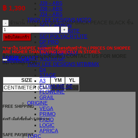
J39 – ABS
฿
1,390
J38 – ABS
J34 – ABS
TROY LEE DESIGNS MOTO
จำนวน TLD FLAT BILL SNAPBACK PEACE BLACK ชิ้น
SE5 CARBON
SE5 COMPOSITE
SE4 POLYACRYLITE
หยิบใส่ตะกร้า
GP PRO
GP
*ราคาใน SHOPEE จะแพงกว่าซื้อตรงกับหน้าร้าน / PRICES ON SHOPEE
ARE HIGHER THAN BUYING DIRECTLY IN STORES.
YOUTH GP PRO
ติดต่อสอบถามข้อมูลเพิ่มเติม / CONTACT US FOR MORE
LINE@
SIZE CHART
YOUTH GP
FACEBOOK
INFORMATION :
TROY LEE DESIGNS MTB/BMX
D4
STAGE
SIZE
YM
YL
A3
FLOWLINE SE
CENTIMETER (CM.)
50-51
52-53
FLOWLINE
GRAIL
ORIGINE
FREE SHIPPING
VEGA
PRIMO
ส่งฟรี เมื่อสั่งซื้อขั้นต่ำ 5,000 บาท
PALIO
LOGIC
APRICA
SAFE PAYMENT
TORC