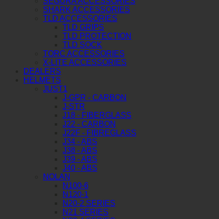
SEGURA ACCESSORIES
SHARK ACCESSORIES
TLD ACCESSORIES
TLD GRIPS
TLD PROTECTION
TLD SOCK
TORC ACCESSORIES
X-LITE ACCESSORIES
DEALERS
HELMETS
JUST1
J-GPR - CARBON
J-STR
J18 - FIBERGLASS
J22 - CARBON
J22F - FIBREGLASS
J34 - ABS
J38 - ABS
J39 - ABS
J40 - ABS
NOLAN
N100-6
N120-1
N20-2 SERIES
N21 SERIES