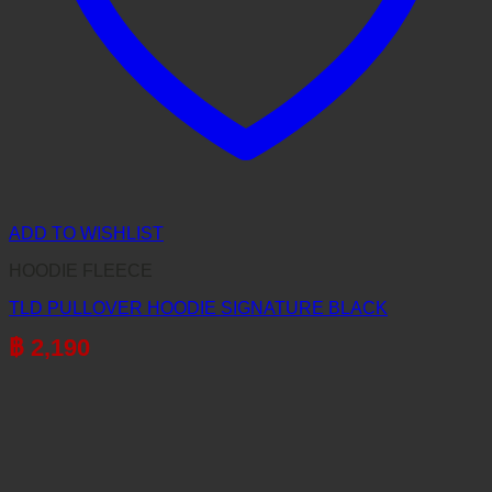
ADD TO WISHLIST
HOODIE FLEECE
TLD PULLOVER HOODIE SIGNATURE BLACK
฿
2,190