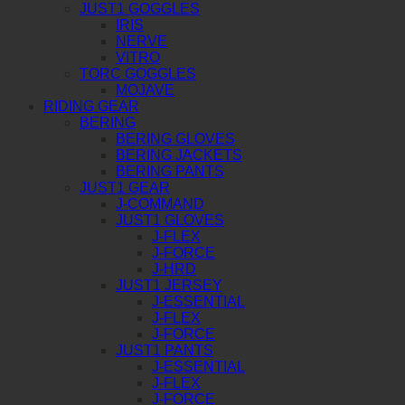
JUST1 GOGGLES
IRIS
NERVE
VITRO
TORC GOGGLES
MOJAVE
RIDING GEAR
BERING
BERING GLOVES
BERING JACKETS
BERING PANTS
JUST1 GEAR
J-COMMAND
JUST1 GLOVES
J-FLEX
J-FORCE
J-HRD
JUST1 JERSEY
J-ESSENTIAL
J-FLEX
J-FORCE
JUST1 PANTS
J-ESSENTIAL
J-FLEX
J-FORCE