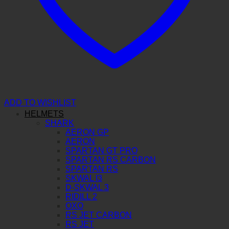
ADD TO WISHLIST
HELMETS
SHARK
AERON GP
AERON
SPARTAN GT PRO
SPARTAN RS CARBON
SPARTAN RS
SKWAL I3
D-SKWAL 3
RIDILL 2
OXO
RS JET CARBON
RS JET