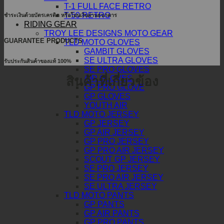
T-1 FULL FACE RETRO
T-50 RETRO
ชำระเงินด้วยบัตรเครดิต หรือโอนเงินผ่านธนาคาร
RIDING GEAR
TROY LEE DESIGNS MOTO GEAR
GUARANTEE PRODUCTS
TLD MOTO GLOVES
GAMBIT GLOVES
SE ULTRA GLOVES
รับประกันสินค้าของแท้ 100%
SE PRO GLOVES
AIR GLOVES
สินค้าที่เกี่ยวข้อง
GP PRO GLOVE
GP GLOVES
YOUTH AIR
TLD MOTO JERSEY
GP JERSEY
GP AIR JERSEY
GP PRO JERSEY
GP PRO AIR JERSEY
SCOUT GP JERSEY
SE PRO JERSEY
SE PRO AIR JERSEY
SE ULTRA JERSEY
TLD MOTO PANTS
GP PANTS
GP AIR PANTS
GP PRO PANTS