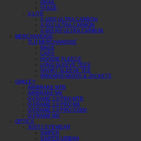
GRAIL
STAGE
X-LITE
X-1005 ULTRA CARBON
X-552 ULTRA CARBON
X-803 RS ULTRA CARBON
MERCHANDISE
TLD MERCHANDISE
BAGS
CAPS
HOODIE FLEECE
LONG SLEEVE TEES
SHORT SLEEVE TEE
WINDBREAKERS & JACKETS
OAKLEY
AIRBRAKE MTB
AIRBRAKE MX
O-FRAME 2.0 PRO MTB
O-FRAME 2.0 PRO MX
O-FRAME 2.0 PRO XSMX
O-FRAME MX
OPTICS
JUST1 EYEWEAR
SNIPER
SNIPER URBAN