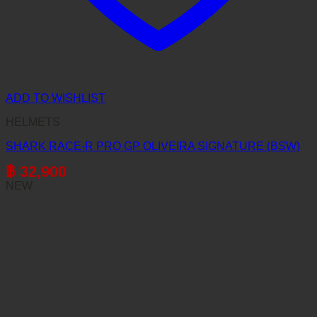
ADD TO WISHLIST
HELMETS
SHARK RACE-R PRO GP OLIVEIRA SIGNATURE (BSW)
฿
32,900
NEW