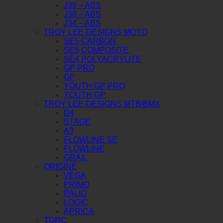
J39 – ABS
J38 – ABS
J34 – ABS
TROY LEE DESIGNS MOTO
SE5 CARBON
SE5 COMPOSITE
SE4 POLYACRYLITE
GP PRO
GP
YOUTH GP PRO
YOUTH GP
TROY LEE DESIGNS MTB/BMX
D4
STAGE
A3
FLOWLINE SE
FLOWLINE
GRAIL
ORIGINE
VEGA
PRIMO
PALIO
LOGIC
APRICA
TORC