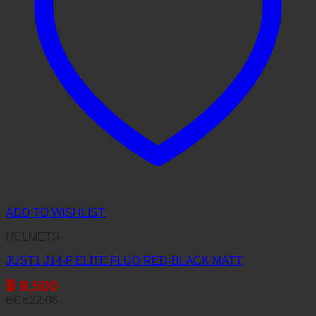
ADD TO WISHLIST
HELMETS
JUST1 J14-F ELITE FLUO RED-BLACK MATT
฿
9,500
ECE22.06