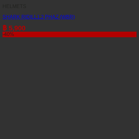
HELMETS
SHARK RIDILL1.2 PHAZ (WBR)
฿
5,900
-40%