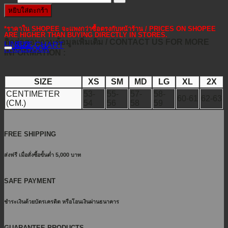
หยิบใส่ตะกร้า
*ราคาใน SHOPEE จะแพงกว่าซื้อตรงกับหน้าร้าน / PRICES ON SHOPEE
ARE HIGHER THAN BUYING DIRECTLY IN STORES.
ติดต่อสอบถามข้อมูลเพิ่มเติม / CONTACT US FOR MORE
LINE@
SIZE CHART
FACEBOOK
INFORMATION :
SIZE
XS
SM
MD
LG
XL
2X
CENTIMETER
53-
55-
57-
58-
60-61
62-63
(CM.)
54
56
58
59
FREE SHIPPING
ส่งฟรี เมื่อสั่งซื้อขั้นต่ำ 5,000 บาท
SAFE PAYMENT
ชำระเงินด้วยบัตรเครดิต หรือโอนเงินผ่านธนาคาร
GUARANTEE PRODUCTS