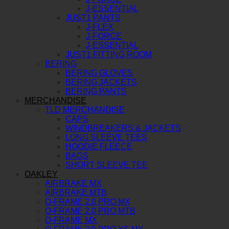
J-ESSENTIAL
JUST1 PANTS
J-FLEX
J-FORCE
J-ESSENTIAL
JUST1 FITTING ROOM
BERING
BERING GLOVES
BERING JACKETS
BERING PANTS
MERCHANDISE
TLD MERCHANDISE
CAPS
WINDBREAKERS & JACKETS
LONG SLEEVE TEES
HOODIE FLEECE
BAGS
SHORT SLEEVE TEE
OAKLEY
AIRBRAKE MX
AIRBRAKE MTB
O-FRAME 2.0 PRO MX
O-FRAME 2.0 PRO MTB
O-FRAME MX