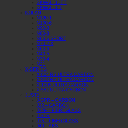
SKWAL I3 JET
SKWAL JET
NOLAN
N120-1
N100-6
N90-3
N80-8
N60-6 SPORT
N70-2 X
N60-6
N40-5
N30-4
N21
X-SERIES
X-804 RS ULTRA CARBON
X-803 RS ULTRA CARBON
X-1005 ULTRA CARBON
X-552 ULTRA CARBON
JUST1
J-GPR – CARBON
J22 – CARBON
J22F – FIBREGLASS
J-STR
J18 – FIBERGLASS
J40 – ABS