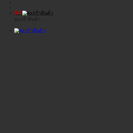
฿
0
ตะกร้าสินค้า