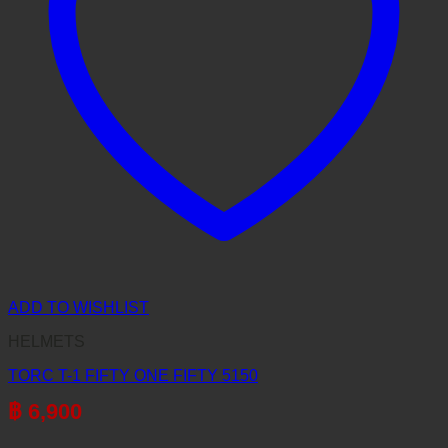
ADD TO WISHLIST
HELMETS
TORC T-1 FIFTY ONE FIFTY 5150
฿
6,900