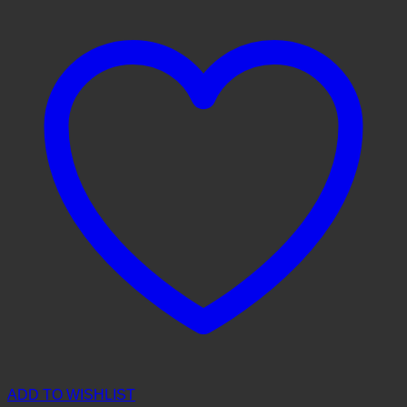
ADD TO WISHLIST