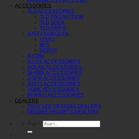
O-FRAME 2.0 PRO XS MX
ACCESSORIES
TLD ACCESSORIES
TLD PROTECTION
TLD SOCK
TLD GRIPS
JUST1 GOGGLES
VITRO
IRIS
NERVE
N-COM
X-LITE ACCESSORIES
NOLAN ACCESSORIES
SHARK ACCESSORIES
J-GPR ACCESSORIES
JUST1 ACCESSORIES
TORC ACCESSORIES
BERING ACCESSORIES
DEALERS
TROY LEE DESIGNS DEALERS
ORIGINE HELMETS DEALERS
ค้นหา: