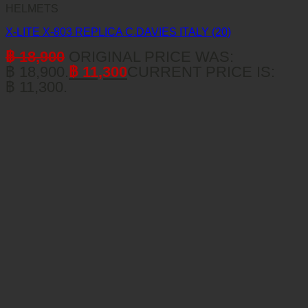
HELMETS
X-LITE X-803 REPLICA C.DAVIES ITALY (20)
฿
18,900
ORIGINAL PRICE WAS:
฿ 18,900.
฿
11,300
CURRENT PRICE IS:
฿ 11,300.