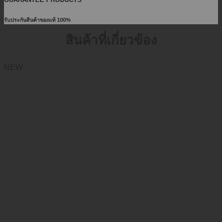
รับประกันสินค้าของแท้ 100%
สินค้าที่เกี่ยวข้อง
NEW