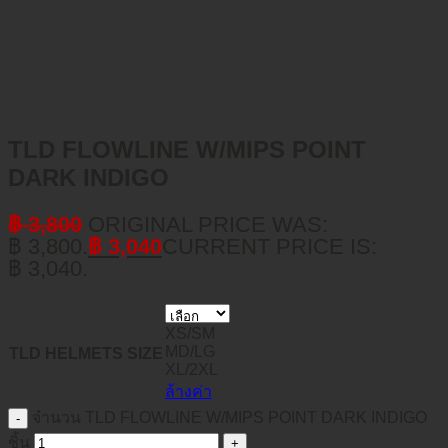
TLD FLOWLINE W/MIPS POINT
DARK INDIGO
฿
3,800
ORIGINAL PRICE WAS:
฿ 3,800.
฿
3,040
CURRENT PRICE IS:
฿ 3,040.
XS/SM
MD/LG
TLD HELMETS SIZE
XL/2XL
ล้างค่า
จำนวน TLD FLOWLINE W/MIPS POINT DARK INDIGO
ชิ้น