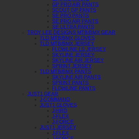
GP PRO AIR PANTS
SCOUT GP PANTS
SE PRO PANTS
SE PRO AIR PANTS
SE ULTRA PANTS
TROY LEE DESIGNS MTB/BMX GEAR
TLD MTB/BMX GLOVES
TLD MTB/BMX JERSEY
FLOWLINE LS JERSEY
SKYLINE JERSEY
SKYLINE AIR JERSEY
SPRINT JERSEY
TLD MTB/BMX PANTS
SKYLINE AIR PANTS
SPRINT PANTS
FLOWLINE PANTS
JUST1 GEAR
J-COMMAND
JUST1 GLOVES
J-HRD
J-FLEX
J-FORCE
JUST1 JERSEY
J-FLEX
J-FORCE