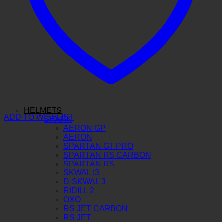
HELMETS
ADD TO WISHLIST
SHARK
AERON GP
AERON
SPARTAN GT PRO
SPARTAN RS CARBON
SPARTAN RS
SKWAL I3
D-SKWAL 3
RIDILL 2
OXO
RS JET CARBON
RS JET