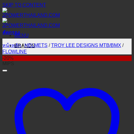
SKIP TO CONTENT
คัดกรอง
MENU
หน้าหลัก
/
HELMETS
/
TROY LEE DESIGNS MTB/BMX
/
BRANDS
FLOWLINE
-20%
MIPS