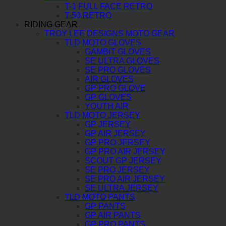
T-1 FULL FACE RETRO
T-50 RETRO
RIDING GEAR
TROY LEE DESIGNS MOTO GEAR
TLD MOTO GLOVES
GAMBIT GLOVES
SE ULTRA GLOVES
SE PRO GLOVES
AIR GLOVES
GP PRO GLOVE
GP GLOVES
YOUTH AIR
TLD MOTO JERSEY
GP JERSEY
GP AIR JERSEY
GP PRO JERSEY
GP PRO AIR JERSEY
SCOUT GP JERSEY
SE PRO JERSEY
SE PRO AIR JERSEY
SE ULTRA JERSEY
TLD MOTO PANTS
GP PANTS
GP AIR PANTS
GP PRO PANTS