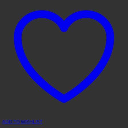
ADD TO WISHLIST