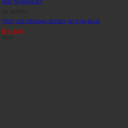
ADD TO WISHLIST
GP JERSEY
TROY LEE DESIGNS JERSEY GP ICON BLUE
฿
1,600
NEW