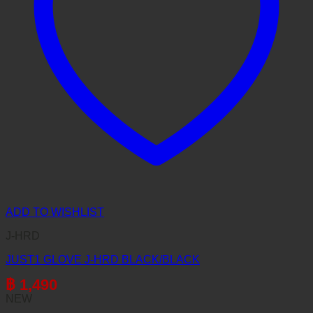
ADD TO WISHLIST
J-HRD
JUST1 GLOVE J-HRD BLACK/BLACK
฿
1,490
NEW