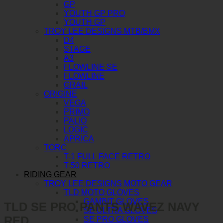
GP
YOUTH GP PRO
YOUTH GP
TROY LEE DESIGNS MTB/BMX
D4
STAGE
A3
FLOWLINE SE
FLOWLINE
GRAIL
ORIGINE
VEGA
PRIMO
PALIO
LOGIC
APRICA
TORC
T-1 FULL FACE RETRO
T-50 RETRO
RIDING GEAR
TROY LEE DESIGNS MOTO GEAR
TLD MOTO GLOVES
GAMBIT GLOVES
TLD SE PRO PANTS WAVEZ NAVY
SE ULTRA GLOVES
RED
SE PRO GLOVES