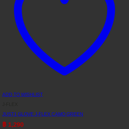
ADD TO WISHLIST
J-FLEX
JUST1 GLOVE J-FLEX CAMO GREEN
฿
1,290