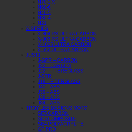
N70-2 X
N60-6
N40-5
N30-4
N21
X-SERIES
X-804 RS ULTRA CARBON
X-803 RS ULTRA CARBON
X-1005 ULTRA CARBON
X-552 ULTRA CARBON
JUST1
J-GPR – CARBON
J22 – CARBON
J22F – FIBREGLASS
J-STR
J18 – FIBERGLASS
J40 – ABS
J39 – ABS
J38 – ABS
J34 – ABS
TROY LEE DESIGNS MOTO
SE5 CARBON
SE5 COMPOSITE
SE4 POLYACRYLITE
GP PRO