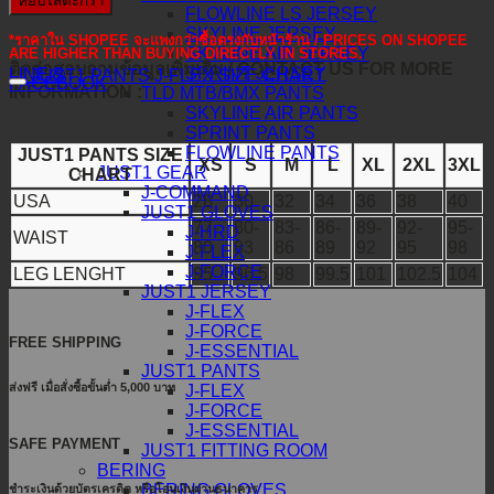
หยิบใส่ตะกร้า
FLOWLINE LS JERSEY
SKYLINE JERSEY
*ราคาใน SHOPEE จะแพงกว่าซื้อตรงกับหน้าร้าน / PRICES ON SHOPEE
SKYLINE AIR JERSEY
ARE HIGHER THAN BUYING DIRECTLY IN STORES.
ติดต่อสอบถามข้อมูลเพิ่มเติม / CONTACT US FOR MORE
SPRINT JERSEY
LINE@
JUST1 PANTS J-FLEX SIZE CHART
FACEBOOK
INFORMATION :
TLD MTB/BMX PANTS
SKYLINE AIR PANTS
SPRINT PANTS
FLOWLINE PANTS
JUST1 PANTS SIZE
XS
S
M
L
XL
2XL
3XL
JUST1 GEAR
CHART
J-COMMAND
USA
28
30
32
34
36
38
40
JUST1 GLOVES
77-
80-
83-
86-
89-
92-
95-
J-HRD
WAIST
80
83
86
89
92
95
98
J-FLEX
J-FORCE
LEG LENGHT
95
96.5
98
99.5
101
102.5
104
JUST1 JERSEY
J-FLEX
J-FORCE
FREE SHIPPING
J-ESSENTIAL
JUST1 PANTS
ส่งฟรี เมื่อสั่งซื้อขั้นต่ำ 5,000 บาท
J-FLEX
J-FORCE
J-ESSENTIAL
SAFE PAYMENT
JUST1 FITTING ROOM
BERING
BERING GLOVES
ชำระเงินด้วยบัตรเครดิต หรือโอนเงินผ่านธนาคาร