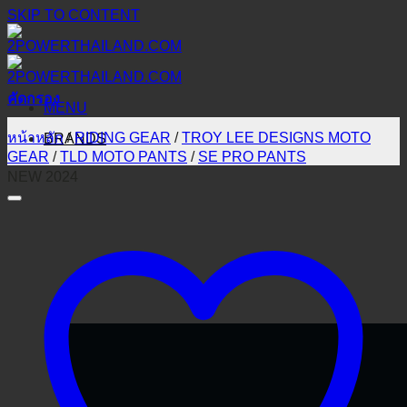
SKIP TO CONTENT
คัดกรอง
MENU
หน้าหลัก
/
RIDING GEAR
/
TROY LEE DESIGNS MOTO
BRANDS
GEAR
/
TLD MOTO PANTS
/
SE PRO PANTS
NEW 2024