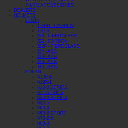
X-LITE ACCESSORIES
DEALERS
HELMETS
JUST1
J-GPR - CARBON
J-STR
J18 - FIBERGLASS
J22 - CARBON
J22F - FIBREGLASS
J34 - ABS
J38 - ABS
J39 - ABS
J40 - ABS
NOLAN
N100-6
N120-1
N20-2 SERIES
N21 SERIES
N30-4 SERIES
N40-5
N60-6
N60-6 SPORT
N70-2 X
N80-8