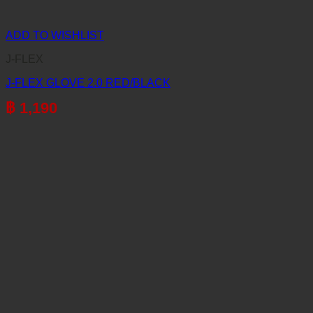
ADD TO WISHLIST
J-FLEX
J-FLEX GLOVE 2.0 RED/BLACK
฿
1,190