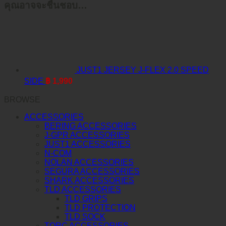
คุณอาจจะชื่นชอบ…
JUST1 JERSEY J-FLEX 2.0 SPEED
SIDE
฿
1,990
BROWSE
ACCESSORIES
BERING ACCESSORIES
J-GPR ACCESSORIES
JUST1 ACCESSORIES
N-COM
NOLAN ACCESSORIES
SEGURA ACCESSORIES
SHARK ACCESSORIES
TLD ACCESSORIES
TLD GRIPS
TLD PROTECTION
TLD SOCK
TORC ACCESSORIES