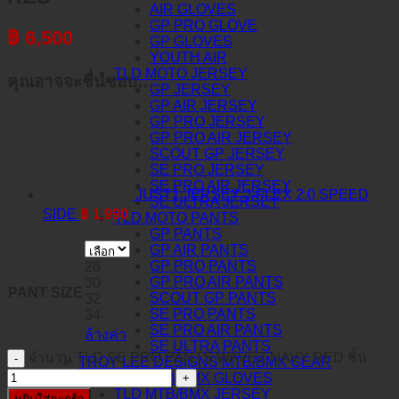
AIR GLOVES
GP PRO GLOVE
฿
6,500
GP GLOVES
YOUTH AIR
TLD MOTO JERSEY
คุณอาจจะชื่นชอบ…
GP JERSEY
GP AIR JERSEY
GP PRO JERSEY
GP PRO AIR JERSEY
SCOUT GP JERSEY
SE PRO JERSEY
SE PRO AIR JERSEY
JUST1 JERSEY J-FLEX 2.0 SPEED
SE ULTRA JERSEY
SIDE
฿
1,990
TLD MOTO PANTS
GP PANTS
GP AIR PANTS
GP PRO PANTS
28
GP PRO AIR PANTS
30
PANT SIZE
SCOUT GP PANTS
32
SE PRO PANTS
34
SE PRO AIR PANTS
ล้างค่า
SE ULTRA PANTS
จำนวน TLD SE PRO PANTS WAVEZ NAVY RED ชิ้น
TROY LEE DESIGNS MTB/BMX GEAR
TLD MTB/BMX GLOVES
TLD MTB/BMX JERSEY