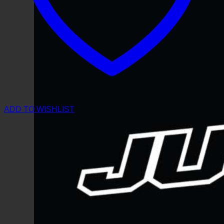
ADD TO WISHLIST