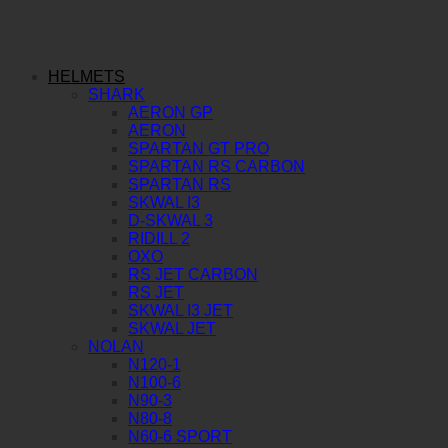
HELMETS
SHARK
AERON GP
AERON
SPARTAN GT PRO
SPARTAN RS CARBON
SPARTAN RS
SKWAL I3
D-SKWAL 3
RIDILL 2
OXO
RS JET CARBON
RS JET
SKWAL I3 JET
SKWAL JET
NOLAN
N120-1
N100-6
N90-3
N80-8
N60-6 SPORT