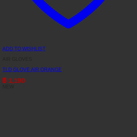
ADD TO WISHLIST
AIR GLOVES
TLD GLOVE AIR ORANGE
฿
1,190
NEW