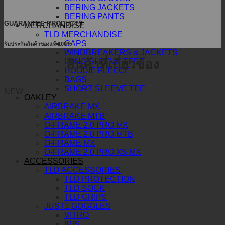
BERING JACKETS
BERING PANTS
GUARANTEE PRODUCTS
MERCHANDISE
TLD MERCHANDISE
CAPS
รับประกันสินค้าของแท้ 100%
WINDBREAKERS & JACKETS
สินค้าที่เกี่ยวข้อง
LONG SLEEVE TEES
HOODIE FLEECE
BAGS
SHORT SLEEVE TEE
NEW
OAKLEY
AIRBRAKE MX
AIRBRAKE MTB
O-FRAME 2.0 PRO MX
O-FRAME 2.0 PRO MTB
O-FRAME MX
O-FRAME 2.0 PRO XS MX
ACCESSORIES
TLD ACCESSORIES
TLD PROTECTION
TLD SOCK
TLD GRIPS
JUST1 GOGGLES
VITRO
IRIS