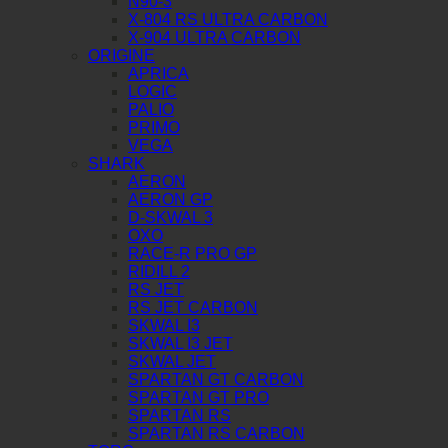
N90-3
X-804 RS ULTRA CARBON
X-904 ULTRA CARBON
ORIGINE
APRICA
LOGIC
PALIO
PRIMO
VEGA
SHARK
AERON
AERON GP
D-SKWAL 3
OXO
RACE-R PRO GP
RIDILL 2
RS JET
RS JET CARBON
SKWAL I3
SKWAL I3 JET
SKWAL JET
SPARTAN GT CARBON
SPARTAN GT PRO
SPARTAN RS
SPARTAN RS CARBON