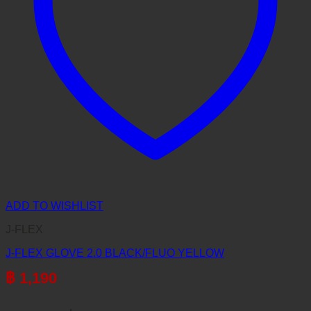
ADD TO WISHLIST
J-FLEX
J-FLEX GLOVE 2.0 BLACK/FLUO YELLOW
฿
1,190