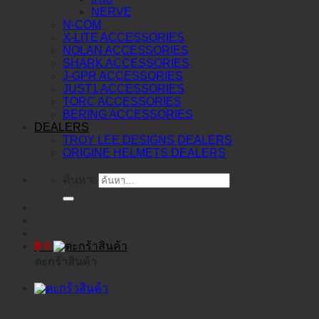
NERVE
N-COM
X-LITE ACCESSORIES
NOLAN ACCESSORIES
SHARK ACCESSORIES
J-GPR ACCESSORIES
JUST1 ACCESSORIES
TORC ACCESSORIES
BERING ACCESSORIES
DEALERS
TROY LEE DESIGNS DEALERS
ORIGINE HELMETS DEALERS
ค้นหา:
฿
0
ตะกร้าสินค้า